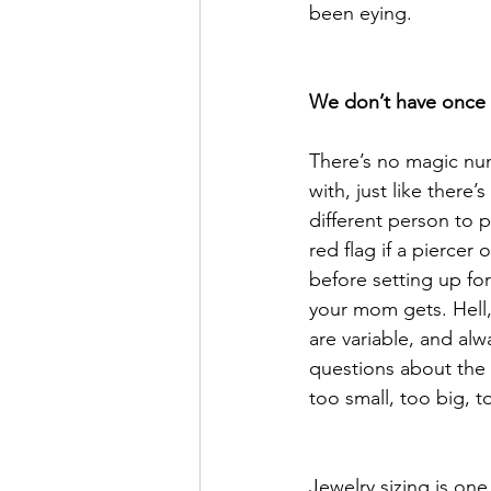
been eying. 
We don’t have once si
There’s no magic numb
with, just like there’
different person to p
red flag if a piercer
before setting up for
your mom gets. Hell,
are variable, and alw
questions about the 
too small, too big, 
Jewelry sizing is one