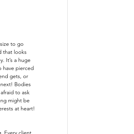
size to go 
d that looks 
. It’s a huge 
o have pierced 
end gets, or 
 next! Bodies 
afraid to ask 
ing might be 
rests at heart!
 Every client 