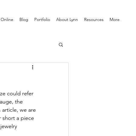
 Online
Blog
Portfolio
About Lynn
Resources
More
ze could refer 
gauge, the 
 article, we are 
r short a piece 
jewelry 