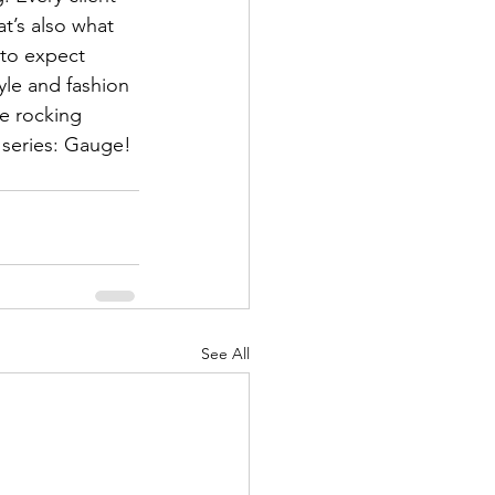
at’s also what 
 to expect 
le and fashion 
be rocking 
 series: Gauge! 
See All