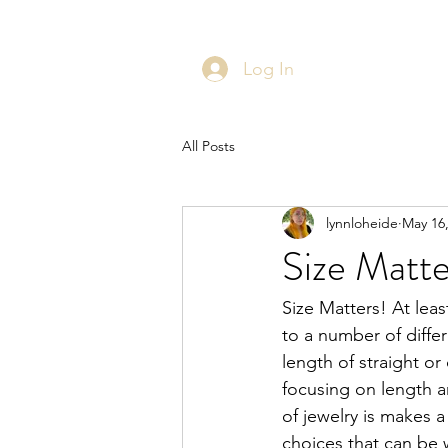
Log In
All Posts
lynnloheide
May 16
Size Matter
Size Matters! At leas
to a number of differ
length of straight or
focusing on length an
of jewelry is makes a
choices that can be w