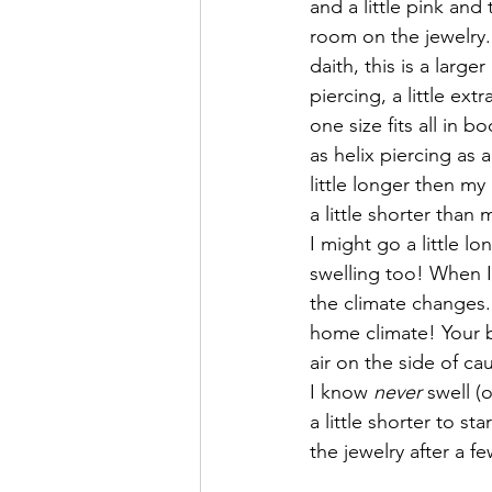
and a little pink and
room on the jewelry. 
daith, this is a larg
piercing, a little ex
one size fits all in b
as helix piercing as 
little longer then my
a little shorter than 
I might go a little lo
swelling too! When I 
the climate changes. 
home climate! Your bo
air on the side of c
I know 
never
 swell (
a little shorter to s
the jewelry after a 