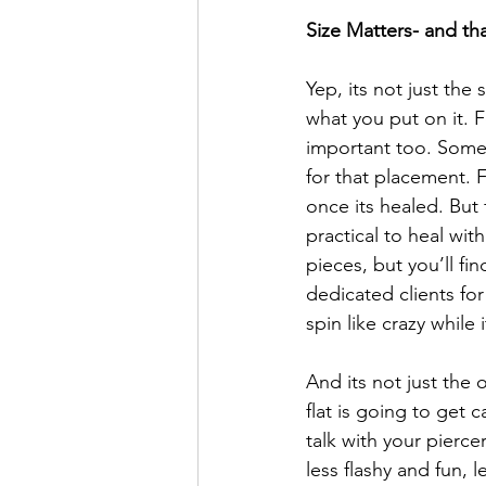
Size Matters- and th
Yep, its not just the 
what you put on it. Fo
important too. Some p
for that placement. 
once its healed. But f
practical to heal wit
pieces, but you’ll fi
dedicated clients for
spin like crazy while
And its not just the o
flat is going to get 
talk with your pierc
less flashy and fun, 