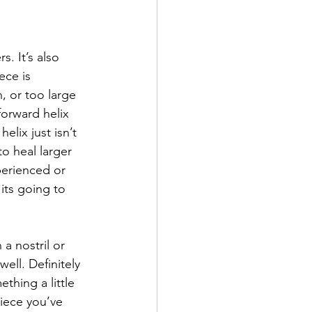
s. It’s also 
ece is 
, or too large 
orward helix 
elix just isn’t 
o heal larger 
perienced or 
its going to 
 a nostril or 
ell. Definitely 
thing a little 
piece you’ve 