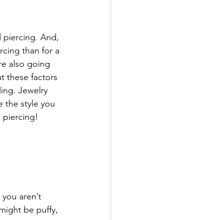
d piercing. And, 
rcing than for a 
re also going 
 these factors 
ing. Jewelry 
 the style you 
 piercing!
 you aren’t 
might be puffy, 