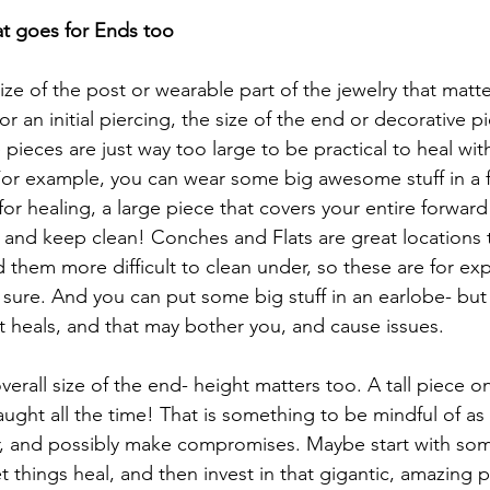
at goes for Ends too
size of the post or wearable part of the jewelry that matter
r an initial piercing, the size of the end or decorative pi
ieces are just way too large to be practical to heal with
For example, you can wear some big awesome stuff in a f
or healing, a large piece that covers your entire forward h
h and keep clean! Conches and Flats are great locations t
nd them more difficult to clean under, so these are for ex
 sure. And you can put some big stuff in an earlobe- but 
 it heals, and that may bother you, and cause issues. 
verall size of the end- height matters too. A tall piece on
caught all the time! That is something to be mindful of as w
er, and possibly make compromises. Maybe start with some
let things heal, and then invest in that gigantic, amazing 