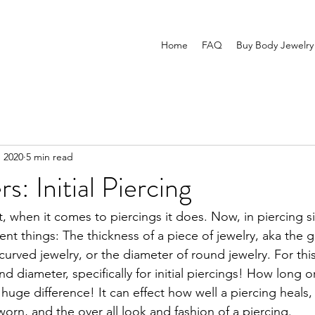
Home
FAQ
Buy Body Jewelry
, 2020
5 min read
s: Initial Piercing
t, when it comes to piercings it does. Now, in piercing si
ent things: The thickness of a piece of jewelry, aka the 
 curved jewelry, or the diameter of round jewelry. For this
d diameter, specifically for initial piercings! How long o
 huge difference! It can effect how well a piercing heals, 
orn, and the over all look and fashion of a piercing. 