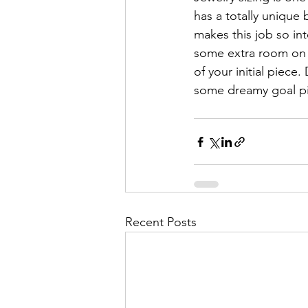
has a totally unique b
makes this job so in
some extra room on 
of your initial piece.
some dreamy goal pie
Recent Posts