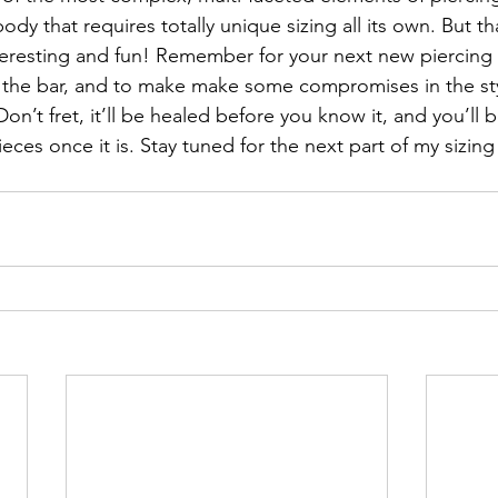
ody that requires totally unique sizing all its own. But th
teresting and fun! Remember for your next new piercing
the bar, and to make make some compromises in the sty
 Don’t fret, it’ll be healed before you know it, and you’ll 
ces once it is. Stay tuned for the next part of my sizing