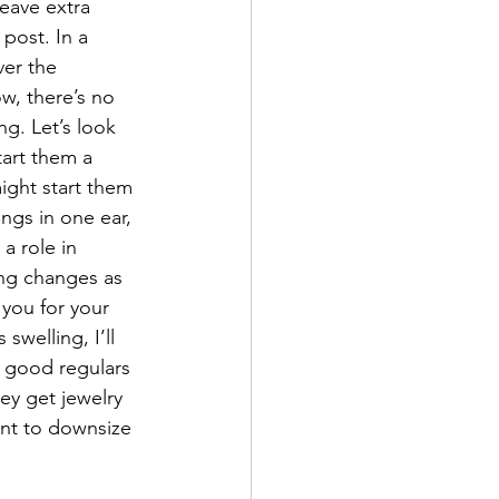
leave extra 
post. In a 
ver the 
ow, there’s no 
ng. Let’s look 
tart them a 
might start them 
ings in one ear, 
a role in 
ing changes as 
 you for your 
swelling, I’ll 
e good regulars 
ey get jewelry 
tant to downsize 