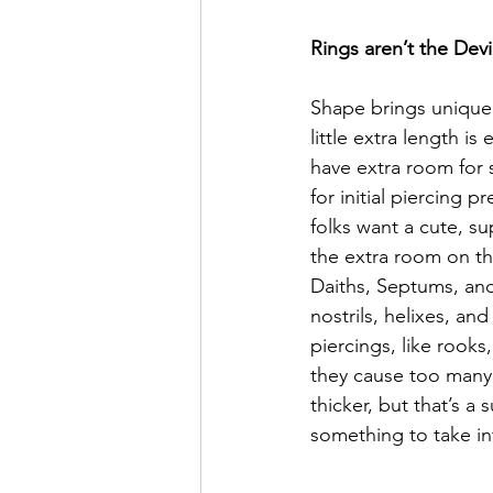
Rings aren’t the Devi
Shape brings unique s
little extra length is
have extra room for s
for initial piercing 
folks want a cute, su
the extra room on th
Daiths, Septums, and 
nostrils, helixes, an
piercings, like rooks
they cause too many 
thicker, but that’s a 
something to take i