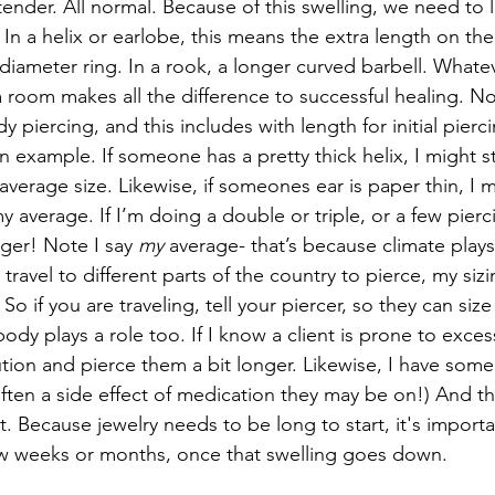
 tender. All normal. Because of this swelling, we need to 
In a helix or earlobe, this means the extra length on the 
er diameter ring. In a rook, a longer curved barbell. Whate
tra room makes all the difference to successful healing. N
ody piercing, and this includes with length for initial pierci
an example. If someone has a pretty thick helix, I might s
 average size. Likewise, if someones ear is paper thin, I 
my average. If I’m doing a double or triple, or a few pierc
nger! Note I say 
my
 average- that’s because climate plays 
travel to different parts of the country to pierce, my siz
So if you are traveling, tell your piercer, so they can size
dy plays a role too. If I know a client is prone to excess 
aution and pierce them a bit longer. Likewise, I have som
often a side effect of medication they may be on!) And th
tart. Because jewelry needs to be long to start, it's impor
few weeks or months, once that swelling goes down.