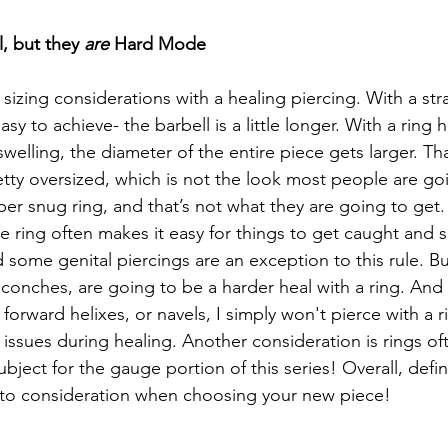
l, but they 
are
 Hard Mode
izing considerations with a healing piercing. With a stra
 easy to achieve- the barbell is a little longer. With a ring 
welling, the diameter of the entire piece gets larger. Th
pretty oversized, which is not the look most people are go
per snug ring, and that’s not what they are going to get.
e ring often makes it easy for things to get caught and 
some genital piercings are an exception to this rule. But
d conches, are going to be a harder heal with a ring. An
, forward helixes, or navels, I simply won't pierce with a 
issues during healing. Another consideration is rings of
subject for the gauge portion of this series! Overall, defin
nto consideration when choosing your new piece! 