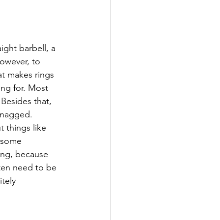
ight barbell, a 
however, to 
at makes rings 
ing for. Most 
 Besides that, 
snagged. 
 things like 
d some 
ring, because 
ten need to be 
itely 