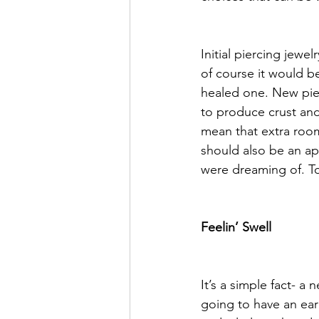
Initial piercing jewe
of course it would be
healed one. New pier
to produce crust and
mean that extra room
should also be an app
were dreaming of. To
Feelin’ Swell
It’s a simple fact- a
going to have an ear 