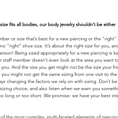
ze fits all bodies, our body jewelry shouldn’t be either
er or size that’s best for a new piercing or the “right” 
s no “right” shoe size. It’s about the right size for you, an
erson! Being sized appropriately for a new piercing is key
 or staff member doesn’t even look at the area you want t
 you. And the size you get might not be the size your fri
 you might not get the same sizing from one visit to the
ays changing the factors we rely on with sizing. Don’t be 
sizing choice, and also listen when we warn you someth
too long or too short. We promise- we have your best inte
 of the most complex, multi-faceted elements of piercing.