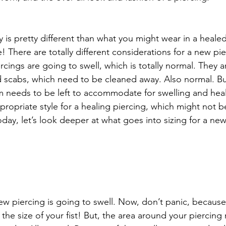
lry is pretty different than what you might wear in a heale
! There are totally different considerations for a new pie
cings are going to swell, which is totally normal. They a
 scabs, which need to be cleaned away. Also normal. But
 needs to be left to accommodate for swelling and heal
ropriate style for a healing piercing, which might not be
day, let’s look deeper at what goes into sizing for a new
 new piercing is going to swell. Now, don’t panic, because
the size of your fist! But, the area around your piercing 