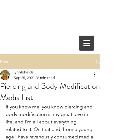
Post
lynnloheide
Sep 25, 2020
26 min read
Piercing and Body Modification
Media List
If you know me, you know piercing and 
body modification is my great love in 
life, and I’m all about everything 
related to it. On that end, from a young 
age I have ravenously consumed media 