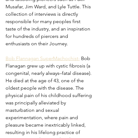
Musafar, Jim Ward, and Lyle Tuttle. This 
collection of interviews is directly 
responsible for many peoples first 
taste of the industry, and an inspiration 
for hundreds of piercers and 
enthusiasts on their Journey. 
Bob Flannagan SuperMachochist-
Bob 
Flanagan grew up with cystic fibrosis (a 
congenital, nearly always–fatal disease). 
He died at the age of 43, one of the 
oldest people with the disease. The 
physical pain of his childhood suffering 
was principally alleviated by 
masturbation and sexual 
experimentation, where pain and 
pleasure became inextricably linked, 
resulting in his lifelong practice of 