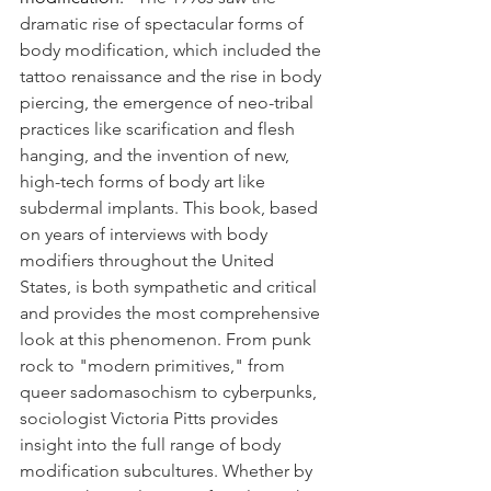
dramatic rise of spectacular forms of 
body modification, which included the 
tattoo renaissance and the rise in body 
piercing, the emergence of neo-tribal 
practices like scarification and flesh 
hanging, and the invention of new, 
high-tech forms of body art like 
subdermal implants. This book, based 
on years of interviews with body 
modifiers throughout the United 
States, is both sympathetic and critical 
and provides the most comprehensive 
look at this phenomenon. From punk 
rock to "modern primitives," from 
queer sadomasochism to cyberpunks, 
sociologist Victoria Pitts provides 
insight into the full range of body 
modification subcultures. Whether by 