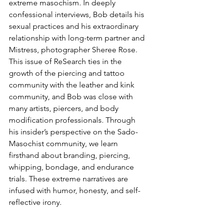
extreme masochism. In deeply 
confessional interviews, Bob details his 
sexual practices and his extraordinary 
relationship with long-term partner and 
Mistress, photographer Sheree Rose. 
This issue of ReSearch ties in the 
growth of the piercing and tattoo 
community with the leather and kink 
community, and Bob was close with 
many artists, piercers, and body 
modification professionals. Through 
his insider’s perspective on the Sado-
Masochist community, we learn 
firsthand about branding, piercing, 
whipping, bondage, and endurance 
trials. These extreme narratives are 
infused with humor, honesty, and self-
reflective irony.