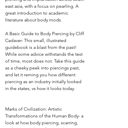
east asia, with a focus on pearling. A 
great introduction to academic 
literature about body mods. 
A Basic Guide to Body Piercing by Cliff 
Cadaver- This small, illustrated 
guidebook is a blast from the past! 
While some advice withstands the test 
of time, most does not. Take this guide 
as a cheeky peek into piercings past, 
and let it reming you how different 
piercing as an industry initially looked 
in the states, vs how it looks today. 
Marks of Civilization: Artistic 
Transformations of the Human Body- a 
look at how body piercing, scarring, 