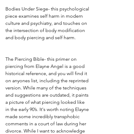
Bodies Under Siege- this psychological 
piece examines self harm in modern 
culture and psychiatry, and touches on 
the intersection of body modification 
and body piercing and self harm. 
The Piercing Bible- this primer on 
piercing from Elayne Angel is a good 
historical reference, and you will find it 
on anyones list, including the reprinted 
version. While many of the techniques 
and suggestions are outdated, it paints 
a picture of what piercing looked like 
in the early 90’s. It's worth noting Elayne 
made some incredibly transphobic 
comments in a court of law during her 
divorce. While I want to acknowledge 