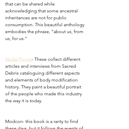
that can be shared while 
acknowledging that some ancestral 
inheritances are not for public 
consumption. This beautiful anthology 
embodies the phrase, “about us, from 
us, for us.”
Nodal Points
- These collect different 
articles and interviews from Sacred 
Debris cataloguing different aspects 
and elements of body modification 
history. They paint a beautiful portrait 
of the people who made this industry 
the way it is today. 
Modcon- this book is a rarity to find 
these days, but it follows the events of 