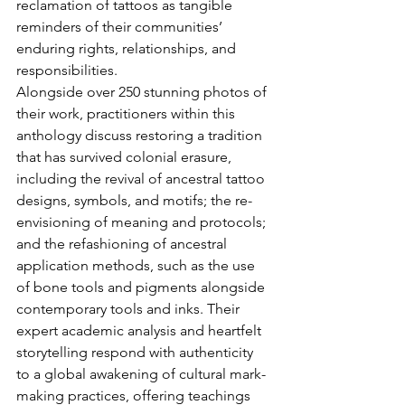
reclamation of tattoos as tangible 
reminders of their communities’ 
enduring rights, relationships, and 
responsibilities.
Alongside over 250 stunning photos of 
their work, practitioners within this 
anthology discuss restoring a tradition 
that has survived colonial erasure, 
including the revival of ancestral tattoo 
designs, symbols, and motifs; the re-
envisioning of meaning and protocols; 
and the refashioning of ancestral 
application methods, such as the use 
of bone tools and pigments alongside 
contemporary tools and inks. Their 
expert academic analysis and heartfelt 
storytelling respond with authenticity 
to a global awakening of cultural mark-
making practices, offering teachings 