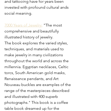
and tattooing have for years been 
invested with profound cultural ands 
social meaning. 
7000 Years of Jewelry:
 "
The most 
comprehensive and beautifully 
illustrated history of jewelry.
The book explores the varied styles, 
techniques, and materials used to 
make jewelry in many civilizations 
throughout the world and across the 
millennia. Egyptian necklaces, Celtic 
torcs, South American gold masks, 
Renaissance pendants, and Art 
Nouveau buckles are examples of the 
range of the masterpieces described 
and illustrated with 400 superb 
photographs." This book is a coffee 
table book dreamed up for the 