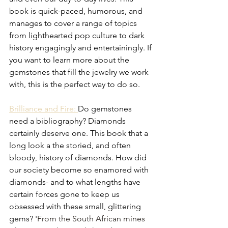
book is quick-paced, humorous, and 
manages to cover a range of topics 
from lighthearted pop culture to dark 
history engagingly and entertainingly. If 
you want to learn more about the 
gemstones that fill the jewelry we work 
with, this is the perfect way to do so. 
Brilliance and Fire: 
Do gemstones 
need a bibliography? Diamonds 
certainly deserve one. This book that a 
long look a the storied, and often 
bloody, history of diamonds. How did 
our society become so enamored with 
diamonds- and to what lengths have 
certain forces gone to keep us 
obsessed with these small, glittering 
gems? '
From the South African mines 