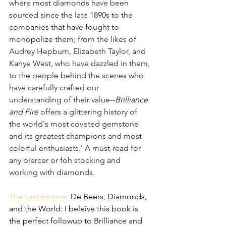
where most diamonds have been 
sourced since the late 1890s to the 
companies that have fought to 
monopolize them; from the likes of 
Audrey Hepburn, Elizabeth Taylor, and 
Kanye West, who have dazzled in them, 
to the people behind the scenes who 
have carefully crafted our 
understanding of their value--
Brilliance 
and Fire
 offers a glittering history of 
the world's most coveted gemstone 
and its greatest champions and most 
colorful enthusiasts.' A must-read for 
any piercer or foh stocking and 
working with diamonds. 
The Last Empire:
 De Beers, Diamonds, 
and the World: I beleive this book is 
the perfect followup to Brilliance and 