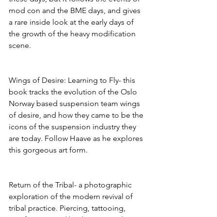
mod con and the BME days, and gives 
a rare inside look at the early days of 
the growth of the heavy modification 
scene. 
Wings of Desire: Learning to Fly- this 
book tracks the evolution of the Oslo 
Norway based suspension team wings 
of desire, and how they came to be the 
icons of the suspension industry they 
are today. Follow Haave as he explores 
this gorgeous art form. 
Return of the Tribal- a photographic 
exploration of the modern revival of 
tribal practice. Piercing, tattooing, 