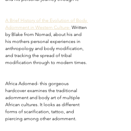
A Brief History of the Evolution of Body 
Adornment in Western Culture-
 Written 
by Blake from Nomad, about his and 
his mothers personal experiences in 
anthropology and body modification, 
and tracking the spread of tribal 
modification through to modern times. 
Africa Adorned- this gorgeous 
hardcover examines the traditional 
adornment and body art of multiple 
African cultures. It looks as different 
forms of scarification, tattoo, and 
piercing among other adornment. 