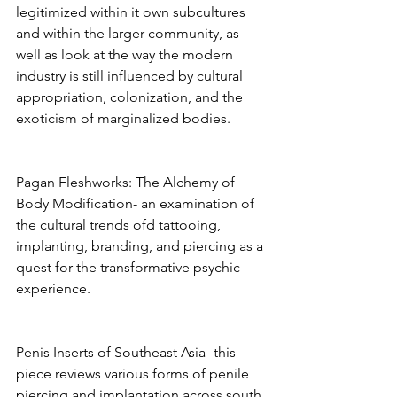
legitimized within it own subcultures 
and within the larger community, as 
well as look at the way the modern 
industry is still influenced by cultural 
appropriation, colonization, and the 
exoticism of marginalized bodies. 
Pagan Fleshworks: The Alchemy of 
Body Modification- an examination of 
the cultural trends ofd tattooing, 
implanting, branding, and piercing as a 
quest for the transformative psychic 
experience. 
Penis Inserts of Southeast Asia- this 
piece reviews various forms of penile 
piercing and implantation across south 