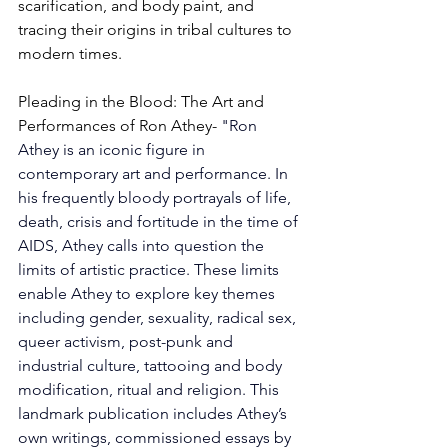
scarification, and body paint, and 
tracing their origins in tribal cultures to 
modern times. 
Pleading in the Blood: 
The Art and 
Performances of Ron Athey- 
"
Ron 
Athey is an iconic figure in 
contemporary art and performance. In 
his frequently bloody portrayals of life, 
death, crisis and fortitude in the time of 
AIDS, Athey calls into question the 
limits of artistic practice. These limits 
enable Athey to explore key themes 
including gender, sexuality, radical sex, 
queer activism, post-punk and 
industrial culture, tattooing and body 
modification, ritual and religion. This 
landmark publication includes Athey’s 
own writings, commissioned essays by 