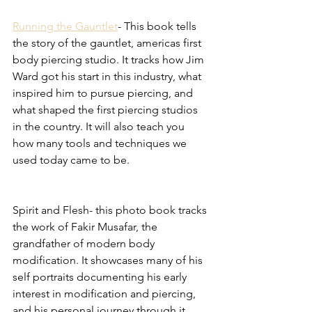
Running the Gauntlet
- This book tells 
the story of the gauntlet, americas first 
body piercing studio. It tracks how Jim 
Ward got his start in this industry, what 
inspired him to pursue piercing, and 
what shaped the first piercing studios 
in the country. It will also teach you 
how many tools and techniques we 
used today came to be. 
Spirit and Flesh- this photo book tracks 
the work of Fakir Musafar, the 
grandfather of modern body 
modification. It showcases many of his 
self portraits documenting his early 
interest in modification and piercing, 
and his personal journey through it. 