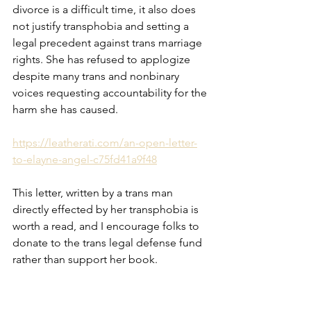
divorce is a difficult time, it also does 
not justify transphobia and setting a 
legal precedent against trans marriage 
rights. She has refused to applogize 
despite many trans and nonbinary 
voices requesting accountability for the 
harm she has caused. 
https://leatherati.com/an-open-letter-
to-elayne-angel-c75fd41a9f48
This letter, written by a trans man 
directly effected by her transphobia is 
worth a read, and I encourage folks to 
donate to the trans legal defense fund 
rather than support her book. 