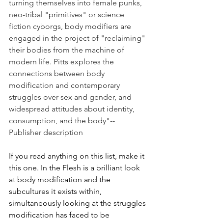
turning themselves into female punks, 
neo-tribal "primitives" or science 
fiction cyborgs, body modifiers are 
engaged in the project of "reclaiming" 
their bodies from the machine of 
modern life. Pitts explores the 
connections between body 
modification and contemporary 
struggles over sex and gender, and 
widespread attitudes about identity, 
consumption, and the body"--
Publisher description
If you read anything on this list, make it 
this one. In the Flesh is a brilliant look 
at body modification and the 
subcultures it exists within, 
simultaneously looking at the struggles 
modification has faced to be 