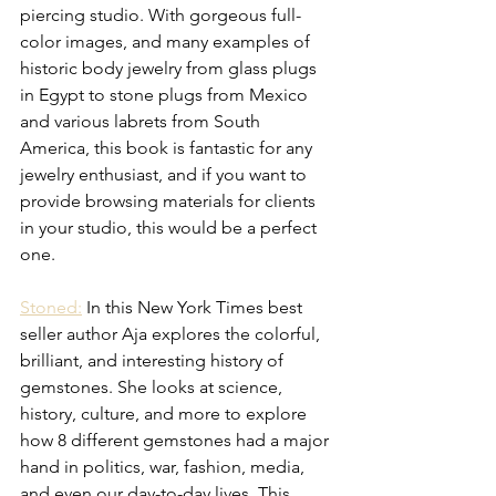
piercing studio. With gorgeous full-
color images, and many examples of 
historic body jewelry from glass plugs 
in Egypt to stone plugs from Mexico 
and various labrets from South 
America, this book is fantastic for any 
jewelry enthusiast, and if you want to 
provide browsing materials for clients 
in your studio, this would be a perfect 
one.  
Stoned:
 In this New York Times best 
seller author Aja explores the colorful, 
brilliant, and interesting history of 
gemstones. She looks at science, 
history, culture, and more to explore 
how 8 different gemstones had a major 
hand in politics, war, fashion, media, 
and even our day-to-day lives. This 