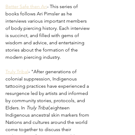
Better Safe then Ari
- This series of 
books follows Ari Pimsler as he 
interviews various important members 
of body piercing history. Each interview 
is succinct, and filled with gems of 
wisdom and advice, and entertaining 
stories about the formation of the 
modern piercing industry. 
Truly Tribal
- "
After generations of 
colonial suppression, Indigenous 
tattooing practices have experienced a 
resurgence led by artists and informed 
by community stories, protocols, and 
Elders. In 
Truly Tribal,
eighteen 
Indigenous ancestral skin markers from 
Nations and cultures around the world 
come together to discuss their 