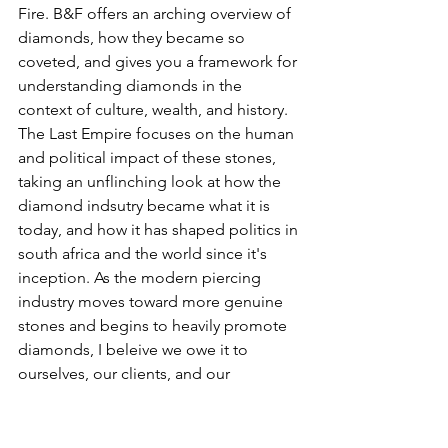
Fire. B&F offers an arching overview of 
diamonds, how they became so 
coveted, and gives you a framework for 
understanding diamonds in the 
context of culture, wealth, and history. 
The Last Empire focuses on the human 
and political impact of these stones, 
taking an unflinching look at how the 
diamond indsutry became what it is 
today, and how it has shaped politics in 
south africa and the world since it's 
inception. As the modern piercing 
industry moves toward more genuine 
stones and begins to heavily promote 
diamonds, I beleive we owe it to 
ourselves, our clients, and our 
commiunities to understand the 
impact of these stones, and who we 
buy them from. 