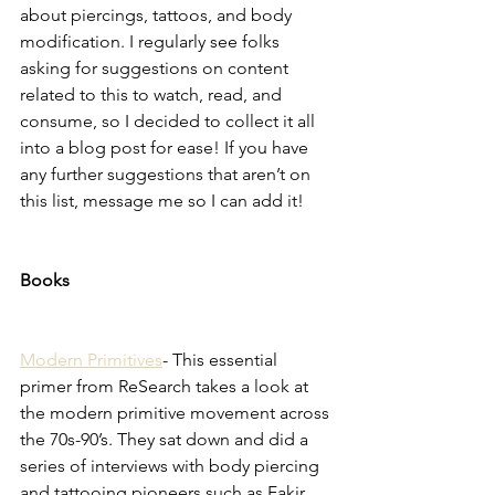
about piercings, tattoos, and body 
modification. I regularly see folks 
asking for suggestions on content 
related to this to watch, read, and 
consume, so I decided to collect it all 
into a blog post for ease! If you have 
any further suggestions that aren’t on 
this list, message me so I can add it! 
Books
Modern Primitives
- This essential 
primer from ReSearch takes a look at 
the modern primitive movement across 
the 70s-90’s. They sat down and did a 
series of interviews with body piercing 
and tattooing pioneers such as Fakir 