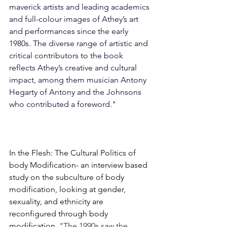
maverick artists and leading academics 
and full-colour images of Athey’s art 
and performances since the early 
1980s. The diverse range of artistic and 
critical contributors to the book 
reflects Athey’s creative and cultural 
impact, among them musician Antony 
Hegarty of Antony and the Johnsons 
who contributed a foreword."
In the Flesh: The Cultural Politics of 
body Modification- an interview based 
study on the subculture of body 
modification, looking at gender, 
sexuality, and ethnicity are 
reconfigured through body 
modification. 
"The 1990s saw the 