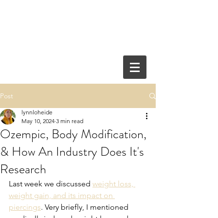
Post
lynnloheide
May 10, 2024
3 min read
Ozempic, Body Modification,
& How An Industry Does It's
Research
Last week we discussed 
weight loss, 
weight gain, and its impact on 
piercings
. Very briefly, I mentioned 