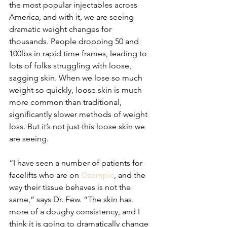
the most popular injectables across 
America, and with it, we are seeing 
dramatic weight changes for 
thousands. People dropping 50 and 
100lbs in rapid time frames, leading to 
lots of folks struggling with loose, 
sagging skin. When we lose so much 
weight so quickly, loose skin is much 
more common than traditional, 
significantly slower methods of weight 
loss. But it’s not just this loose skin we 
are seeing.
“I have seen a number of patients for 
facelifts who are on 
Ozempic
, and the 
way their tissue behaves is not the 
same,” says Dr. Few. “The skin has 
more of a doughy consistency, and I 
think it is going to dramatically change 