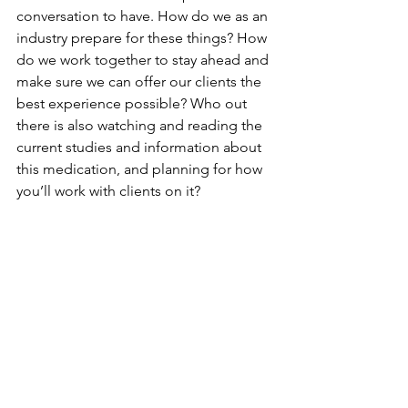
conversation to have. How do we as an 
industry prepare for these things? How 
do we work together to stay ahead and 
make sure we can offer our clients the 
best experience possible? Who out 
there is also watching and reading the 
current studies and information about 
this medication, and planning for how 
you’ll work with clients on it?
As an industry, I think we can 
collectively do a better job of staying 
more informed and more abreast of 
big changes that affect us, and 
planning ahead of time for helping 
clients whom these things affect. I 
don’t want the first time I think about 
how to handle ozempic affected loose 