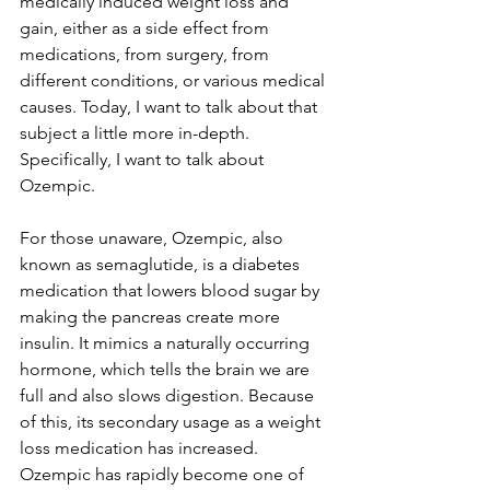
medically induced weight loss and 
gain, either as a side effect from 
medications, from surgery, from 
different conditions, or various medical 
causes. Today, I want to talk about that 
subject a little more in-depth. 
Specifically, I want to talk about 
Ozempic.
For those unaware, Ozempic, also 
known as semaglutide, is a diabetes 
medication that lowers blood sugar by 
making the pancreas create more 
insulin. It mimics a naturally occurring 
hormone, which tells the brain we are 
full and also slows digestion. Because 
of this, its secondary usage as a weight 
loss medication has increased. 
Ozempic has rapidly become one of 