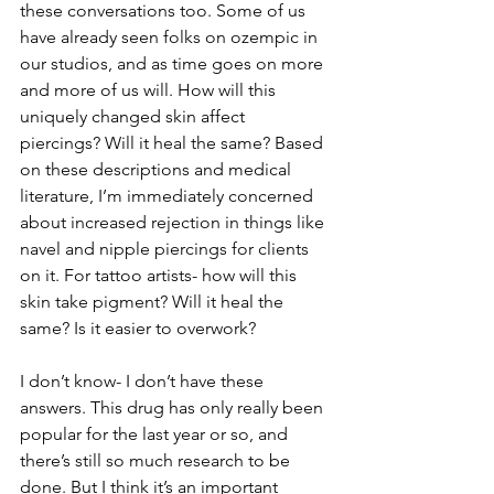
these conversations too. Some of us 
have already seen folks on ozempic in 
our studios, and as time goes on more 
and more of us will. How will this 
uniquely changed skin affect 
piercings? Will it heal the same? Based 
on these descriptions and medical 
literature, I’m immediately concerned 
about increased rejection in things like 
navel and nipple piercings for clients 
on it. For tattoo artists- how will this 
skin take pigment? Will it heal the 
same? Is it easier to overwork?
I don’t know- I don’t have these 
answers. This drug has only really been 
popular for the last year or so, and 
there’s still so much research to be 
done. But I think it’s an important 