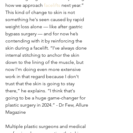
how we approach 
facelifts
 next year.” 
This kind of change to skin is not 
something he's seen caused by rapid 
weight loss alone — like after gastric 
bypass surgery — and for now he’s 
contending with it by reinforcing the 
skin during a facelift. “I've always done 
internal stitching to anchor the skin 
down to the lining of the muscle, but 
now I'm doing even more extensive 
work in that regard because I don't 
trust that the skin is going to stay 
there,” he explains. “I think that's 
going to be a huge game-changer for 
plastic surgery in 2024.” - Dr Few, Allure 
Magazine
Multiple plastic surgeons and medical 