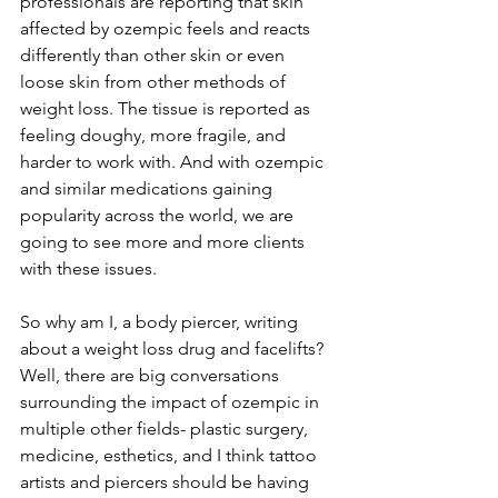
professionals are reporting that skin 
affected by ozempic feels and reacts 
differently than other skin or even 
loose skin from other methods of 
weight loss. The tissue is reported as 
feeling doughy, more fragile, and 
harder to work with. And with ozempic 
and similar medications gaining 
popularity across the world, we are 
going to see more and more clients 
with these issues.
So why am I, a body piercer, writing 
about a weight loss drug and facelifts? 
Well, there are big conversations 
surrounding the impact of ozempic in 
multiple other fields- plastic surgery, 
medicine, esthetics, and I think tattoo 
artists and piercers should be having 