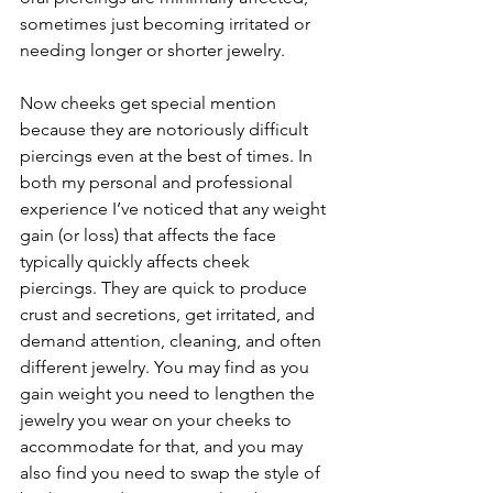
sometimes just becoming irritated or 
needing longer or shorter jewelry.
Now cheeks get special mention 
because they are notoriously difficult 
piercings even at the best of times. In 
both my personal and professional 
experience I’ve noticed that any weight 
gain (or loss) that affects the face 
typically quickly affects cheek 
piercings. They are quick to produce 
crust and secretions, get irritated, and 
demand attention, cleaning, and often 
different jewelry. You may find as you 
gain weight you need to lengthen the 
jewelry you wear on your cheeks to 
accommodate for that, and you may 
also find you need to swap the style of 