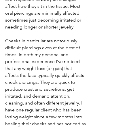
affect how they sit in the tissue. Most 
oral piercings are minimally affected, 
sometimes just becoming irritated or 
needing longer or shorter jewelry.
Cheeks in particular are notoriously 
difficult piercings even at the best of 
times. In both my personal and 
professional experience I’ve noticed 
that any weight loss (or gain) that 
affects the face typically quickly affects 
cheek piercings. They are quick to 
produce crust and secretions, get 
irritated, and demand attention, 
cleaning, and often different jewelry. I 
have one regular client who has been 
losing weight since a few months into 
healing their cheeks and has noticed as 