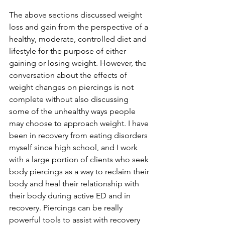
The above sections discussed weight 
loss and gain from the perspective of a 
healthy, moderate, controlled diet and 
lifestyle for the purpose of either 
gaining or losing weight. However, the 
conversation about the effects of 
weight changes on piercings is not 
complete without also discussing 
some of the unhealthy ways people 
may choose to approach weight. I have 
been in recovery from eating disorders 
myself since high school, and I work 
with a large portion of clients who seek 
body piercings as a way to reclaim their 
body and heal their relationship with 
their body during active ED and in 
recovery. Piercings can be really 
powerful tools to assist with recovery 