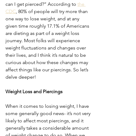
can I get pierced?” According to 
the 
CDC
, 80% of people will try more than 
one way to lose weight, and at any 
given time roughly 17.1% of Americans 
are dieting as part of a weight loss 
journey. Most folks will experience 
weight fluctuations and changes over 
their lives, and I think it’s natural to be 
curious about how these changes may 
affect things like our piercings. So let’s 
delve deeper!
Weight Loss and Piercings
When it comes to losing weight, I have 
some generally good news- it’s not very 
likely to affect most piercings, and it 
generally takes a considerable amount 
of weight change to do so. When we 