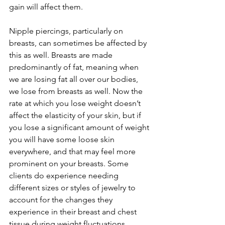
gain will affect them.
Nipple piercings, particularly on 
breasts, can sometimes be affected by 
this as well. Breasts are made 
predominantly of fat, meaning when 
we are losing fat all over our bodies, 
we lose from breasts as well. Now the 
rate at which you lose weight doesn’t 
affect the elasticity of your skin, but if 
you lose a significant amount of weight 
you will have some loose skin 
everywhere, and that may feel more 
prominent on your breasts. Some 
clients do experience needing 
different sizes or styles of jewelry to 
account for the changes they 
experience in their breast and chest 
tissue during weight fluctuations.