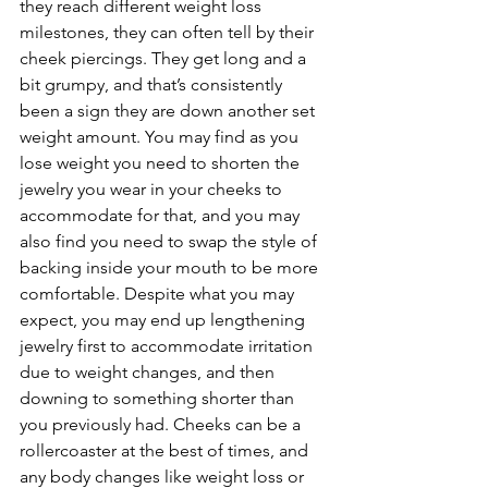
they reach different weight loss 
milestones, they can often tell by their 
cheek piercings. They get long and a 
bit grumpy, and that’s consistently 
been a sign they are down another set 
weight amount. You may find as you 
lose weight you need to shorten the 
jewelry you wear in your cheeks to 
accommodate for that, and you may 
also find you need to swap the style of 
backing inside your mouth to be more 
comfortable. Despite what you may 
expect, you may end up lengthening 
jewelry first to accommodate irritation 
due to weight changes, and then 
downing to something shorter than 
you previously had. Cheeks can be a 
rollercoaster at the best of times, and 
any body changes like weight loss or 