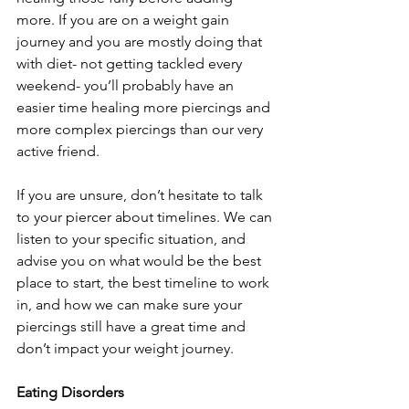
more. If you are on a weight gain 
journey and you are mostly doing that 
with diet- not getting tackled every 
weekend- you’ll probably have an 
easier time healing more piercings and 
more complex piercings than our very 
active friend.
If you are unsure, don’t hesitate to talk 
to your piercer about timelines. We can 
listen to your specific situation, and 
advise you on what would be the best 
place to start, the best timeline to work 
in, and how we can make sure your 
piercings still have a great time and 
don’t impact your weight journey.
Eating Disorders