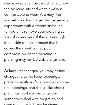
shape, which can very much affect how 
the piercing sits and what jewelry is 
comfortable to wear. You may find 
yourself needing to get shorter jewelry, 
experiment with different styles, or 
temporarily remove your piercing as 
your skin recovers. If there is enough 
loose skin on the stomach that it 
covers the navel or may put 
compression on the piercing, a 
piercing may not be viable anymore. 
As facial fat changes, you may notice 
changes to some facial piercings, 
predominantly surface piercings, some 
oral piercings, and things like cheek 
piercings. Surface piercings can 
sometimes deal with migration and 
even rejection as body fat changes 