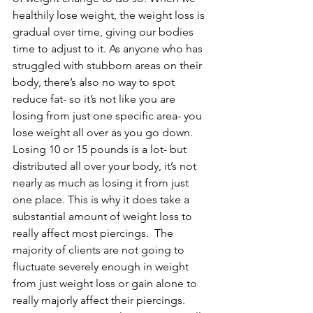
healthily lose weight, the weight loss is 
gradual over time, giving our bodies 
time to adjust to it. As anyone who has 
struggled with stubborn areas on their 
body, there’s also no way to spot 
reduce fat- so it’s not like you are 
losing from just one specific area- you 
lose weight all over as you go down. 
Losing 10 or 15 pounds is a lot- but 
distributed all over your body, it’s not 
nearly as much as losing it from just 
one place. This is why it does take a 
substantial amount of weight loss to 
really affect most piercings.  The 
majority of clients are not going to 
fluctuate severely enough in weight 
from just weight loss or gain alone to 
really majorly affect their piercings. 