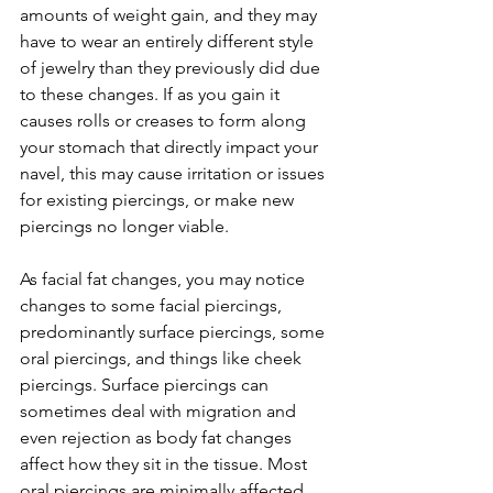
amounts of weight gain, and they may 
have to wear an entirely different style 
of jewelry than they previously did due 
to these changes. If as you gain it 
causes rolls or creases to form along 
your stomach that directly impact your 
navel, this may cause irritation or issues 
for existing piercings, or make new 
piercings no longer viable. 
As facial fat changes, you may notice 
changes to some facial piercings, 
predominantly surface piercings, some 
oral piercings, and things like cheek 
piercings. Surface piercings can 
sometimes deal with migration and 
even rejection as body fat changes 
affect how they sit in the tissue. Most 
oral piercings are minimally affected, 