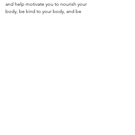
and help motivate you to nourish your 
body, be kind to your body, and be 
present in your body through the 
process of getting and healing a 
piercing. But, getting pierced while in a 
state of malnutrition makes healing a 
piercing very difficult. Lack of proper 
nutrients means our immune systems 
don’t have everything they need to 
work on healing a complex wound like 
a piercing well. This is a wound with a 
foreign object (jewelry) trapped in it, 
and this is a monumental task for our 
bodies to heal. As such, our bodies 
really rely on having proper nutrition to 
fuel this healing process. Many clients 
who are malnourished may experience 
prolonged healing times, irritation that 
doesn’t easily subside, or feeling like 