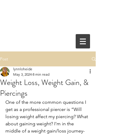
Post
lynnloheide
May 3, 2024
8 min read
Weight Loss, Weight Gain, &
Piercings
One of the more common questions I 
get as a professional piercer is “Will 
losing weight affect my piercing? What 
about gaining weight? I’m in the 
middle of a weight gain/loss journey- 