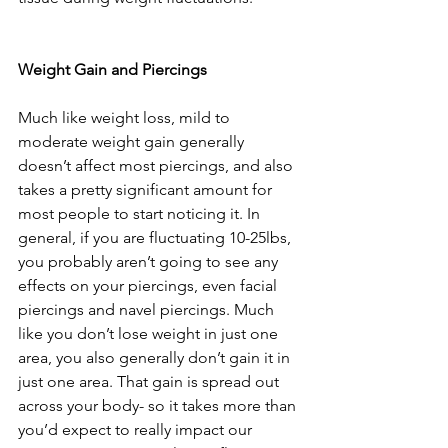
Weight Gain and Piercings
Much like weight loss, mild to 
moderate weight gain generally 
doesn’t affect most piercings, and also 
takes a pretty significant amount for 
most people to start noticing it. In 
general, if you are fluctuating 10-25lbs, 
you probably aren’t going to see any 
effects on your piercings, even facial 
piercings and navel piercings. Much 
like you don’t lose weight in just one 
area, you also generally don’t gain it in 
just one area. That gain is spread out 
across your body- so it takes more than 
you’d expect to really impact our 