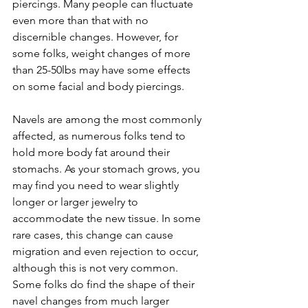
piercings. Many people can fluctuate 
even more than that with no 
discernible changes. However, for 
some folks, weight changes of more 
than 25-50lbs may have some effects 
on some facial and body piercings.
Navels are among the most commonly 
affected, as numerous folks tend to 
hold more body fat around their 
stomachs. As your stomach grows, you 
may find you need to wear slightly 
longer or larger jewelry to 
accommodate the new tissue. In some 
rare cases, this change can cause 
migration and even rejection to occur, 
although this is not very common. 
Some folks do find the shape of their 
navel changes from much larger 