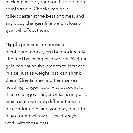
backing inside your mouth to be more 
comfortable. Cheeks can be a 
rollercoaster at the best of times, and 
any body changes like weight loss or 
gain will affect them.
Nipple piercings on breasts, as 
mentioned above, can be moderately 
affected by changes in weight. Weight 
gain can cause the breasts to increase 
in size, just as weight loss can shrink 
them. Clients may find themselves 
needing longer jewelry to account for 
these changes. Larger breasts may also 
necessitate wearing different bras to 
be comfortable, and you may need to 
play around with what jewelry styles 
work with those bras.