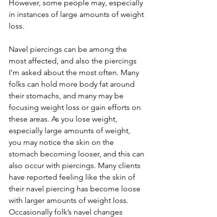
However, some people may, especially 
in instances of large amounts of weight 
loss. 
Navel piercings can be among the 
most affected, and also the piercings 
I’m asked about the most often. Many 
folks can hold more body fat around 
their stomachs, and many may be 
focusing weight loss or gain efforts on 
these areas. As you lose weight, 
especially large amounts of weight, 
you may notice the skin on the 
stomach becoming looser, and this can 
also occur with piercings. Many clients 
have reported feeling like the skin of 
their navel piercing has become loose 
with larger amounts of weight loss. 
Occasionally folk’s navel changes 