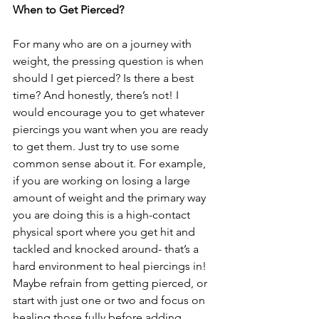
When to Get Pierced?
For many who are on a journey with 
weight, the pressing question is when 
should I get pierced? Is there a best 
time? And honestly, there’s not! I 
would encourage you to get whatever 
piercings you want when you are ready 
to get them. Just try to use some 
common sense about it. For example, 
if you are working on losing a large 
amount of weight and the primary way 
you are doing this is a high-contact 
physical sport where you get hit and 
tackled and knocked around- that’s a 
hard environment to heal piercings in! 
Maybe refrain from getting pierced, or 
start with just one or two and focus on 
healing those fully before adding 