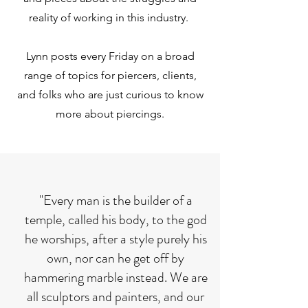
reality of working in this industry.
Lynn posts every Friday on a broad
range of topics for piercers, clients,
and folks who are just curious to know
more about piercings.
"Every man is the builder of a
temple, called his body, to the god
he worships, after a style purely his
own, nor can he get off by
hammering marble instead. We are
all sculptors and painters, and our