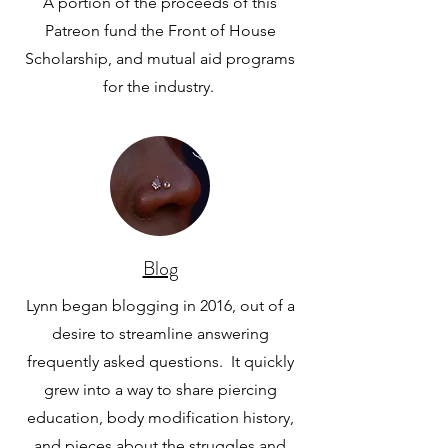
A portion of the proceeds of this
Patreon fund the Front of House
Scholarship, and mutual aid programs
for the industry.
Blog
Lynn began blogging in 2016, out of a
desire to streamline answering
frequently asked questions. It quickly
grew into a way to share piercing
education, body modification history,
and pieces about the struggles and