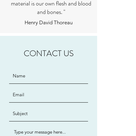
material is our own flesh and blood
and bones. "
Henry David Thoreau
CONTACT US