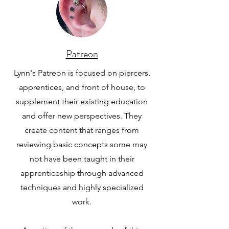
Patreon
Lynn's Patreon is focused on piercers,
apprentices, and front of house, to
supplement their existing education
and offer new perspectives. They
create content that ranges from
reviewing basic concepts some may
not have been taught in their
apprenticeship through advanced
techniques and highly specialized
work.