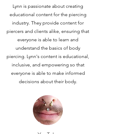
Lynn is passionate about creating
educational content for the piercing
industry. They provide content for
piercers and clients alike, ensuring that
everyone is able to learn and
understand the basics of body
piercing. Lynn's content is educational,
inclusive, and empowering so that
everyone is able to make informed
decisions about their body.