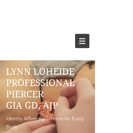
LYNN LOHEIDE
PROFESSIONAL
PIERCER
GIA GD, AJP
Identity Affirming Services for Every
Body