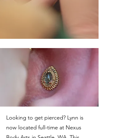
Looking to get pierced? Lynn is
now located full-time at Nexus
Body Arts in Seattle, WA. This