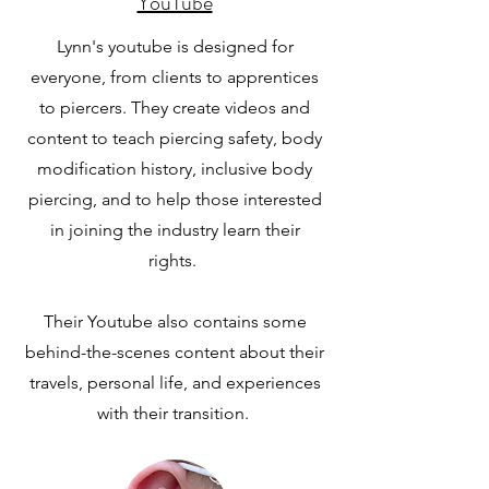
YouTube
Lynn's youtube is designed for
everyone, from clients to apprentices
to piercers. They create videos and
content to teach piercing safety, body
modification history, inclusive body
piercing, and to help those interested
in joining the industry learn their
rights.
Their Youtube also contains some
behind-the-scenes content about their
travels, personal life, and experiences
with their transition.