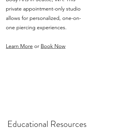
private appointment-only studio
allows for personalized, one-on-
one piercing experiences.
Learn More
or
Book Now
Educational Resources