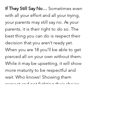
If They Still Say No…
 Sometimes even 
with all your effort and all your trying, 
your parents may still say no. As your 
parents, it is their right to do so. The 
best thing you can do is respect their 
decision that you aren’t ready yet. 
When you are 18 you’ll be able to get 
pierced all on your own without them. 
While it may be upsetting, it will show 
more maturity to be respectful and 
wait. Who knows! Showing them 
respect and not fighting their choice 
may show them your maturity, and they 
may come around with time. It took me 
a full year, and a thoughtfully put 
together powerpoint to convince my 
parents to let me pierce my nose, and 
it only happened because I was 