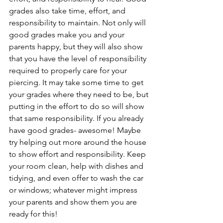
grades also take time, effort, and 
responsibility to maintain. Not only will 
good grades make you and your 
parents happy, but they will also show 
that you have the level of responsibility 
required to properly care for your 
piercing. It may take some time to get 
your grades where they need to be, but 
putting in the effort to do so will show 
that same responsibility. If you already 
have good grades- awesome! Maybe 
try helping out more around the house 
to show effort and responsibility. Keep 
your room clean, help with dishes and 
tidying, and even offer to wash the car 
or windows; whatever might impress 
your parents and show them you are 
ready for this!