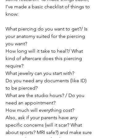
I’ve made a basic checklist of things to 
know:
What piercing do you want to get?/ Is 
your anatomy suited for the piercing 
you want?
How long will it take to heal?/ What 
kind of aftercare does this piercing 
require?
What jewelry can you start with?
Do you need any documents (like ID) 
to be pierced?
What are the studio hours? / Do you 
need an appointment?
How much will everything cost?
Also, ask if your parents have any 
specific concerns (will it scar? What 
about sports? MRI safe?) and make sure 