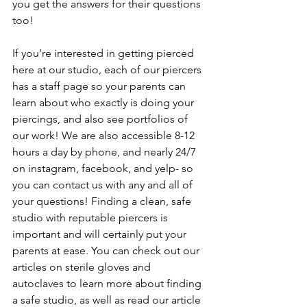
you get the answers for their questions 
too! 
If you’re interested in getting pierced 
here at our studio, each of our piercers 
has a staff page so your parents can 
learn about who exactly is doing your 
piercings, and also see portfolios of 
our work! We are also accessible 8-12 
hours a day by phone, and nearly 24/7 
on instagram, facebook, and yelp- so 
you can contact us with any and all of 
your questions! Finding a clean, safe 
studio with reputable piercers is 
important and will certainly put your 
parents at ease. You can check out our 
articles on sterile gloves and 
autoclaves to learn more about finding 
a safe studio, as well as read our article 