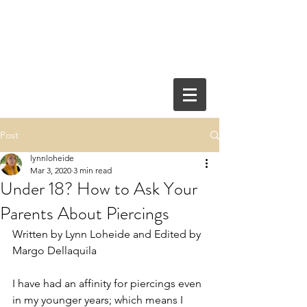
Post
lynnloheide
Mar 3, 2020
3 min read
Under 18? How to Ask Your
Parents About Piercings
Written by Lynn Loheide and Edited by 
Margo Dellaquila
I have had an affinity for piercings even 
in my younger years; which means I 