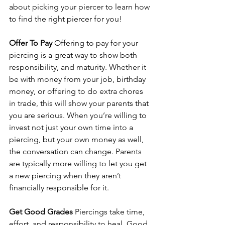
about picking your piercer to learn how 
to find the right piercer for you!
Offer To Pay
 Offering to pay for your 
piercing is a great way to show both 
responsibility, and maturity. Whether it 
be with money from your job, birthday 
money, or offering to do extra chores 
in trade, this will show your parents that 
you are serious. When you’re willing to 
invest not just your own time into a 
piercing, but your own money as well, 
the conversation can change. Parents 
are typically more willing to let you get 
a new piercing when they aren’t 
financially responsible for it.
Get Good Grades
 Piercings take time, 
effort, and responsibility to heal. Good 