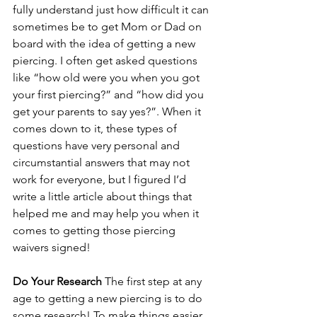
fully understand just how difficult it can 
sometimes be to get Mom or Dad on 
board with the idea of getting a new 
piercing. I often get asked questions 
like “how old were you when you got 
your first piercing?” and “how did you 
get your parents to say yes?”. When it 
comes down to it, these types of 
questions have very personal and 
circumstantial answers that may not 
work for everyone, but I figured I’d 
write a little article about things that 
helped me and may help you when it 
comes to getting those piercing 
waivers signed!
Do Your Research
 The first step at any 
age to getting a new piercing is to do 
some research! To make things easier, 