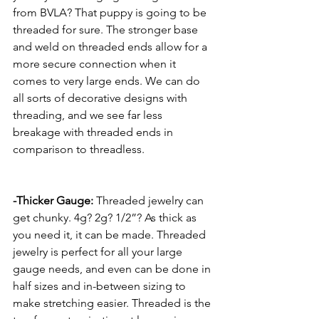
from BVLA? That puppy is going to be 
threaded for sure. The stronger base 
and weld on threaded ends allow for a 
more secure connection when it 
comes to very large ends. We can do 
all sorts of decorative designs with 
threading, and we see far less 
breakage with threaded ends in 
comparison to threadless.
-Thicker Gauge:
 Threaded jewelry can 
get chunky. 4g? 2g? 1/2”? As thick as 
you need it, it can be made. Threaded 
jewelry is perfect for all your large 
gauge needs, and even can be done in 
half sizes and in-between sizing to 
make stretching easier. Threaded is the 