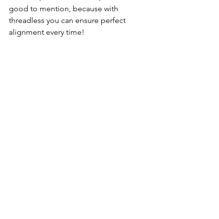
good to mention, because with 
threadless you can ensure perfect 
alignment every time! 