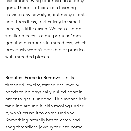
easier then trying to thread on a teeny 
gem. There is of course a learning 
curve to any new style, but many clients 
find threadless, particularly for small 
pieces, a little easier. We can also do 
smaller pieces like our popular 1mm 
genuine diamonds in threadless, which 
previously weren’t possible or practical 
with threaded pieces. 
Requires Force to Remove:
 Unlike 
threaded jewelry, threadless jewelry 
needs to be physically pulled apart in 
order to get it undone. This means hair 
tangling around it, skin moving under 
it, won’t cause it to come undone. 
Something actually has to catch and 
snag threadless jewelry for it to come 