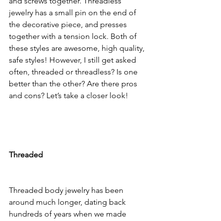
and screws together. Threadless 
jewelry has a small pin on the end of 
the decorative piece, and presses 
together with a tension lock. Both of 
these styles are awesome, high quality, 
safe styles! However, I still get asked 
often, threaded or threadless? Is one 
better than the other? Are there pros 
and cons? Let’s take a closer look! 
Threaded
Threaded body jewelry has been 
around much longer, dating back 
hundreds of years when we made 