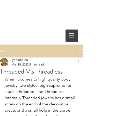
Post
lynnloheide
Mar 10, 2023
5 min read
Threaded VS Threadless
When it comes to high quality body 
jewelry, two styles reign supreme for 
studs. Threaded, and Threadless. 
Internally Threaded jewelry has a small 
screw on the end of the decorative 
piece, and a small hole in the barbell, 