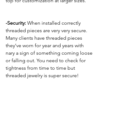
top for customization at larger sizes. 
-Security:
 When installed correctly 
threaded pieces are very very secure. 
Many clients have threaded pieces 
they’ve worn for year and years with 
nary a sign of something coming loose 
or falling out. You need to check for 
tightness from time to time but 
threaded jewelry is super secure!