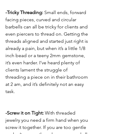
-Tricky Threading:
 Small ends, forward 
facing pieces, curved and circular 
barbells can all be tricky for clients and 
even piercers to thread on. Getting the 
threads aligned and started just right is 
already a pain, but when it’s a little 1/8 
inch bead or a teeny 2mm gemstone, 
it’s even harder. I’ve heard plenty of 
clients lament the struggle of 
threading a piece on in their bathroom 
at 2 am, and it’s definitely not an easy 
task. 
-Screw it on Tight:
 With threaded 
jewelry you need a firm hand when you 
screw it together. If you are too gentle 