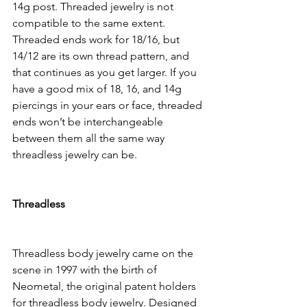
14g post. Threaded jewelry is not 
compatible to the same extent. 
Threaded ends work for 18/16, but 
14/12 are its own thread pattern, and 
that continues as you get larger. If you 
have a good mix of 18, 16, and 14g 
piercings in your ears or face, threaded 
ends won’t be interchangeable 
between them all the same way 
threadless jewelry can be. 
Threadless
Threadless body jewelry came on the 
scene in 1997 with the birth of 
Neometal, the original patent holders 
for threadless body jewelry. Designed 