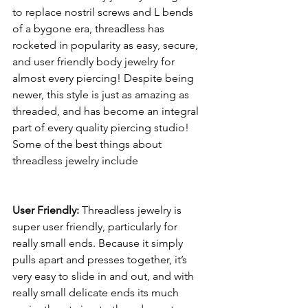
to replace nostril screws and L bends 
of a bygone era, threadless has 
rocketed in popularity as easy, secure, 
and user friendly body jewelry for 
almost every piercing! Despite being 
newer, this style is just as amazing as 
threaded, and has become an integral 
part of every quality piercing studio! 
Some of the best things about 
threadless jewelry include 
User Friendly:
 Threadless jewelry is 
super user friendly, particularly for 
really small ends. Because it simply 
pulls apart and presses together, it’s 
very easy to slide in and out, and with 
really small delicate ends its much 