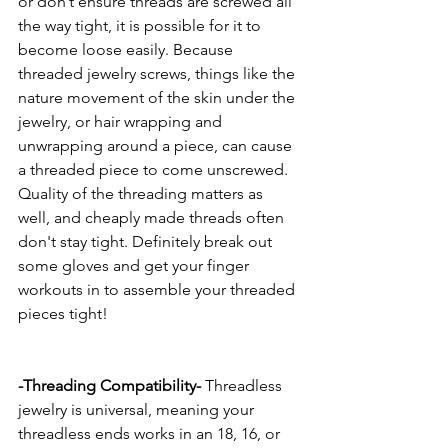
or don’t ensure threads are screwed all 
the way tight, it is possible for it to 
become loose easily. Because 
threaded jewelry screws, things like the 
nature movement of the skin under the 
jewelry, or hair wrapping and 
unwrapping around a piece, can cause 
a threaded piece to come unscrewed. 
Quality of the threading matters as 
well, and cheaply made threads often 
don't stay tight. Definitely break out 
some gloves and get your finger 
workouts in to assemble your threaded 
pieces tight! 
-Threading Compatibility-
 Threadless 
jewelry is universal, meaning your 
threadless ends works in an 18, 16, or 