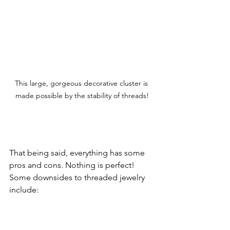
This large, gorgeous decorative cluster is 
made possible by the stability of threads!
That being said, everything has some 
pros and cons. Nothing is perfect! 
Some downsides to threaded jewelry 
include: