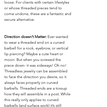
loose. For clients with certain lifestyles 
or whose threaded pieces tend to 
come undone, these are a fantastic and 
secure alternative.
Direction doesn’t Matter:
 Ever wanted 
to wear a threaded end on a curved 
barbell for a rook, eyebrow, or vertical 
lip piercing? Maybe a cute heart or 
moon. But when you screwed the 
piece down- it was sideways! Oh no! 
Threadless jewelry can be assembled 
to face the direction you desire, so it 
always faces properly on curved 
barbells. Threaded ends are a tossup 
how they will assemble in a post. While 
this really only applies to curved 
barbells (and surface work) it’s still 