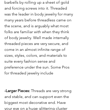
barbells by rolling up a sheet of gold 
and forcing screws into it. Threaded 
was the leader in body jewelry for many 
many years before threadless came on 
the scene, and is arguably what most 
folks are familiar with when they think 
of body jewelry. Well made internally 
threaded pieces are very secure, and 
come in an almost infinite range of 
sizes, styles, colors, and materials to 
suite every fashion sense and 
preference under the sun. Some Pros 
for threaded jewelry include 
-Larger Pieces:
 Threads are very strong 
and stable, and can support even the 
biggest most decorative end. Have 
your eye on a huge glittering cluster 