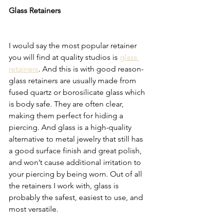
Glass Retainers 
I would say the most popular retainer 
you will find at quality studios is 
glass 
retainers
. And this is with good reason- 
glass retainers are usually made from 
fused quartz or borosilicate glass which 
is body safe. They are often clear, 
making them perfect for hiding a 
piercing. And glass is a high-quality 
alternative to metal jewelry that still has 
a good surface finish and great polish, 
and won’t cause additional irritation to 
your piercing by being worn. Out of all 
the retainers I work with, glass is 
probably the safest, easiest to use, and 
most versatile. 