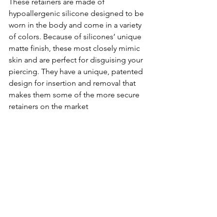
These retainers are made of 
hypoallergenic silicone designed to be 
worn in the body and come in a variety 
of colors. Because of silicones’ unique 
matte finish, these most closely mimic 
skin and are perfect for disguising your 
piercing. They have a unique, patented 
design for insertion and removal that 
makes them some of the more secure 
retainers on the market 