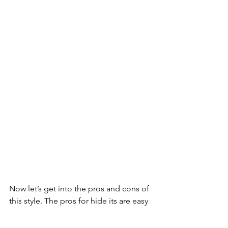
Now let’s get into the pros and cons of 
this style. The pros for hide its are easy