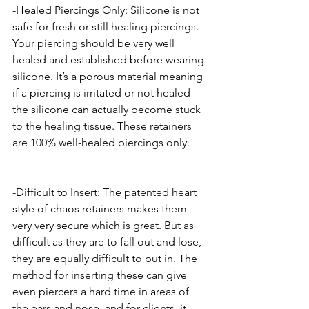
-Healed Piercings Only: Silicone is not 
safe for fresh or still healing piercings. 
Your piercing should be very well 
healed and established before wearing 
silicone. It’s a porous material meaning 
if a piercing is irritated or not healed 
the silicone can actually become stuck 
to the healing tissue. These retainers 
are 100% well-healed piercings only. 
-Difficult to Insert: The patented heart 
style of chaos retainers makes them 
very very secure which is great. But as 
difficult as they are to fall out and lose, 
they are equally difficult to put in. The 
method for inserting these can give 
even piercers a hard time in areas of 
the ears and nose, and for clients, it 