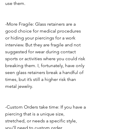
use them. 
-More Fragile: Glass retainers are a 
good choice for medical procedures 
or hiding your piercings for a work 
interview. But they are fragile and not 
suggested for wear during contact 
sports or activities where you could risk 
breaking them. I, fortunately, have only 
seen glass retainers break a handful of 
times, but it’s still a higher risk than 
metal jewelry. 
-Custom Orders take time: If you have a 
piercing that is a unique size, 
stretched, or needs a specific style, 
you’ll need to custom order 