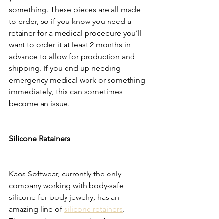
something. These pieces are all made 
to order, so if you know you need a 
retainer for a medical procedure you’ll 
want to order it at least 2 months in 
advance to allow for production and 
shipping. If you end up needing 
emergency medical work or something 
immediately, this can sometimes 
become an issue. 
Silicone Retainers 
Kaos Softwear, currently the only 
company working with body-safe 
silicone for body jewelry, has an 
amazing line of 
silicone retainers
. 