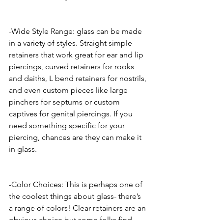
-Wide Style Range: glass can be made 
in a variety of styles. Straight simple 
retainers that work great for ear and lip 
piercings, curved retainers for rooks 
and daiths, L bend retainers for nostrils, 
and even custom pieces like large 
pinchers for septums or custom 
captives for genital piercings. If you 
need something specific for your 
piercing, chances are they can make it 
in glass. 
-Color Choices: This is perhaps one of 
the coolest things about glass- there’s 
a range of colors! Clear retainers are an 
obvious choice but some folks find 