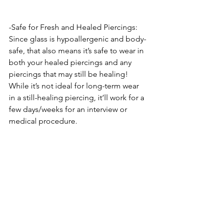
-Safe for Fresh and Healed Piercings: 
Since glass is hypoallergenic and body-
safe, that also means it’s safe to wear in 
both your healed piercings and any 
piercings that may still be healing! 
While it’s not ideal for long-term wear 
in a still-healing piercing, it’ll work for a 
few days/weeks for an interview or 
medical procedure.