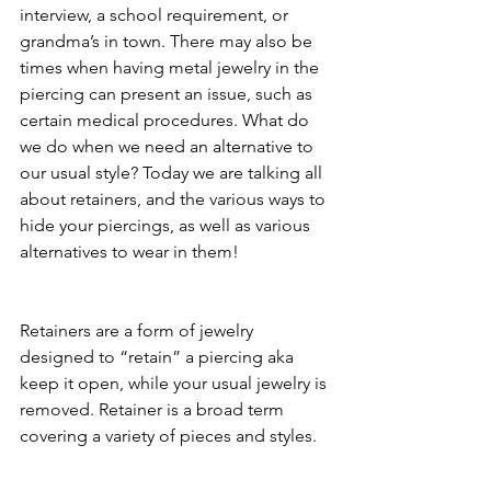
interview, a school requirement, or 
grandma’s in town. There may also be 
times when having metal jewelry in the 
piercing can present an issue, such as 
certain medical procedures. What do 
we do when we need an alternative to 
our usual style? Today we are talking all 
about retainers, and the various ways to 
hide your piercings, as well as various 
alternatives to wear in them! 
Retainers are a form of jewelry 
designed to “retain” a piercing aka 
keep it open, while your usual jewelry is 
removed. Retainer is a broad term 
covering a variety of pieces and styles. 