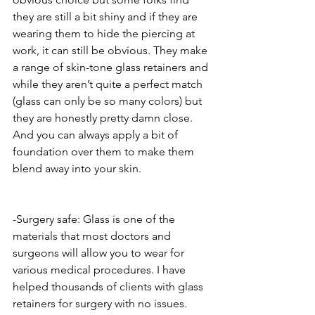
they are still a bit shiny and if they are 
wearing them to hide the piercing at 
work, it can still be obvious. They make 
a range of skin-tone glass retainers and 
while they aren’t quite a perfect match 
(glass can only be so many colors) but 
they are honestly pretty damn close. 
And you can always apply a bit of 
foundation over them to make them 
blend away into your skin.
-Surgery safe: Glass is one of the 
materials that most doctors and 
surgeons will allow you to wear for 
various medical procedures. I have 
helped thousands of clients with glass 
retainers for surgery with no issues. 