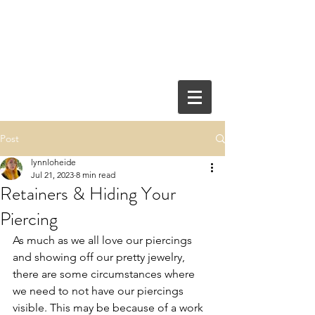
Post
lynnloheide
Jul 21, 2023
8 min read
Retainers & Hiding Your
Piercing
As much as we all love our piercings 
and showing off our pretty jewelry, 
there are some circumstances where 
we need to not have our piercings 
visible. This may be because of a work 