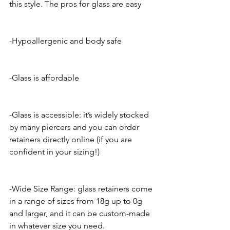
this style. The pros for glass are easy 
-Hypoallergenic and body safe
-Glass is affordable 
-Glass is accessible: it’s widely stocked 
by many piercers and you can order 
retainers directly online (if you are 
confident in your sizing!)
-Wide Size Range: glass retainers come 
in a range of sizes from 18g up to 0g 
and larger, and it can be custom-made 
in whatever size you need.