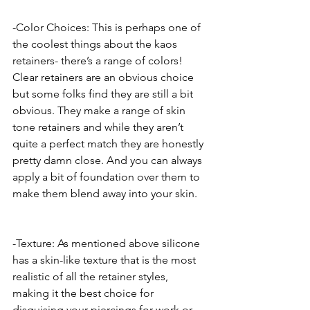
-Color Choices: This is perhaps one of 
the coolest things about the kaos 
retainers- there’s a range of colors! 
Clear retainers are an obvious choice 
but some folks find they are still a bit 
obvious. They make a range of skin 
tone retainers and while they aren’t 
quite a perfect match they are honestly 
pretty damn close. And you can always 
apply a bit of foundation over them to 
make them blend away into your skin.
-Texture: As mentioned above silicone 
has a skin-like texture that is the most 
realistic of all the retainer styles, 
making it the best choice for 
disguising your piercings for work or 