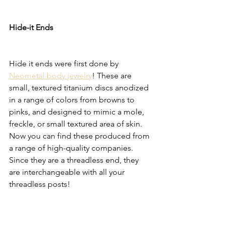
Hide-it Ends
Hide it ends were first done by 
Neometal body jewelry
! These are 
small, textured titanium discs anodized 
in a range of colors from browns to 
pinks, and designed to mimic a mole, 
freckle, or small textured area of skin. 
Now you can find these produced from 
a range of high-quality companies. 
Since they are a threadless end, they 
are interchangeable with all your 
threadless posts!