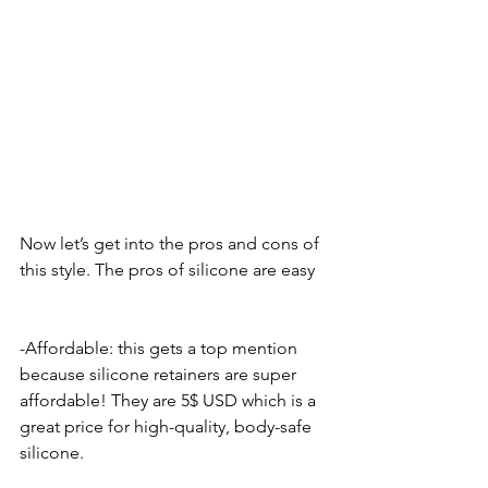
Now let’s get into the pros and cons of 
this style. The pros of silicone are easy
-Affordable: this gets a top mention 
because silicone retainers are super 
affordable! They are 5$ USD which is a 
great price for high-quality, body-safe 
silicone. 