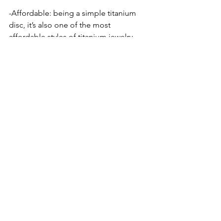
-Affordable: being a simple titanium 
disc, it’s also one of the most 
affordable styles of titanium jewelry. 
-Texture: while the colors of hide its are 
limited, their textured surface holds 
makeup really well and clients who are 
savvy with makeup can often use 
concealer and foundation to make 
these blend really well. 