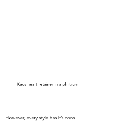
Kaos heart retainer in a philtrum 
However, every style has it’s cons