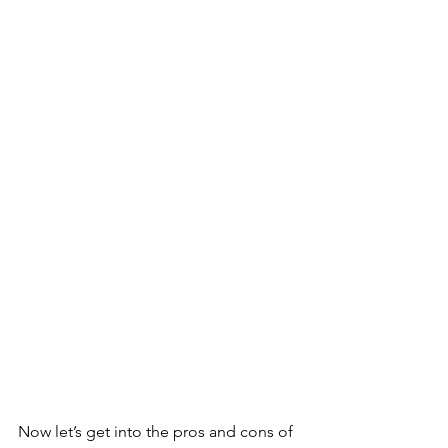
Now let’s get into the pros and cons of 