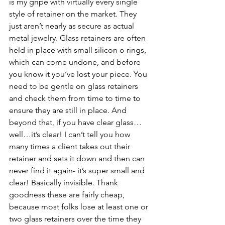
is my gripe with virtually every single 
style of retainer on the market. They 
just aren’t nearly as secure as actual 
metal jewelry. Glass retainers are often 
held in place with small silicon o rings, 
which can come undone, and before 
you know it you’ve lost your piece. You 
need to be gentle on glass retainers 
and check them from time to time to 
ensure they are still in place. And 
beyond that, if you have clear glass…
well…it’s clear! I can’t tell you how 
many times a client takes out their 
retainer and sets it down and then can 
never find it again- it’s super small and 
clear! Basically invisible. Thank 
goodness these are fairly cheap, 
because most folks lose at least one or 
two glass retainers over the time they 