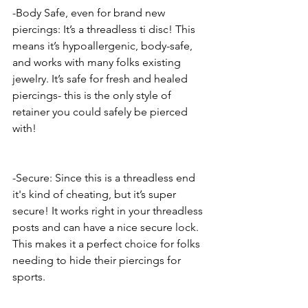
-Body Safe, even for brand new 
piercings: It’s a threadless ti disc! This 
means it’s hypoallergenic, body-safe, 
and works with many folks existing 
jewelry. It’s safe for fresh and healed 
piercings- this is the only style of 
retainer you could safely be pierced 
with! 
-Secure: Since this is a threadless end 
it's kind of cheating, but it’s super 
secure! It works right in your threadless 
posts and can have a nice secure lock. 
This makes it a perfect choice for folks 
needing to hide their piercings for 
sports. 