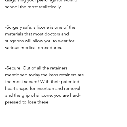
school the most realistically.
-Surgery safe: silicone is one of the 
materials that most doctors and 
surgeons will allow you to wear for 
various medical procedures. 
-Secure: Out of all the retainers 
mentioned today the kaos retainers are 
the most secure! With their patented 
heart shape for insertion and removal 
and the grip of silicone, you are hard-
pressed to lose these. 