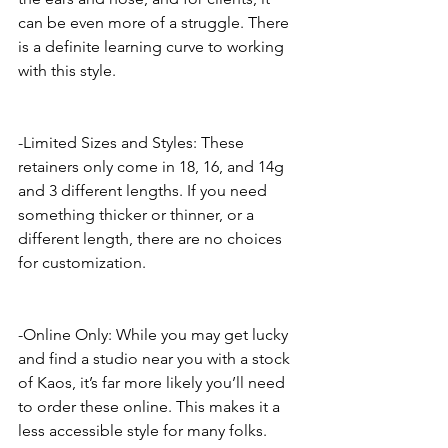
can be even more of a struggle. There 
is a definite learning curve to working 
with this style. 
-Limited Sizes and Styles: These 
retainers only come in 18, 16, and 14g 
and 3 different lengths. If you need 
something thicker or thinner, or a 
different length, there are no choices 
for customization. 
-Online Only: While you may get lucky 
and find a studio near you with a stock 
of Kaos, it’s far more likely you’ll need 
to order these online. This makes it a 
less accessible style for many folks. 