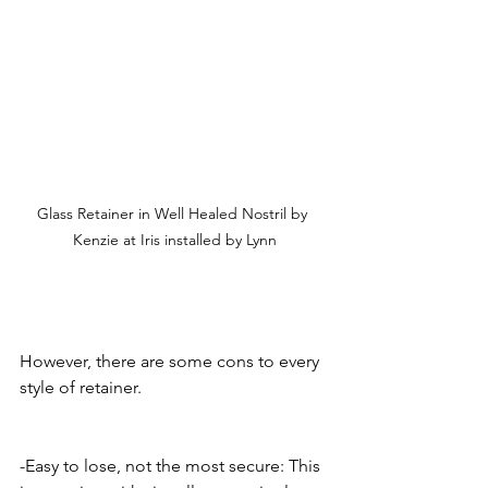
Glass Retainer in Well Healed Nostril by 
Kenzie at Iris installed by Lynn
However, there are some cons to every 
style of retainer.
-Easy to lose, not the most secure: This 