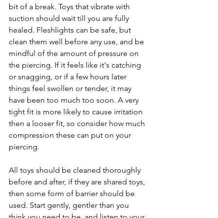
bit of a break. Toys that vibrate with 
suction should wait till you are fully 
healed. Fleshlights can be safe, but 
clean them well before any use, and be 
mindful of the amount of pressure on 
the piercing. If it feels like it's catching 
or snagging, or if a few hours later 
things feel swollen or tender, it may 
have been too much too soon. A very 
tight fit is more likely to cause irritation 
then a looser fit, so consider how much 
compression these can put on your 
piercing.
All toys should be cleaned thoroughly 
before and after, if they are shared toys, 
then some form of barrier should be 
used. Start gently, gentler than you 
think you need to be, and listen to your 