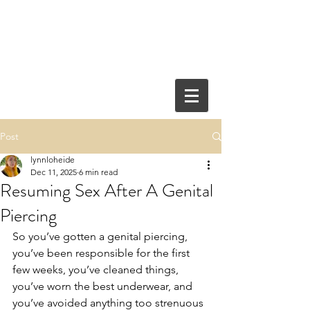
Post
lynnloheide
Dec 11, 2025
6 min read
Resuming Sex After A Genital
Piercing
So you’ve gotten a genital piercing, 
you’ve been responsible for the first 
few weeks, you’ve cleaned things, 
you’ve worn the best underwear, and 
you’ve avoided anything too strenuous 