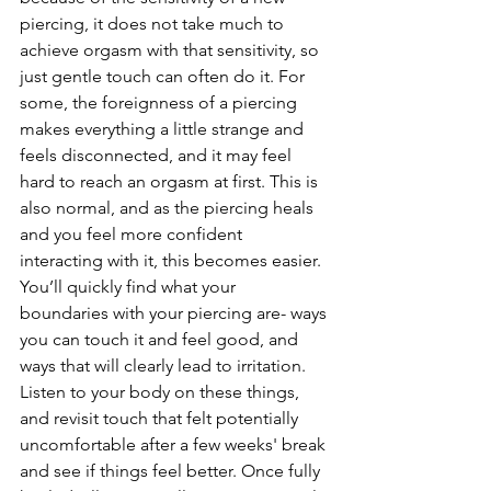
piercing, it does not take much to 
achieve orgasm with that sensitivity, so 
just gentle touch can often do it. For 
some, the foreignness of a piercing 
makes everything a little strange and 
feels disconnected, and it may feel 
hard to reach an orgasm at first. This is 
also normal, and as the piercing heals 
and you feel more confident 
interacting with it, this becomes easier. 
You’ll quickly find what your 
boundaries with your piercing are- ways 
you can touch it and feel good, and 
ways that will clearly lead to irritation. 
Listen to your body on these things, 
and revisit touch that felt potentially 
uncomfortable after a few weeks' break 
and see if things feel better. Once fully 