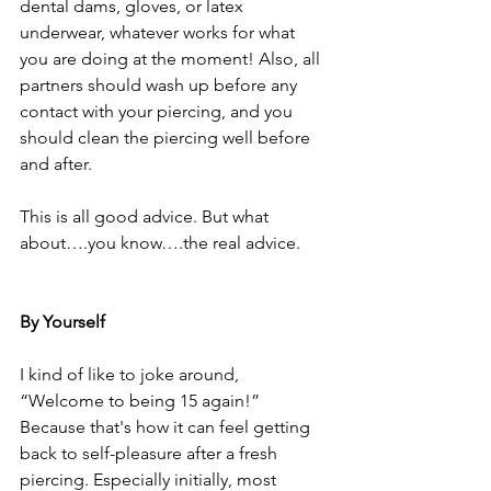
dental dams, gloves, or latex 
underwear, whatever works for what 
you are doing at the moment! Also, all 
partners should wash up before any 
contact with your piercing, and you 
should clean the piercing well before 
and after.
This is all good advice. But what 
about….you know….the real advice.
By Yourself
I kind of like to joke around, 
“Welcome to being 15 again!” 
Because that's how it can feel getting 
back to self-pleasure after a fresh 
piercing. Especially initially, most 