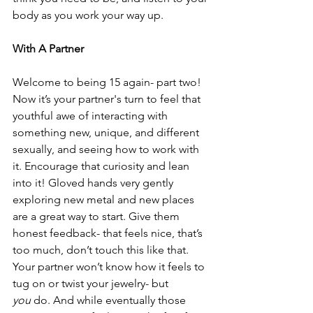
body as you work your way up.
With A Partner
Welcome to being 15 again- part two! 
Now it’s your partner's turn to feel that 
youthful awe of interacting with 
something new, unique, and different 
sexually, and seeing how to work with 
it. Encourage that curiosity and lean 
into it! Gloved hands very gently 
exploring new metal and new places 
are a great way to start. Give them 
honest feedback- that feels nice, that’s 
too much, don’t touch this like that. 
Your partner won’t know how it feels to 
tug on or twist your jewelry- but 
you
 do. And while eventually those 