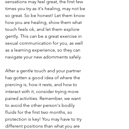
sensations may feel great, the first few 
times you try as it's healing, may not be 
so great. So be honest! Let them know 
how you are healing, show them what 
touch feels ok, and let them explore 
gently. This can be a great exercise in 
sexual communication for you, as well 
as a learning experience, so they can 
navigate your new adornments safely.
After a gentle touch and your partner 
has gotten a good idea of where the 
piercing is, how it rests, and how to 
interact with it, consider trying more 
paired activities. Remember, we want 
to avoid the other person's bodily 
fluids for the first two months, so 
protection is key! You may have to try 
different positions than what you are 