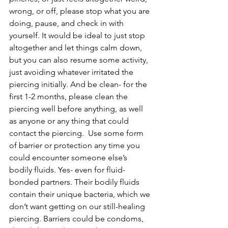
wrong, or off, please stop what you are 
doing, pause, and check in with 
yourself. It would be ideal to just stop 
altogether and let things calm down, 
but you can also resume some activity, 
just avoiding whatever irritated the 
piercing initially. And be clean- for the 
first 1-2 months, please clean the 
piercing well before anything, as well 
as anyone or any thing that could 
contact the piercing.  Use some form 
of barrier or protection any time you 
could encounter someone else’s 
bodily fluids. Yes- even for fluid-
bonded partners. Their bodily fluids 
contain their unique bacteria, which we 
don’t want getting on our still-healing 
piercing. Barriers could be condoms, 