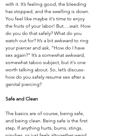
with it. It’s feeling good, the bleeding 
has stopped, and the swelling is down. 
You feel like maybe it's time to enjoy 
the fruits of your labor! But….wait. How 
do you do that safely? What do you 
watch out for? It’s a bit awkward to ring 
your piercer and ask, “How do I have 
sex again?” It’s a somewhat awkward, 
somewhat taboo subject, but it's one 
worth talking about. So, let’s discuss- 
how do you safely resume sex after a 
genital piercing?
Safe and Clean
The basics are of course, being safe, 
and being clean. Being safe is the first 
step. If anything hurts, burns, stings, 
pinches, or just feels altogether weird, 