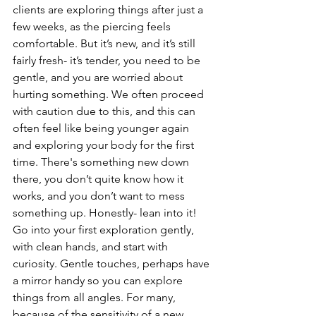
clients are exploring things after just a 
few weeks, as the piercing feels 
comfortable. But it’s new, and it’s still 
fairly fresh- it’s tender, you need to be 
gentle, and you are worried about 
hurting something. We often proceed 
with caution due to this, and this can 
often feel like being younger again 
and exploring your body for the first 
time. There's something new down 
there, you don’t quite know how it 
works, and you don’t want to mess 
something up. Honestly- lean into it! 
Go into your first exploration gently, 
with clean hands, and start with 
curiosity. Gentle touches, perhaps have 
a mirror handy so you can explore 
things from all angles. For many, 
because of the sensitivity of a new 