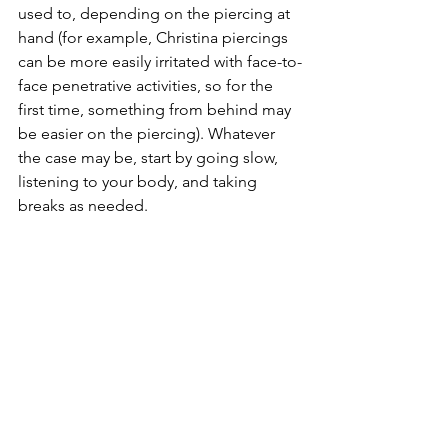
used to, depending on the piercing at 
hand (for example, Christina piercings 
can be more easily irritated with face-to-
face penetrative activities, so for the 
first time, something from behind may 
be easier on the piercing). Whatever 
the case may be, start by going slow, 
listening to your body, and taking 
breaks as needed.
If you know what you are looking to 
engage in could be more harmful for 
the piercing (IE, impact, weights, 
tugging, chastity, electricity, hot wax), 
please wait for things to be fully 
healed. If you are exploring things 
while healing, going gentle, stick with 
hands, mild toys, and gentle partnered 
acts are the best way to go about it. 