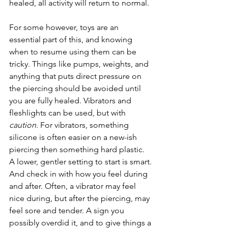
healed, all activity will return to normal.
For some however, toys are an 
essential part of this, and knowing 
when to resume using them can be 
tricky. Things like pumps, weights, and 
anything that puts direct pressure on 
the piercing should be avoided until 
you are fully healed. Vibrators and 
fleshlights can be used, but with 
caution
. For vibrators, something 
silicone is often easier on a new-ish 
piercing then something hard plastic. 
A lower, gentler setting to start is smart. 
And check in with how you feel during 
and after. Often, a vibrator may feel 
nice during, but after the piercing, may 
feel sore and tender. A sign you 
possibly overdid it, and to give things a 