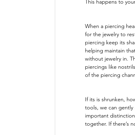
This happens to your 
When a piercing heals
for the jewelry to res
piercing keep its sha
helping maintain tha
without jewelry in. 
piercings like nostri
of the piercing chann
If its is shrunken, ho
tools, we can gently 
important distinctio
together. If there’s