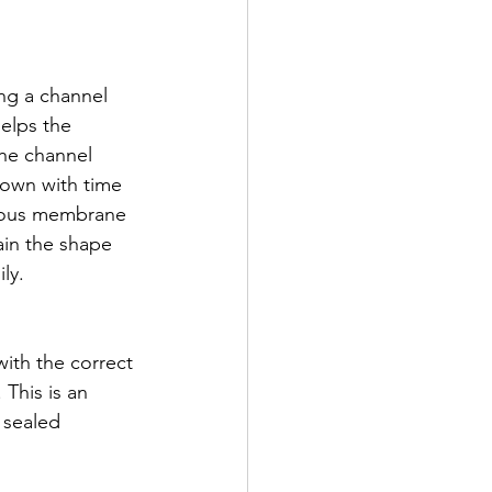
ing a channel 
helps the 
the channel 
down with time 
ucous membrane 
tain the shape 
ly. 
 with the correct 
 This is an 
 sealed 