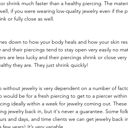
se or shrink much faster than a healthy piercing. The materi
well, if you were wearing low-quality jewelry even if the pi
ink or fully close as well. 
omes down to how your body heals and how your skin r
y and their piercings tend to stay open very easily no ma
rs are less lucky and their piercings shrink or close very
lthy they are. They just shrink quickly! 
without jewelry is very dependent on a number of facto
 would be for a fresh piercing to get to a piercer within
cing ideally within a week for jewelry coming out. These
ng jewelry back in, but it's never a guarantee. Some folk
urs and days, and time clients we can get jewelry back in 
few years! It’s very variable. 