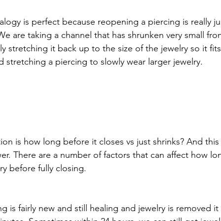
logy is perfect because reopening a piercing is really ju
 We are taking a channel that has shrunken very small fro
ly stretching it back up to the size of the jewelry so it fits
stretching a piercing to slowly wear larger jewelry. 
on is how long before it closes vs just shrinks? And this 
er. There are a number of factors that can affect how lo
y before fully closing. 
ng is fairly new and still healing and jewelry is removed 