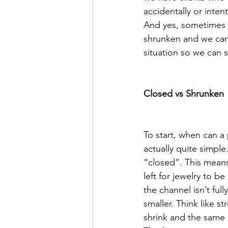
accidentally or inte
And yes, sometimes t
shrunken and we can 
situation so we can 
Closed vs Shrunken 
To start, when can a 
actually quite simple
“closed”. This means 
left for jewelry to 
the channel isn’t ful
smaller. Think like s
shrink and the same s