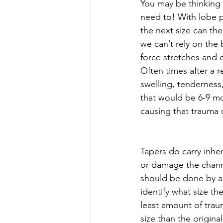
You may be thinking 
need to! With lobe pi
the next size can the
we can’t rely on the 
force stretches and 
Often times after a 
swelling, tenderness, 
that would be 6-9 mo
causing that trauma 
Tapers do carry inher
or damage the channe
should be done by an
identify what size th
least amount of tra
size than the original