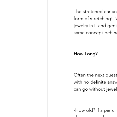
The stretched ear ana
form of stretching! 
jewelry in it and gent
same concept behind 
How Long?
Often the next questi
with no definite answ
can go without jewelr
-How old? If a pierci