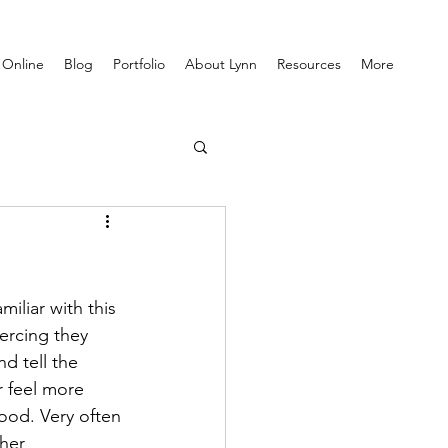
 Online
Blog
Portfolio
About Lynn
Resources
More
iliar with this 
iercing they 
d tell the 
r feel more 
ood. Very often 
her 