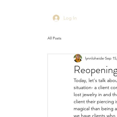
Log In
All Posts
lynnloheide
Sep 15
Reopening
Today, let's talk abo
situation- a client co
lost jewelry in and t
client their piercing
magical than being 
we have clients who 