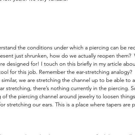
rstand the conditions under which a piercing can be re
resent just shrunken, how do we actually reopen them?  We
re designed for! I touch on this briefly in my article abou
tool for this job. Remember the ear-stretching analogy? 
s similar, we are stretching the channel up to be able t
ear stretching, there’s nothing currently in the piercing. 
 of the piercing channel around jewelry to loosen things
or stretching our ears. This is a place where tapers are pe