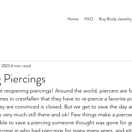
Home
FAQ
Buy Body Jewelry
, 2023
6 min read
 Piercings
ut reopening piercings! Around the world, piercers are fam
mes in crestfallen that they have to re-pierce a favorite p
hey are convinced is closed. But we get to save the day an
 is very much still there and ok! Few things make a pierce
able to save a piercing someone thought was gone for g
come in who had piercings for many many years, and eit