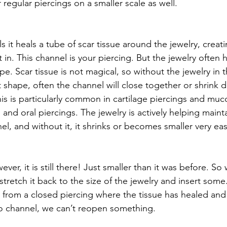
regular piercings on a smaller scale as well. 
 it heals a tube of scar tissue around the jewelry, creat
t in. This channel is your piercing. But the jewelry often 
pe. Scar tissue is not magical, so without the jewelry in 
t shape, often the channel will close together or shrink 
This is particularly common in cartilage piercings and m
ls and oral piercings. The jewelry is actively helping main
el, and without it, it shrinks or becomes smaller very easi
wever, it is still there! Just smaller than it was before. So
stretch it back to the size of the jewelry and insert some.
n from a closed piercing where the tissue has healed and
 no channel, we can’t reopen something. 