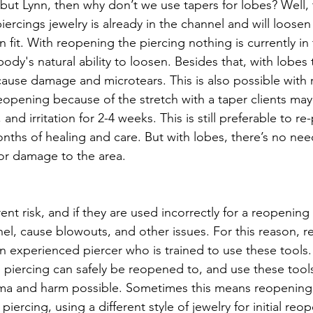
but Lynn, then why don’t we use tapers for lobes? Well, 
ercings jewelry is already in the channel and will loosen
n fit. With reopening the piercing nothing is currently in
body's natural ability to loosen. Besides that, with lobes
cause damage and microtears. This is also possible with
reopening because of the stretch with a taper clients ma
and irritation for 2-4 weeks. This is still preferable to re
nths of healing and care. But with lobes, there’s no need
or damage to the area. 
ent risk, and if they are used incorrectly for a reopening
l, cause blowouts, and other issues. For this reason, 
 experienced piercer who is trained to use these tools.
e piercing can safely be reopened to, and use these tool
uma and harm possible. Sometimes this means reopening 
 piercing, using a different style of jewelry for initial reo