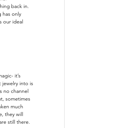
hing back in. 
 has only 
 our ideal 
gic- it’s 
jewelry into is 
’s no channel 
ut, sometimes 
runken much 
, they will 
e still there. 