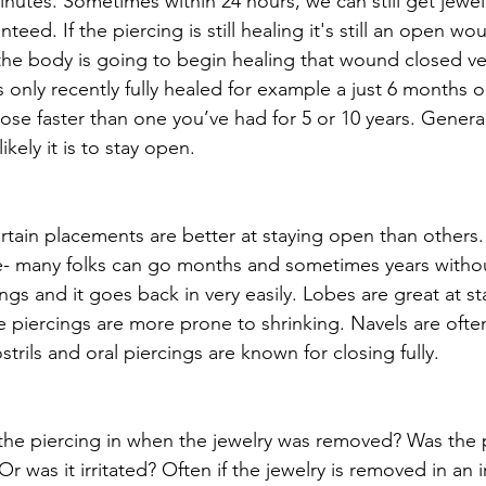
inutes. Sometimes within 24 hours, we can still get jewel
teed. If the piercing is still healing it's still an open w
 the body is going to begin healing that wound closed ver
s only recently fully healed for example a just 6 months ol
close faster than one you’ve had for 5 or 10 years. General
ikely it is to stay open. 
ain placements are better at staying open than others.
e- many folks can go months and sometimes years witho
ings and it goes back in very easily. Lobes are great at s
 piercings are more prone to shrinking. Navels are often
trils and oral piercings are known for closing fully. 
he piercing in when the jewelry was removed? Was the p
r was it irritated? Often if the jewelry is removed in an ir