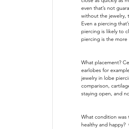
close as quickly as m
even that’s not guaran
without the jewelry,
Even a piercing that’
piercing is likely to 
piercing is the more l
What placement? Cert
earlobes for exampl
jewelry in lobe pierc
comparison, cartilage
staying open, and nos
What condition was t
healthy and happy?  O