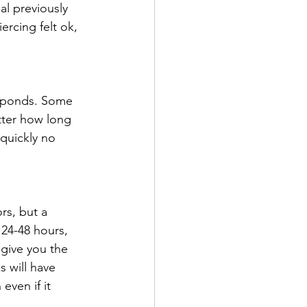
al previously 
ercing felt ok, 
esponds. Some 
tter how long 
 quickly no 
rs, but a 
 24-48 hours, 
 give you the 
s will have 
even if it 