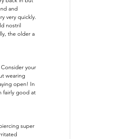
ry back in but 
ound and 
y very quickly. 
d nostril 
ly, the older a 
 Consider your 
ut wearing 
taying open! In 
 fairly good at 
iercing super 
ritated 