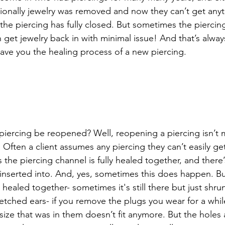
ntionally jewelry was removed and now they can’t get anyt
he piercing has fully closed. But sometimes the piercing
get jewelry back in with minimal issue! And that’s always
save you the healing process of a new piercing. 
piercing be reopened? Well, reopening a piercing isn’t ma
. Often a client assumes any piercing they can’t easily get 
the piercing channel is fully healed together, and there
be inserted into. And, yes, sometimes this does happen. B
ly healed together- sometimes it's still there but just sh
tretched ears- if you remove the plugs you wear for a while
ize that was in them doesn’t fit anymore. But the holes ar