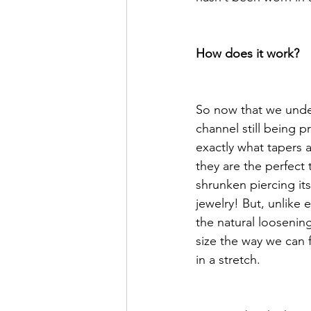
How does it work?
So now that we unde
channel still being p
exactly what tapers a
they are the perfect 
shrunken piercing it
jewelry! But, unlike 
the natural loosening
size the way we can f
in a stretch. 