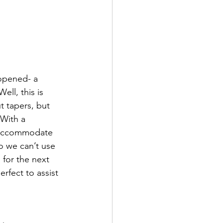
opened- a 
ll, this is 
t tapers, but 
 With a 
o accommodate 
So we can’t use 
 for the next 
rfect to assist 