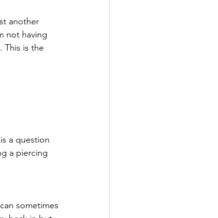
st another 
m not having 
. This is the 
is a question 
ng a piercing 
it can sometimes 