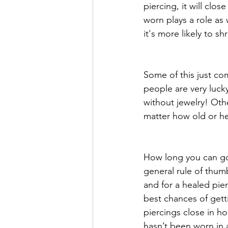
piercing, it will clo
worn plays a role as 
it's more likely to shr
Some of this just c
people are very luck
without jewelry! Othe
matter how old or hea
How long you can go 
general rule of thumb
and for a healed pier
best chances of getti
piercings close in ho
hasn’t been worn in a 