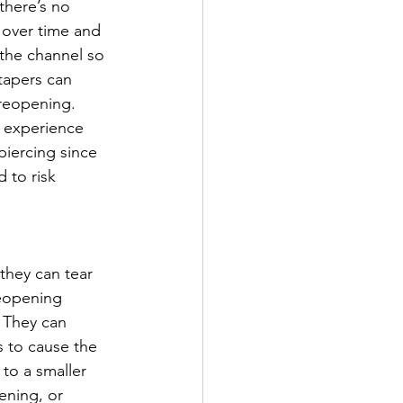
there’s no 
 over time and 
 the channel so 
 tapers can 
 reopening. 
y experience 
-piercing since 
 to risk 
 they can tear 
reopening 
 They can 
s to cause the 
to a smaller 
pening, or 