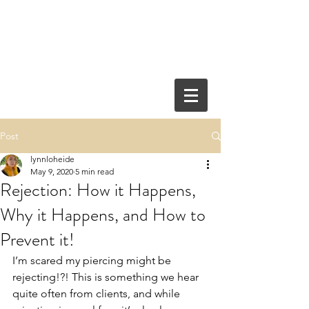
Post
lynnloheide
May 9, 2020
5 min read
Rejection: How it Happens,
Why it Happens, and How to
Prevent it!
I’m scared my piercing might be 
rejecting!?! This is something we hear 
quite often from clients, and while 