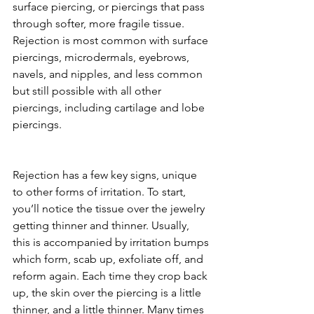
surface piercing, or piercings that pass 
through softer, more fragile tissue. 
Rejection is most common with surface 
piercings, microdermals, eyebrows, 
navels, and nipples, and less common 
but still possible with all other 
piercings, including cartilage and lobe 
piercings.
Rejection has a few key signs, unique 
to other forms of irritation. To start, 
you’ll notice the tissue over the jewelry 
getting thinner and thinner. Usually, 
this is accompanied by irritation bumps 
which form, scab up, exfoliate off, and 
reform again. Each time they crop back 
up, the skin over the piercing is a little 
thinner, and a little thinner. Many times 