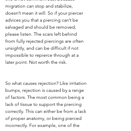
migration can stop and stabilize, 
doesn’t mean it will. So if your piercer 
advices you that a piercing can’t be 
salvaged and should be removed, 
please listen. The scars left behind 
from fully rejected piercings are often 
unsightly, and can be difficult if not 
impossible to repierce through at a 
later point. Not worth the risk. 
So what causes rejection? Like irritation 
bumps, rejection is caused by a range 
of factors. The most common being a 
lack of tissue to support the piercing 
correctly. This can either be from a lack 
of proper anatomy, or being pierced 
incorrectly. For example, one of the 