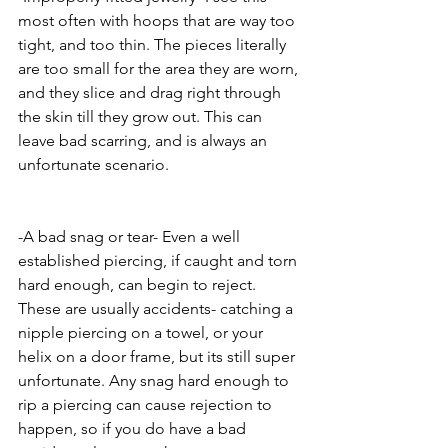
most often with hoops that are way too 
tight, and too thin. The pieces literally 
are too small for the area they are worn, 
and they slice and drag right through 
the skin till they grow out. This can 
leave bad scarring, and is always an 
unfortunate scenario. 
-A bad snag or tear- Even a well 
established piercing, if caught and torn 
hard enough, can begin to reject. 
These are usually accidents- catching a 
nipple piercing on a towel, or your 
helix on a door frame, but its still super 
unfortunate. Any snag hard enough to 
rip a piercing can cause rejection to 
happen, so if you do have a bad 