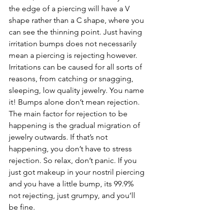
the edge of a piercing will have a V 
shape rather than a C shape, where you 
can see the thinning point. Just having 
irritation bumps does not necessarily 
mean a piercing is rejecting however. 
Irritations can be caused for all sorts of 
reasons, from catching or snagging, 
sleeping, low quality jewelry. You name 
it! Bumps alone don’t mean rejection. 
The main factor for rejection to be 
happening is the gradual migration of 
jewelry outwards. If that’s not 
happening, you don’t have to stress 
rejection. So relax, don’t panic. If you 
just got makeup in your nostril piercing 
and you have a little bump, its 99.9% 
not rejecting, just grumpy, and you’ll 
be fine. 