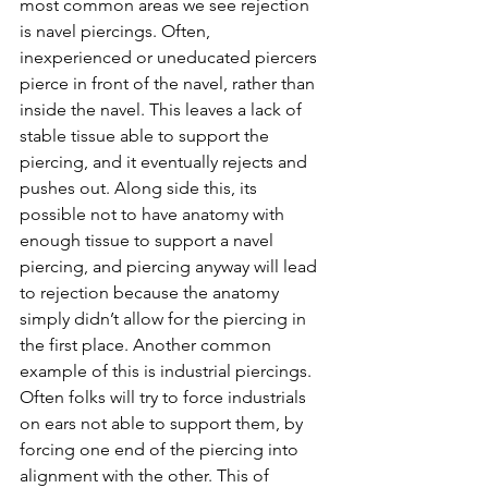
most common areas we see rejection 
is navel piercings. Often, 
inexperienced or uneducated piercers 
pierce in front of the navel, rather than 
inside the navel. This leaves a lack of 
stable tissue able to support the 
piercing, and it eventually rejects and 
pushes out. Along side this, its 
possible not to have anatomy with 
enough tissue to support a navel 
piercing, and piercing anyway will lead 
to rejection because the anatomy 
simply didn’t allow for the piercing in 
the first place. Another common 
example of this is industrial piercings. 
Often folks will try to force industrials 
on ears not able to support them, by 
forcing one end of the piercing into 
alignment with the other. This of 