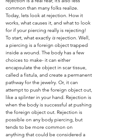
rejection is a real fear, it’s also less 
common than many folks realize. 
Today, lets look at rejection. How it 
works, what causes it, and what to look 
for if your piercing really is rejecting! 
To start, what exactly 
is
 rejection. Well, 
a piercing is a foreign object trapped 
inside a wound. The body has a few 
choices to make- it can either 
encapsulate the object in scar tissue, 
called a fistula, and create a permanent 
pathway for the jewelry. Or, it can 
attempt to push the foreign object out, 
like a splinter in your hand. Rejection is 
when the body is successful at pushing 
the foreign object out. Rejection is 
possible on any body piercing, but 
tends to be more common on 
anything that could be considered a 