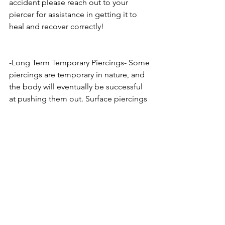
accident please reach out to your 
piercer for assistance in getting it to 
heal and recover correctly!
-Long Term Temporary Piercings- Some 
piercings are temporary in nature, and 
the body will eventually be successful 
at pushing them out. Surface piercings 
and Microdermals fall under this 
category. While there are always the 
lucky success stories who have them 
for years without fail, these piercings 
should always be viewed as having an 
expiration date, and treated more 
gently than others. At the first signs of 
irritation or issue you should contact 
your piercer to make sure its not 
anything serious.  