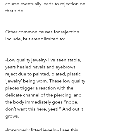
course eventually leads to rejection on 
that side. 
Other common causes for rejection 
include, but aren’t limited to:
-Low quality jewelry- I’ve seen stable, 
years healed navels and eyebrows 
reject due to painted, plated, plastic 
‘jewelry’ being worn. These low quality 
pieces trigger a reaction with the 
delicate channel of the piercing, and 
the body immediately goes “nope, 
don’t want this here, yeet!” And out it 
grows. 
-Improperly fitted jewelry- I see this 