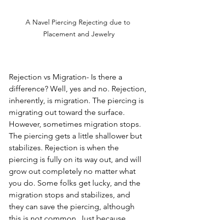
A Navel Piercing Rejecting due to 
Placement and Jewelry
Rejection vs Migration- Is there a 
difference? Well, yes and no. Rejection, 
inherently, is migration. The piercing is 
migrating out toward the surface. 
However, sometimes migration stops. 
The piercing gets a little shallower but 
stabilizes. Rejection is when the 
piercing is fully on its way out, and will 
grow out completely no matter what 
you do. Some folks get lucky, and the 
migration stops and stabilizes, and 
they can save the piercing, although 
this is not common. Just because 