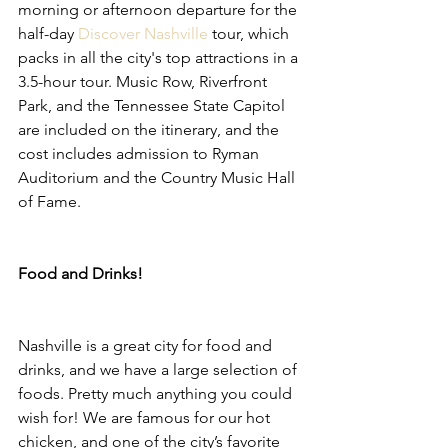
morning or afternoon departure for the 
half-day 
Discover Nashville
 tour, which 
packs in all the city's top attractions in a 
3.5-hour tour. Music Row, Riverfront 
Park, and the Tennessee State Capitol 
are included on the itinerary, and the 
cost includes admission to Ryman 
Auditorium and the Country Music Hall 
of Fame.
Food and Drinks!
Nashville is a great city for food and 
drinks, and we have a large selection of 
foods. Pretty much anything you could 
wish for! We are famous for our hot 
chicken, and one of the city’s favorite 