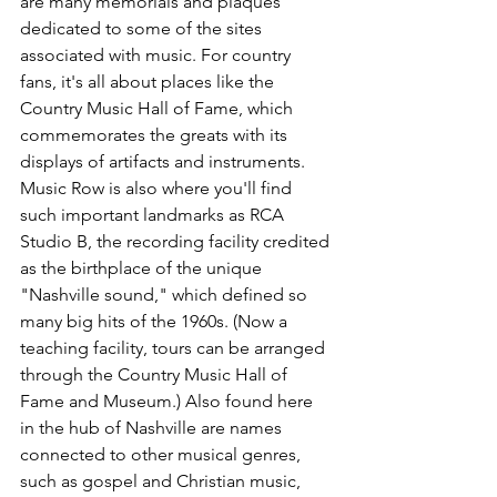
are many memorials and plaques 
dedicated to some of the sites 
associated with music. For country 
fans, it's all about places like the 
Country Music Hall of Fame, which 
commemorates the greats with its 
displays of artifacts and instruments.
Music Row is also where you'll find 
such important landmarks as RCA 
Studio B, the recording facility credited 
as the birthplace of the unique 
"Nashville sound," which defined so 
many big hits of the 1960s. (Now a 
teaching facility, tours can be arranged 
through the Country Music Hall of 
Fame and Museum.) Also found here 
in the hub of Nashville are names 
connected to other musical genres, 
such as gospel and Christian music, 