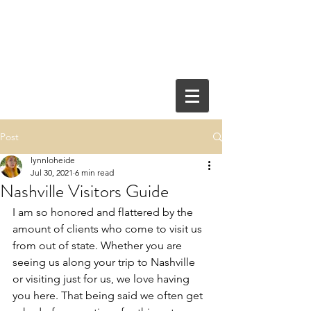
Post
lynnloheide
Jul 30, 2021
6 min read
Nashville Visitors Guide
I am so honored and flattered by the 
amount of clients who come to visit us 
from out of state. Whether you are 
seeing us along your trip to Nashville 
or visiting just for us, we love having 
you here. That being said we often get 