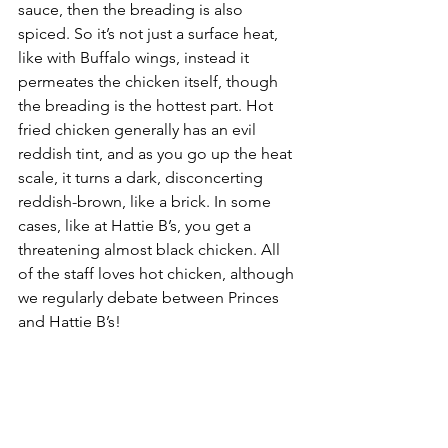
sauce, then the breading is also 
spiced. So it’s not just a surface heat, 
like with Buffalo wings, instead it 
permeates the chicken itself, though 
the breading is the hottest part. Hot 
fried chicken generally has an evil 
reddish tint, and as you go up the heat 
scale, it turns a dark, disconcerting 
reddish-brown, like a brick. In some 
cases, like at Hattie B’s, you get a 
threatening almost black chicken. All 
of the staff loves hot chicken, although 
we regularly debate between Princes 
and Hattie B’s!
Frothy Monkey
- Frothy Monkey is a 
local coffee shop with locally roasted 
flavors. Frothy Monkey has been a 