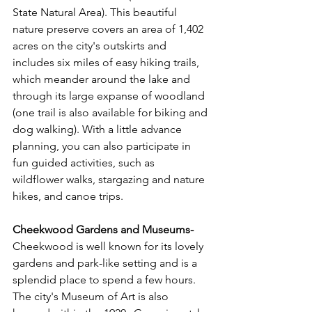
State Natural Area). This beautiful 
nature preserve covers an area of 1,402 
acres on the city's outskirts and 
includes six miles of easy hiking trails, 
which meander around the lake and 
through its large expanse of woodland 
(one trail is also available for biking and 
dog walking). With a little advance 
planning, you can also participate in 
fun guided activities, such as 
wildflower walks, stargazing and nature 
hikes, and canoe trips.
Cheekwood Gardens and Museums- 
Cheekwood is well known for its lovely 
gardens and park-like setting and is a 
splendid place to spend a few hours. 
The city's Museum of Art is also 