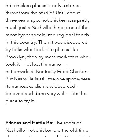
hot chicken places is only a stones 
throw from the studio! Until about 
three years ago, hot chicken was pretty 
much just a Nashville thing, one of the 
most hyper-specialized regional foods 
in this country. Then it was discovered 
by folks who took it to places like 
Brooklyn, then by mass marketers who 
took it — at least in name — 
nationwide at Kentucky Fried Chicken. 
But Nashville is still the one spot where 
its namesake dish is widespread, 
beloved and done very well — it’s the 
place to try it.
Princes and Hattie B’s: 
The roots of 
Nashville Hot chicken are the old time 