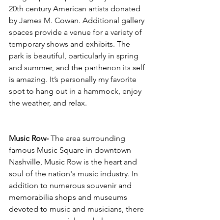
20th century American artists donated 
by James M. Cowan. Additional gallery 
spaces provide a venue for a variety of 
temporary shows and exhibits. The 
park is beautiful, particularly in spring 
and summer, and the parthenon its self 
is amazing. It’s personally my favorite 
spot to hang out in a hammock, enjoy 
the weather, and relax. 
Music Row- 
The area surrounding 
famous Music Square in downtown 
Nashville, Music Row is the heart and 
soul of the nation's music industry. In 
addition to numerous souvenir and 
memorabilia shops and museums 
devoted to music and musicians, there 