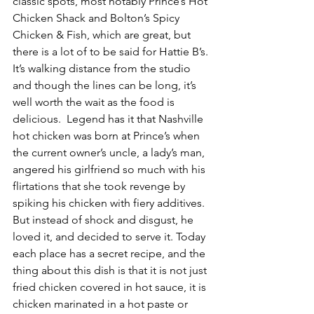
classic spots, most notably Prince’s Hot 
Chicken Shack and Bolton’s Spicy 
Chicken & Fish, which are great, but 
there is a lot of to be said for Hattie B’s. 
It’s walking distance from the studio 
and though the lines can be long, it’s 
well worth the wait as the food is 
delicious.  Legend has it that Nashville 
hot chicken was born at Prince’s when 
the current owner’s uncle, a lady’s man, 
angered his girlfriend so much with his 
flirtations that she took revenge by 
spiking his chicken with fiery additives. 
But instead of shock and disgust, he 
loved it, and decided to serve it. Today 
each place has a secret recipe, and the 
thing about this dish is that it is not just 
fried chicken covered in hot sauce, it is 
chicken marinated in a hot paste or 