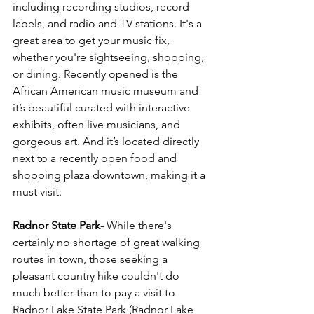
including recording studios, record 
labels, and radio and TV stations. It's a 
great area to get your music fix, 
whether you're sightseeing, shopping, 
or dining. Recently opened is the 
African American music museum and 
it’s beautiful curated with interactive 
exhibits, often live musicians, and 
gorgeous art. And it’s located directly 
next to a recently open food and 
shopping plaza downtown, making it a 
must visit. 
Radnor State Park-
 While there's 
certainly no shortage of great walking 
routes in town, those seeking a 
pleasant country hike couldn't do 
much better than to pay a visit to 
Radnor Lake State Park (Radnor Lake 