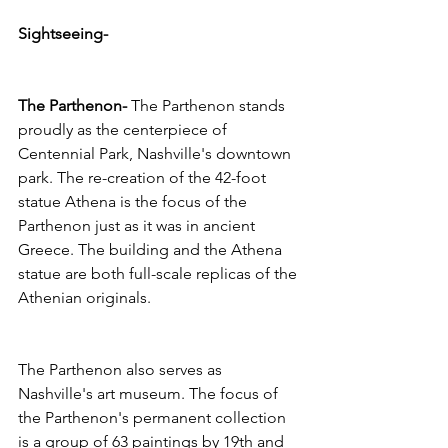
Sightseeing- 
The Parthenon- 
The Parthenon stands 
proudly as the centerpiece of 
Centennial Park, Nashville's downtown 
park. The re-creation of the 42-foot 
statue Athena is the focus of the 
Parthenon just as it was in ancient 
Greece. The building and the Athena 
statue are both full-scale replicas of the 
Athenian originals.
The Parthenon also serves as 
Nashville's art museum. The focus of 
the Parthenon's permanent collection 
is a group of 63 paintings by 19th and 