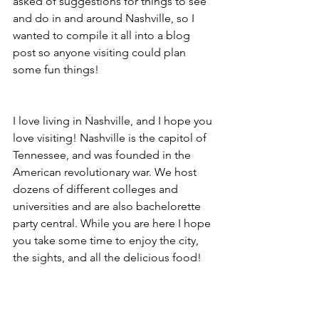
asked of suggestions for things to see 
and do in and around Nashville, so I 
wanted to compile it all into a blog 
post so anyone visiting could plan 
some fun things! 
I love living in Nashville, and I hope you 
love visiting! Nashville is the capitol of 
Tennessee, and was founded in the 
American revolutionary war. We host 
dozens of different colleges and 
universities and are also bachelorette 
party central. While you are here I hope 
you take some time to enjoy the city, 
the sights, and all the delicious food! 