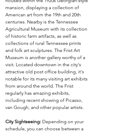
housed within the 1920s Georgian-style 
mansion, displaying a collection of 
American art from the 19th and 20th 
centuries. Nearby is the Tennessee 
Agricultural Museum with its collection 
of historic farm artifacts, as well as 
collections of rural Tennessee prints 
and folk art sculptures. The Frist Art 
Museum is another gallery worthy of a 
visit. Located downtown in the city's 
attractive old post office building, it's 
notable for its many visiting art exhibits 
from around the world. The Frist 
regularly has amazing exhibits, 
including recent showing of Picasso, 
van Gough, and other popular artists. 
City Sightseeing: 
Depending on your 
schedule, you can choose between a 