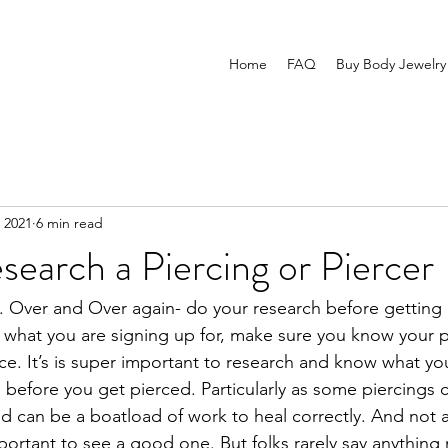
Home
FAQ
Buy Body Jewelry
 2021
6 min read
earch a Piercing or Piercer
me. Over and Over again- do your research before getting 
what you are signing up for, make sure you know your p
ice. It’s is super important to research and know what yo
before you get pierced. Particularly as some piercings c
d can be a boatload of work to heal correctly. And not al
mportant to see a good one. But folks rarely say anythin