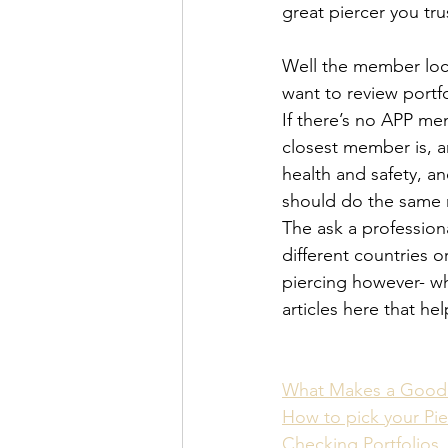
great piercer you tru
Well the member loc
want to review portf
If there’s no APP me
closest member is, a
health and safety, a
should do the same 
The ask a professiona
different countries 
piercing however- wh
articles here that he
What Makes a Good 
How to pick your Pie
Checking Portfolios 