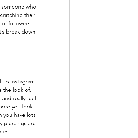
or someone who 
cratching their 
 of followers 
et’s break down 
l up Instagram 
 the look of, 
 and really feel 
 more you look 
n you have lots 
 piercings are 
tic 