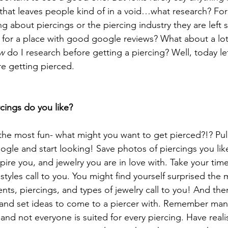
 that leaves people kind of in a void…what research? F
 about piercings or the piercing industry they are left s
k for a place with good google reviews? What about a lot
w
 do I research before getting a piercing? Well, today l
re getting pierced. 
cings do you like?
o the most fun- what might you want to get pierced?!? Pul
ogle and start looking! Save photos of piercings you like
spire you, and jewelry you are in love with. Take your time
tyles call to you. You might find yourself surprised the
nts, piercings, and types of jewelry call to you! And the
and set ideas to come to a piercer with. Remember many
d not everyone is suited for every piercing. Have realis