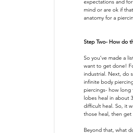
expectations and for
mind or are ok if tha
anatomy for a pierci
Step Two- How do th
So you’ve made a lis
want to get done! Fo
industrial. Next, do
infinite body piercin
piercings- how long 
lobes heal in about 3
difficult heal. So, i
those heal, then get
Beyond that, what do