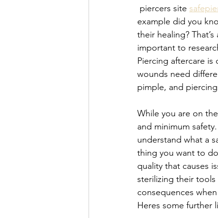
 piercers site 
safepie
example did you know 
their healing? That’s
important to researc
Piercing aftercare is
wounds need differe
pimple, and piercing
While you are on the 
and minimum safety. 
understand what a safe
thing you want to do
quality that causes i
sterilizing their too
consequences when do
Heres some further l