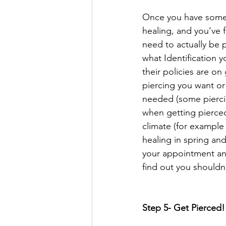
Once you have some 
healing, and you’ve fo
need to actually be 
what Identification y
their policies are o
piercing you want or 
needed (some pierci
when getting pierced!
climate (for example 
healing in spring an
your appointment and
find out you shouldn
Step 5- Get Pierced!