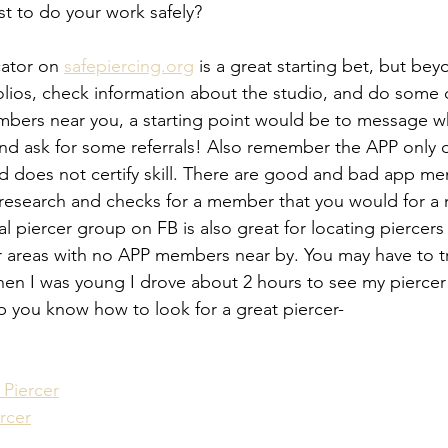
st to do your work safely?
ator on 
safepiercing.org
 is a great starting bet, but bey
olios, check information about the studio, and do some 
mbers near you, a starting point would be to message w
nd ask for some referrals! Also remember the APP only d
nd does not certify skill. There are good and bad app m
research and checks for a member that you would for a
l piercer group on FB is also great for locating piercers i
or areas with no APP members near by. You may have to tra
en I was young I drove about 2 hours to see my piercer
lp you know how to look for a great piercer- 
Piercer
rcer