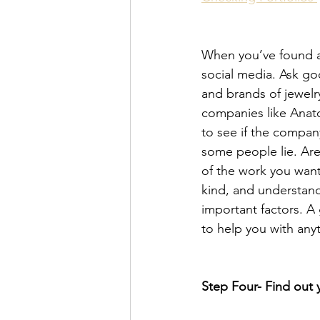
When you’ve found a 
social media. Ask goo
and brands of jewelr
companies like Anato
to see if the compan
some people lie. Are
of the work you want
kind, and understand
important factors. A
to help you with any
Step Four- Find out 