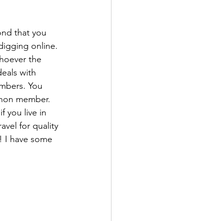
ond that you 
digging online. 
hoever the 
eals with 
embers. You 
 non member. 
f you live in 
vel for quality 
! I have some 