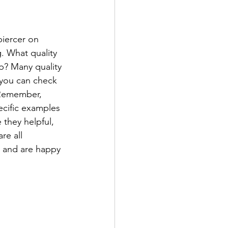
iercer on 
g. What quality 
p? Many quality 
 you can check 
 Remember, 
ecific examples 
 they helpful, 
e all 
, and are happy 