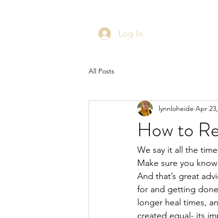
Log In
All Posts
lynnloheide
Apr 23,
How to Res
We say it all the ti
Make sure you know 
And that’s great adv
for and getting done 
longer heal times, an
created equal- its i