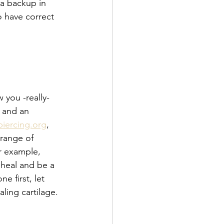
 a backup in 
o have correct 
 you -really- 
 and an 
piercing.org
, 
 range of 
r example, 
 heal and be a 
e first, let 
ing cartilage. 