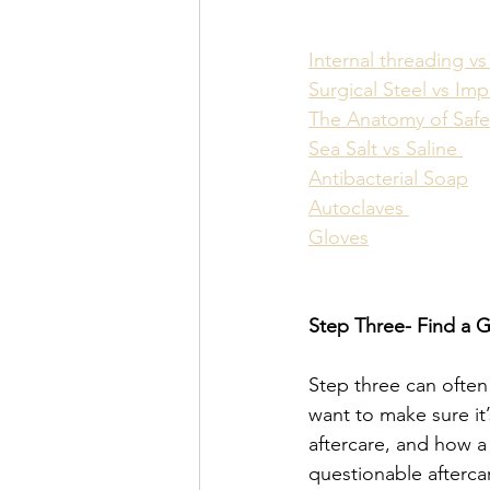
Internal threading vs
Surgical Steel vs Im
The Anatomy of Safe
Sea Salt vs Saline 
Antibacterial Soap
Autoclaves 
Gloves
Step Three- Find a 
Step three can often
want to make sure it
aftercare, and how a
questionable afterca