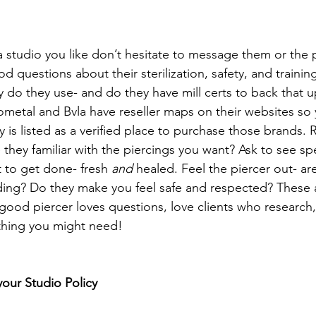
studio you like don’t hesitate to message them or the p
d questions about their sterilization, safety, and trainin
y do they use- and do they have mill certs to back that u
metal and Bvla have reseller maps on their websites so
y is listed as a verified place to purchase those brands.
 they familiar with the piercings you want? Ask to see sp
 to get done- fresh 
and
 healed. Feel the piercer out- are
ing? Do they make you feel safe and respected? These ar
 good piercer loves questions, love clients who research
thing you might need!
your Studio Policy