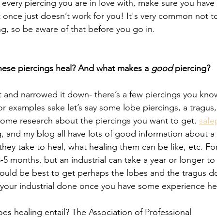
 every piercing you are in love with, make sure you have
t once just doesn’t work for you! It's very common not t
ng, so be aware of that before you go in. 
ese piercings heal? And what makes a 
good 
piercing?
t and narrowed it down- there’s a few piercings you know
r examples sake let’s say some lobe piercings, a tragus,
 some research about the piercings you want to get. 
safe
g, and my blog all have lots of good information about a
they take to heal, what healing them can be like, etc. Fo
-5 months, but an industrial can take a year or longer to
t would be best to get perhaps the lobes and the tragus don
 your industrial done once you have some experience heal
es healing entail? The Association of Professional 