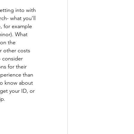
tting into with 
rch- what you’ll 
e, for example 
minor). What 
on the 
r other costs 
 consider 
ns for their 
experience than 
 to know about 
et your ID, or 
p. 