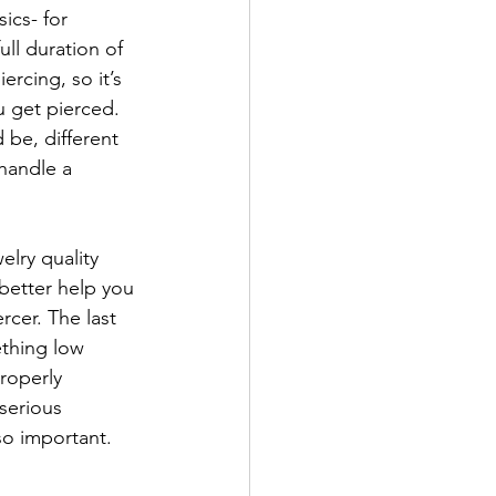
ics- for 
ll duration of 
rcing, so it’s 
 get pierced. 
 be, different 
handle a 
elry quality 
better help you 
rcer. The last 
ething low 
roperly 
serious 
o important. 