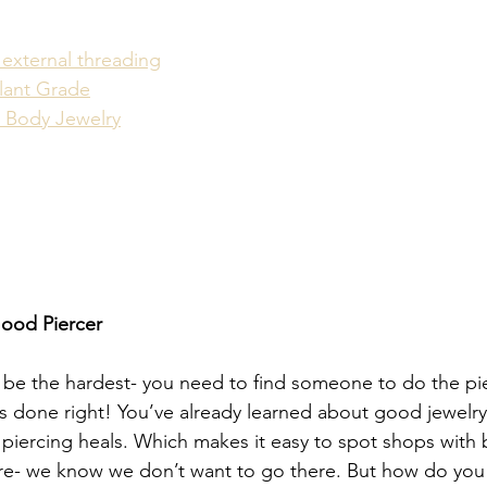
 external threading
plant Grade
 Body Jewelry
Good Piercer
 be the hardest- you need to find someone to do the pi
’s done right! You’ve already learned about good jewelr
 piercing heals. Which makes it easy to spot shops with 
re- we know we don’t want to go there. But how do you f