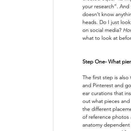
your research”. And
doesn’t know anything
heads. Do I just loo
on social media? 
Ho
what to look at befo
Step One- What pier
The first step is als
and Pinterest and go
ear curations that in
out what pieces and s
the different placeme
of reference photos 
anatomy dependent an