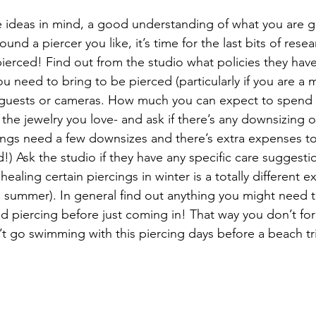
ideas in mind, a good understanding of what you are ge
und a piercer you like, it’s time for the last bits of resea
pierced! Find out from the studio what policies they hav
ou need to bring to be pierced (particularly if you are a 
n guests or cameras. How much you can expect to spend 
the jewelry you love- and ask if there’s any downsizing o
ngs need a few downsizes and there’s extra expenses to
) Ask the studio if they have any specific care suggestio
healing certain piercings in winter is a totally different 
d summer). In general find out anything you might need
 piercing before just coming in! That way you don’t forg
’t go swimming with this piercing days before a beach tri