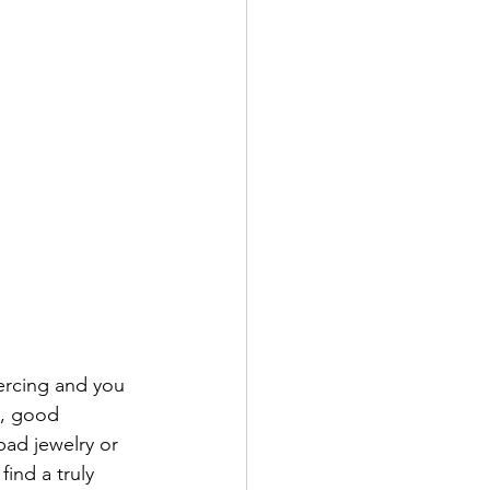
ercing and you 
y, good 
bad jewelry or 
ind a truly 