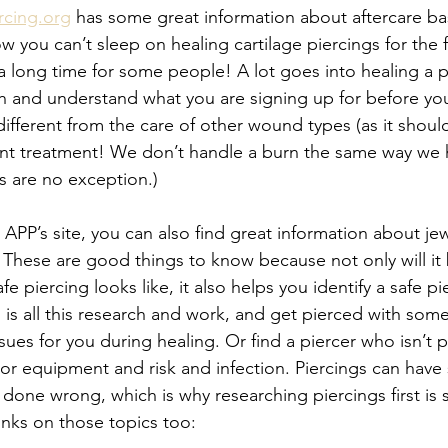
rcing.org
 has some great information about aftercare bas
you can’t sleep on healing cartilage piercings for the fu
 a long time for some people! A lot goes into healing a pie
h and understand what you are signing up for before you
 different from the care of other wound types (as it should
nt treatment! We don’t handle a burn the same way we 
s are no exception.) 
APP’s site, you can also find great information about jew
These are good things to know because not only will it 
 piercing looks like, it also helps you identify a safe pie
 is all this research and work, and get pierced with som
ssues for you during healing. Or find a piercer who isn’t p
ls or equipment and risk and infection. Piercings can have 
ne wrong, which is why researching piercings first is s
inks on those topics too: