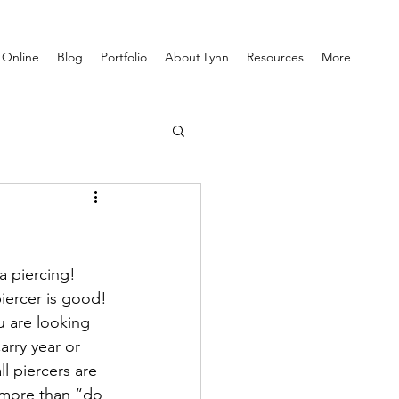
 Online
Blog
Portfolio
About Lynn
Resources
More
a piercing! 
iercer is good! 
u are looking 
arry year or 
l piercers are 
g more than “do 