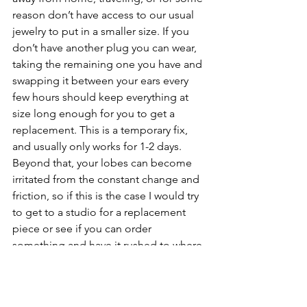
reason don’t have access to our usual 
jewelry to put in a smaller size. If you 
don’t have another plug you can wear, 
taking the remaining one you have and 
swapping it between your ears every 
few hours should keep everything at 
size long enough for you to get a 
replacement. This is a temporary fix, 
and usually only works for 1-2 days. 
Beyond that, your lobes can become 
irritated from the constant change and 
friction, so if this is the case I would try 
to get to a studio for a replacement 
piece or see if you can order 
something and have it rushed to where 
you are. In a real pinch, most hot topics 
sell Kaos software, a safe brand of 
silicone, that you can purchase just to 