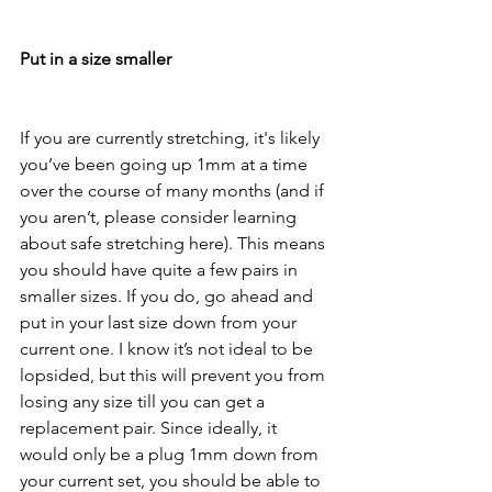
Put in a size smaller
If you are currently stretching, it's likely 
you’ve been going up 1mm at a time 
over the course of many months (and if 
you aren’t, please consider learning 
about safe stretching here). This means 
you should have quite a few pairs in 
smaller sizes. If you do, go ahead and 
put in your last size down from your 
current one. I know it’s not ideal to be 
lopsided, but this will prevent you from 
losing any size till you can get a 
replacement pair. Since ideally, it 
would only be a plug 1mm down from 
your current set, you should be able to 