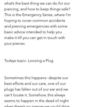
what’s the best thing we can do for our 
piercing, and how to keep things safe? 
This is the Emergency Series, where I’m 
hoping to cover common accidents 
and piercing emergencies with some 
basic advice intended to help you 
make it till you can get in touch with 
your piercer. 
Todays topic- Loosing a Plug
Sometimes this happens- despite our 
best efforts and our care, one of our 
plugs has fallen out of our ear and we 
can’t locate it. Somehow, this always 
seems to happen in the dead of night 
when there’s no piercer we could drive 