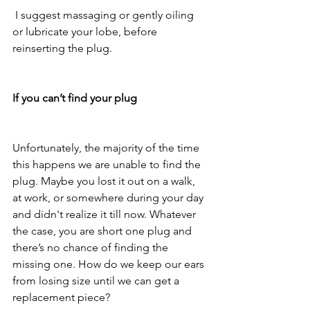
 I suggest massaging or gently oiling 
or lubricate your lobe, before 
reinserting the plug. 
If you can’t find your plug
Unfortunately, the majority of the time 
this happens we are unable to find the 
plug. Maybe you lost it out on a walk, 
at work, or somewhere during your day 
and didn't realize it till now. Whatever 
the case, you are short one plug and 
there’s no chance of finding the 
missing one. How do we keep our ears 
from losing size until we can get a 
replacement piece? 