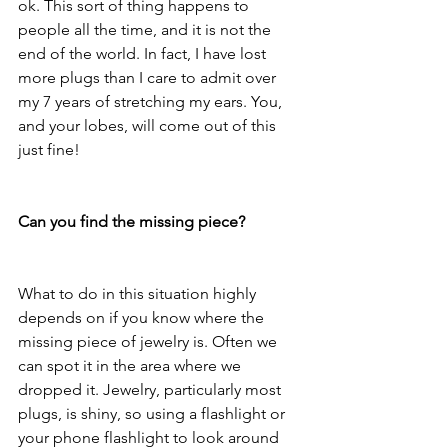
ok. This sort of thing happens to 
people all the time, and it is not the 
end of the world. In fact, I have lost 
more plugs than I care to admit over 
my 7 years of stretching my ears. You, 
and your lobes, will come out of this 
just fine! 
Can you find the missing piece?
What to do in this situation highly 
depends on if you know where the 
missing piece of jewelry is. Often we 
can spot it in the area where we 
dropped it. Jewelry, particularly most 
plugs, is shiny, so using a flashlight or 
your phone flashlight to look around 