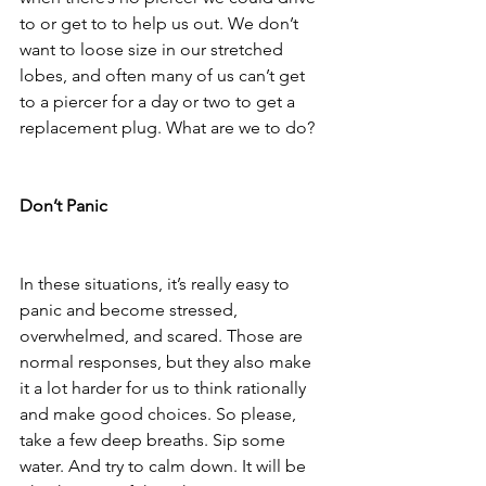
to or get to to help us out. We don’t 
want to loose size in our stretched 
lobes, and often many of us can’t get 
to a piercer for a day or two to get a 
replacement plug. What are we to do? 
Don’t Panic
In these situations, it’s really easy to 
panic and become stressed, 
overwhelmed, and scared. Those are 
normal responses, but they also make 
it a lot harder for us to think rationally 
and make good choices. So please, 
take a few deep breaths. Sip some 
water. And try to calm down. It will be 