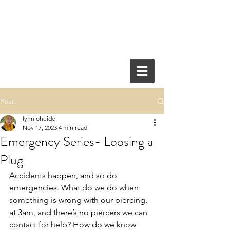
Post
lynnloheide
Nov 17, 2023
4 min read
Emergency Series- Loosing a
Plug
Accidents happen, and so do 
emergencies. What do we do when 
something is wrong with our piercing, 
at 3am, and there’s no piercers we can 
contact for help? How do we know 