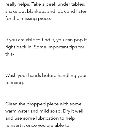
really helps. Take a peek under tables, 
shake out blankets, and look and listen 
for the missing piece. 
If you are able to find it, you can pop it 
right back in. Some important tips for 
this- 
Wash your hands before handling your 
piercing.
Clean the dropped piece with some 
warm water and mild soap. Dry it well, 
and use some lubrication to help 
reinsert it once you are able to. 