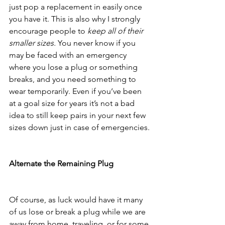
just pop a replacement in easily once 
you have it. This is also why I strongly 
encourage people to 
keep all of their 
smaller sizes.
 You never know if you 
may be faced with an emergency 
where you lose a plug or something 
breaks, and you need something to 
wear temporarily. Even if you’ve been 
at a goal size for years it’s not a bad 
idea to still keep pairs in your next few 
sizes down just in case of emergencies. 
Alternate the Remaining Plug
Of course, as luck would have it many 
of us lose or break a plug while we are 
away from home, traveling, or for some 