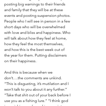
posting big warnings to their friends 
and family that they will be at these 
events and posting suspension photos. 
People who I will see in person in a few 
short days who will be overwhelmed 
with love and bliss and happiness. Who 
will talk about how they feel at home, 
how they feel the most themselves, 
and how this is the best week out of 
the year for them. Putting disclaimers 
on their happiness.
And this is because when we 
don’t….the comments are unkind. 
“This is disgusting, it’s mutilation and I 
won’t talk to you about it any further.” 
“Take that shit out of your back before I 
use you as a fishing lure.” “I think god 