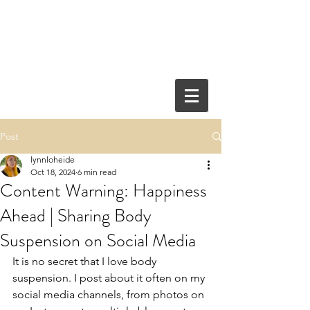
Post
lynnloheide
Oct 18, 2024
6 min read
Content Warning: Happiness
Ahead | Sharing Body
Suspension on Social Media
It is no secret that I love body 
suspension. I post about it often on my 
social media channels, from photos on 