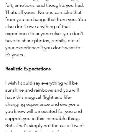
felt, emotions, and thoughts you had. 
That’s all yours. No one can take that 
from you or change that from you. You 
also don’t owe anything of that 
experience to anyone else- you don’t 
have to share photos, details, etc of 
your experience if you don’t want to. 
It’s yours.
Realistic Expectations
I wish I could say everything will be 
sunshine and rainbows and you will 
have this magical flight and life-
changing experience and everyone 
you know will be excited for you and 
support you in this incredible thing. 
But…that’s simply not the case. I want 