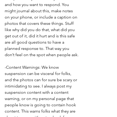
and how you want to respond. You 
might journal about this, make notes 
on your phone, or include a caption on 
photos that covers these things. Stuff 
like why did you do that, what did you 
get out of it, did it hurt and is this safe 
are all good questions to have a 
planned response to. That way you 
don’t feel on the spot when people ask.
-Content Warnings: We know 
suspension can be visceral for folks, 
and the photos can for sure be scary or 
intimidating to see. I always post my 
suspension content with a content 
warning, or on my personal page that 
people know is going to contain hook 
content. This warns folks what they are 