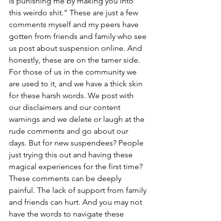
is punishing me by making you into 
this weirdo shit.” These are just a few 
comments myself and my peers have 
gotten from friends and family who see 
us post about suspension online. And 
honestly, these are on the tamer side. 
For those of us in the community we 
are used to it, and we have a thick skin 
for these harsh words. We post with 
our disclaimers and our content 
warnings and we delete or laugh at the 
rude comments and go about our 
days. But for new suspendees? People 
just trying this out and having these 
magical experiences for the first time? 
These comments can be deeply 
painful. The lack of support from family 
and friends can hurt. And you may not 
have the words to navigate these 