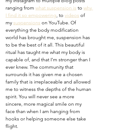
my Instagram to multiple blog posts 
ranging from 
what suspension is
 to 
why 
I find it so empowering
, to 
videos
 of 
my 
suspensions
 on YouTube. Of 
everything the body modification 
world has brought me, suspension has 
to be the best of it all. This beautiful 
ritual has taught me what my body is 
capable of, and that I’m stronger than I 
ever knew. The community that 
surrounds it has given me a chosen 
family that is irreplaceable and allowed 
me to witness the depths of the human 
spirit. You will never see a more 
sincere, more magical smile on my 
face than when I am hanging from 
hooks or helping someone else take 
flight.