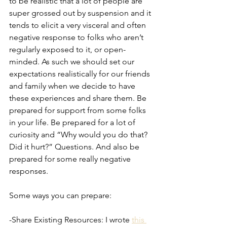
to be realistic that a lot of people are 
super grossed out by suspension and it 
tends to elicit a very visceral and often 
negative response to folks who aren’t 
regularly exposed to it, or open-
minded. As such we should set our 
expectations realistically for our friends 
and family when we decide to have 
these experiences and share them. Be 
prepared for support from some folks 
in your life. Be prepared for a lot of 
curiosity and “Why would you do that? 
Did it hurt?” Questions. And also be 
prepared for some really negative 
responses.
Some ways you can prepare:
-Share Existing Resources: I wrote 
this 