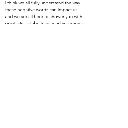
I think we all fully understand the way 
these negative words can impact us, 
and we are all here to shower you with 
positivity, celebrate your achievements, 
and push back the negativity.
Opportunity to Educate
While these negative interactions 
surrounding suspension can be 
difficult, I try to view them as an 
opportunity to share something that 
means so much to me. Because I am 
so passionate about suspension (and 
because I've done so much reading 
and writing about it) I feel like I have a 
good grasp on explaining why people 
do it and showing folks a different 
perspective on it. While I accept many 