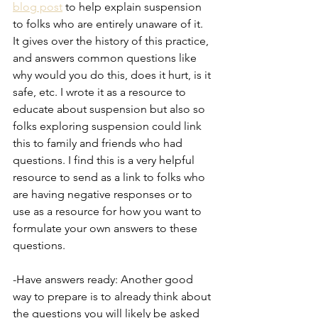
blog post
 to help explain suspension 
to folks who are entirely unaware of it. 
It gives over the history of this practice, 
and answers common questions like 
why would you do this, does it hurt, is it 
safe, etc. I wrote it as a resource to 
educate about suspension but also so 
folks exploring suspension could link 
this to family and friends who had 
questions. I find this is a very helpful 
resource to send as a link to folks who 
are having negative responses or to 
use as a resource for how you want to 
formulate your own answers to these 
questions.
-Have answers ready: Another good 
way to prepare is to already think about 
the questions you will likely be asked 