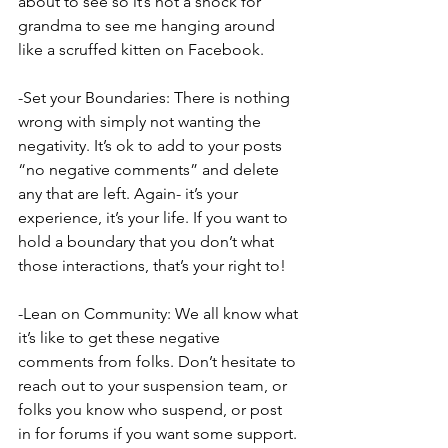
about to see so it’s not a shock for 
grandma to see me hanging around 
like a scruffed kitten on Facebook.
-Set your Boundaries: There is nothing 
wrong with simply not wanting the 
negativity. It’s ok to add to your posts 
“no negative comments” and delete 
any that are left. Again- it’s your 
experience, it’s your life. If you want to 
hold a boundary that you don’t what 
those interactions, that’s your right to!
-Lean on Community: We all know what 
it’s like to get these negative 
comments from folks. Don’t hesitate to 
reach out to your suspension team, or 
folks you know who suspend, or post 
in for forums if you want some support. 