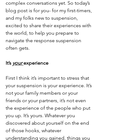
complex conversations yet. So today’s 
blog post is for you- for my first-timers, 
and my folks new to suspension, 
excited to share their experiences with 
the world, to help you prepare to 
navigate the response suspension 
often gets.
It’s 
your 
experience
First I think it’s important to stress that 
your suspension is your experience. It’s 
not your family members or your 
friends or your partners, it’s not even 
the experience of the people who put 
you up. It’s yours. Whatever you 
discovered about yourself on the end 
of those hooks, whatever 
understanding you gained, things you 