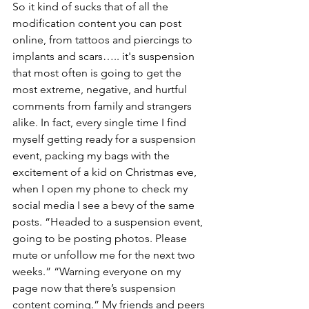
So it kind of sucks that of all the 
modification content you can post 
online, from tattoos and piercings to 
implants and scars….. it's suspension 
that most often is going to get the 
most extreme, negative, and hurtful 
comments from family and strangers 
alike. In fact, every single time I find 
myself getting ready for a suspension 
event, packing my bags with the 
excitement of a kid on Christmas eve, 
when I open my phone to check my 
social media I see a bevy of the same 
posts. “Headed to a suspension event, 
going to be posting photos. Please 
mute or unfollow me for the next two 
weeks.” “Warning everyone on my 
page now that there’s suspension 
content coming.” My friends and peers 