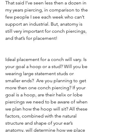
That said I’ve seen less then a dozen in 
my years piercing, in comparison to the 
few people I see each week who can’t 
support an industrial. But, anatomy is 
still very important for conch piercings, 
and that’s for placement!
Ideal placement for a conch will vary. Is 
your goal a hoop or a stud? Will you be 
wearing large statement studs or 
smaller ends?  Are you planning to get 
more then one conch piercing? If your 
goal is a hoop, are their helix or lobe 
piercings we need to be aware of when 
we plan how the hoop will sit? All these 
factors, combined with the natural 
structure and shape of your ear’s 
anatomy, will determine how we place 