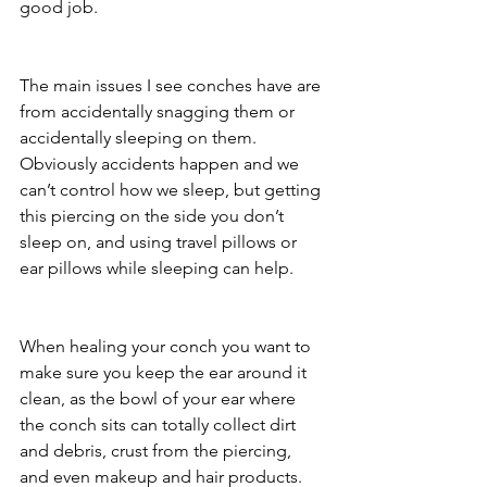
good job. 
The main issues I see conches have are 
from accidentally snagging them or 
accidentally sleeping on them. 
Obviously accidents happen and we 
can’t control how we sleep, but getting 
this piercing on the side you don’t 
sleep on, and using travel pillows or 
ear pillows while sleeping can help. 
When healing your conch you want to 
make sure you keep the ear around it 
clean, as the bowl of your ear where 
the conch sits can totally collect dirt 
and debris, crust from the piercing, 
and even makeup and hair products. 