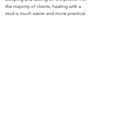
the majority of clients, healing with a 
stud is much easier and more practical. 