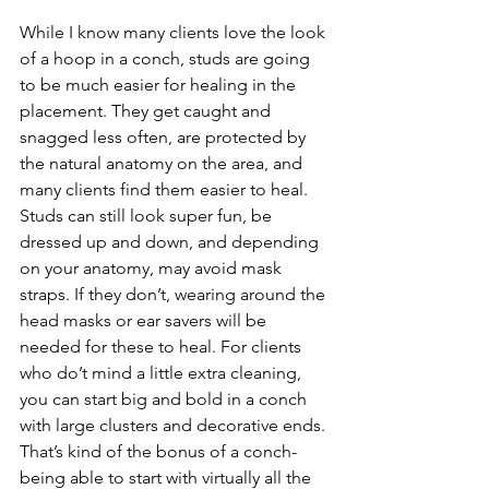
While I know many clients love the look 
of a hoop in a conch, studs are going 
to be much easier for healing in the 
placement. They get caught and 
snagged less often, are protected by 
the natural anatomy on the area, and 
many clients find them easier to heal. 
Studs can still look super fun, be 
dressed up and down, and depending 
on your anatomy, may avoid mask 
straps. If they don’t, wearing around the 
head masks or ear savers will be 
needed for these to heal. For clients 
who do’t mind a little extra cleaning, 
you can start big and bold in a conch 
with large clusters and decorative ends. 
That’s kind of the bonus of a conch- 
being able to start with virtually all the 