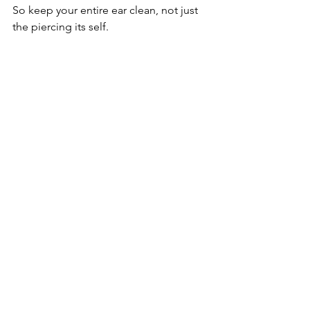
So keep your entire ear clean, not just 
the piercing its self. 
Healing usually takes around 6-9 