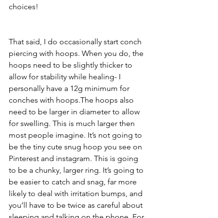
choices! 
That said, I do occasionally start conch 
piercing with hoops. When you do, the 
hoops need to be slightly thicker to 
allow for stability while healing- I 
personally have a 12g minimum for 
conches with hoops.The hoops also 
need to be larger in diameter to allow 
for swelling. This is much larger then 
most people imagine. It’s not going to 
be the tiny cute snug hoop you see on 
Pinterest and instagram. This is going 
to be a chunky, larger ring. It’s going to 
be easier to catch and snag, far more 
likely to deal with irritation bumps, and 
you’ll have to be twice as careful about 
sleeping and talking on the phone. For 