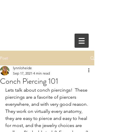
Post
lynnloheide
Sep 17, 2021
4 min read
Conch Piercing 101
Lets talk about conch piercings!  These 
piercings are a favorite of piercers 
everywhere, and with very good reason. 
They work on virtually every anatomy, 
they are easy to pierce and easy to heal 
for most, and the jewelry choices are 