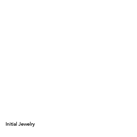
Initial Jewelry 