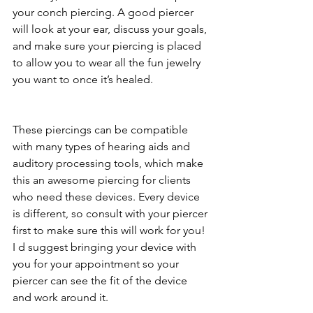
your conch piercing. A good piercer 
will look at your ear, discuss your goals, 
and make sure your piercing is placed 
to allow you to wear all the fun jewelry 
you want to once it’s healed. 
These piercings can be compatible 
with many types of hearing aids and 
auditory processing tools, which make 
this an awesome piercing for clients 
who need these devices. Every device 
is different, so consult with your piercer 
first to make sure this will work for you! 
I d suggest bringing your device with 
you for your appointment so your 
piercer can see the fit of the device 
and work around it. 