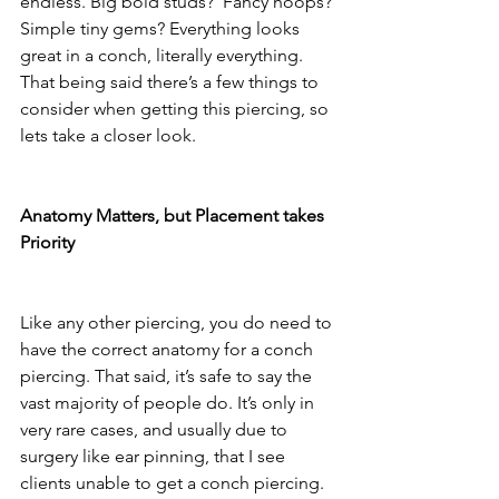
endless. Big bold studs?  Fancy hoops? 
Simple tiny gems? Everything looks 
great in a conch, literally everything. 
That being said there’s a few things to 
consider when getting this piercing, so 
lets take a closer look. 
Anatomy Matters, but Placement takes 
Priority
Like any other piercing, you do need to 
have the correct anatomy for a conch 
piercing. That said, it’s safe to say the 
vast majority of people do. It’s only in 
very rare cases, and usually due to 
surgery like ear pinning, that I see 
clients unable to get a conch piercing. 