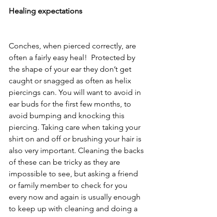
Healing expectations 
Conches, when pierced correctly, are 
often a fairly easy heal!  Protected by 
the shape of your ear they don’t get 
caught or snagged as often as helix 
piercings can. You will want to avoid in 
ear buds for the first few months, to 
avoid bumping and knocking this 
piercing. Taking care when taking your 
shirt on and off or brushing your hair is 
also very important. Cleaning the backs 
of these can be tricky as they are 
impossible to see, but asking a friend 
or family member to check for you 
every now and again is usually enough 
to keep up with cleaning and doing a 