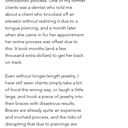
orthodontic process. One of my former 
clients was a dentist who told me 
about a client who knocked off an 
elevator without realizing it due to a 
tongue piercing, and a month later 
when she came in for her appointment 
her entire process was offset due to 
this. It took months (and a few 
thousand extra dollars) to get her back 
on track.
Even without longer-length jewelry, I 
have still seen clients simply take a bit 
of food the wrong way, or laugh a little 
large, and hook a piece of jewelry into 
their braces with disastrous results. 
Braces are already quite an expensive 
and involved process, and the risks of 
disrupting that due to piercings are 