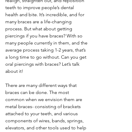
realign, straighten out, and reposition 
teeth to improve people’s dental 
health and bite. It’s incredible, and for 
many braces are a life-changing 
process. But what about getting 
piercings if you have braces? With so 
many people currently in them, and the 
average process taking 1-2 years, that’s 
a long time to go without. Can you get 
oral piercings with braces? Let’s talk 
about it!
There are many different ways that 
braces can be done. The most 
common when we envision them are 
metal braces- consisting of brackets 
attached to your teeth, and various 
components of wires, bands, springs, 
elevators, and other tools used to help 