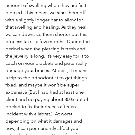
amount of swelling when they are first 
pierced. This means we start them off 
with a slightly longer bar to allow for 
that swelling and healing. As they heal, 
we can downsize them shorter but this 
process takes a few months. During the 
period when the piercing is fresh and 
the jewelry is long, it’s very easy for it to 
catch on your brackets and potentially 
damage your braces. At best, it means 
a trip to the orthodontist to get things 
fixed, and maybe it won’t be super 
expensive (But I had had at least one 
client end up paying about 800$ out of 
pocket to fix their braces after an 
incident with a labret.). At worst, 
depending on what it damages and 
how, it can permanently affect your 