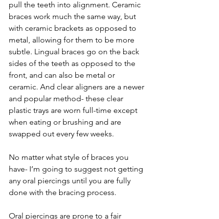
pull the teeth into alignment. Ceramic 
braces work much the same way, but 
with ceramic brackets as opposed to 
metal, allowing for them to be more 
subtle. Lingual braces go on the back 
sides of the teeth as opposed to the 
front, and can also be metal or 
ceramic. And clear aligners are a newer 
and popular method- these clear 
plastic trays are worn full-time except 
when eating or brushing and are 
swapped out every few weeks.
No matter what style of braces you 
have- I’m going to suggest not getting 
any oral piercings until you are fully 
done with the bracing process.
Oral piercings are prone to a fair 