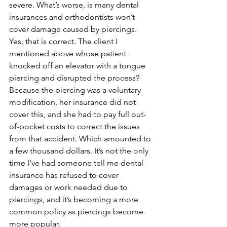
severe. What’s worse, is many dental 
insurances and orthodontists won’t 
cover damage caused by piercings. 
Yes, that is correct. The client I 
mentioned above whose patient 
knocked off an elevator with a tongue 
piercing and disrupted the process? 
Because the piercing was a voluntary 
modification, her insurance did not 
cover this, and she had to pay full out-
of-pocket costs to correct the issues 
from that accident. Which amounted to 
a few thousand dollars. It’s not the only 
time I’ve had someone tell me dental 
insurance has refused to cover 
damages or work needed due to 
piercings, and it’s becoming a more 
common policy as piercings become 
more popular.