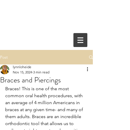
Post
lynnloheide
Nov 15, 2024
3 min read
Braces and Piercings
Braces! This is one of the most 
common oral health procedures, with 
an average of 4 million Americans in 
braces at any given time- and many of 
them adults. Braces are an incredible 
orthodontic tool that allows us to 