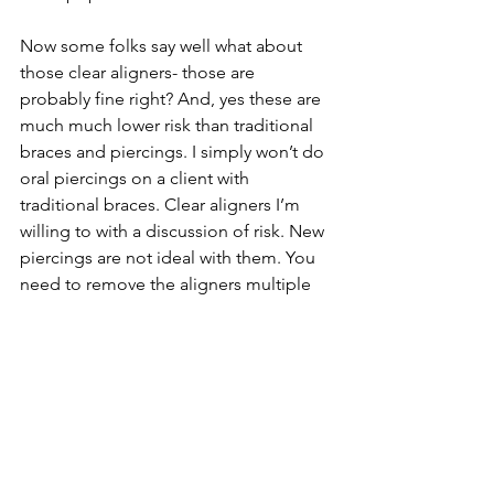
Now some folks say well what about 
those clear aligners- those are 
probably fine right? And, yes these are 
much much lower risk than traditional 
braces and piercings. I simply won’t do 
oral piercings on a client with 
traditional braces. Clear aligners I’m 
willing to with a discussion of risk. New 
piercings are not ideal with them. You 
need to remove the aligners multiple 
times a day to eat and clean your teeth, 
and this presents an ideal opportunity 
to catch and snag new healing oral 
piercings. As someone who has worn 
clear aligners, I snagged them even on 
my healed oral piercings, I can’t 
imagine the discomfort and irritation 