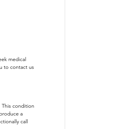
seek medical 
u to contact us 
This condition 
 produce a 
tionally call 