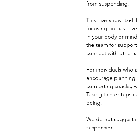
from suspending.
This may show itself 
focusing on past eve
in your body or mind.
the team for support
connect with other s
For individuals who
encourage planning s
comforting snacks, w
Taking these steps c
being.
We do not suggest mak
suspension.