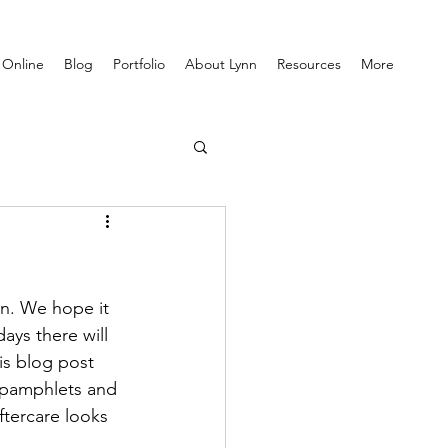
 Online
Blog
Portfolio
About Lynn
Resources
More
n. We hope it 
ys there will 
is blog post 
e pamphlets and 
ftercare looks 