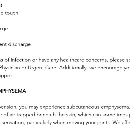
rs
the touch
arge
tent discharge
ns of infection or have any healthcare concerns, please 
r Physician or Urgent Care. Additionally, we encourage yo
upport.
MPHYSEMA
pension, you may experience subcutaneous emphysema. 
e of air trapped beneath the skin, which can sometimes
sensation, particularly when moving your joints. We affec