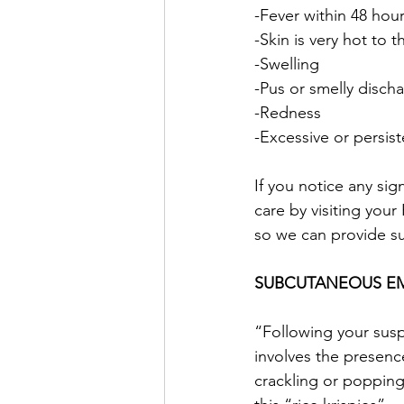
-Fever within 48 hou
-Skin is very hot to 
-Swelling
-Pus or smelly disch
-Redness
-Excessive or persis
If you notice any sig
care by visiting you
so we can provide s
SUBCUTANEOUS E
“Following your sus
involves the presenc
crackling or popping 