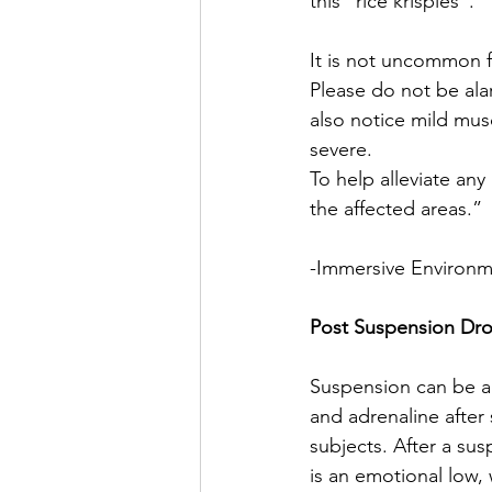
this “rice krispies”.
It is not uncommon f
Please do not be ala
also notice mild musc
severe.
To help alleviate an
the affected areas.”
-Immersive Environ
Post Suspension Dr
Suspension can be an
and adrenaline after
subjects. After a su
is an emotional low,