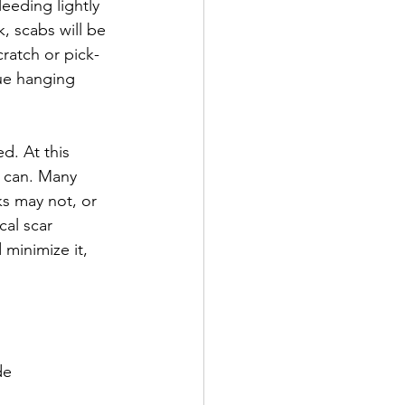
eding lightly 
, scabs will be 
cratch or pick- 
nue hanging 
d. At this 
u can. Many 
ks may not, or 
cal scar 
minimize it, 
de