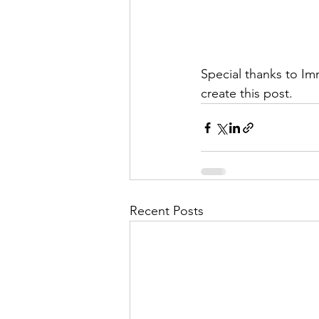
Special thanks to I
create this post.
Recent Posts