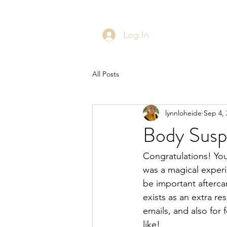
Log In
All Posts
lynnloheide
Sep 4, 
Body Susp
Congratulations! Yo
was a magical experi
be important afterca
exists as an extra r
emails, and also for 
like!