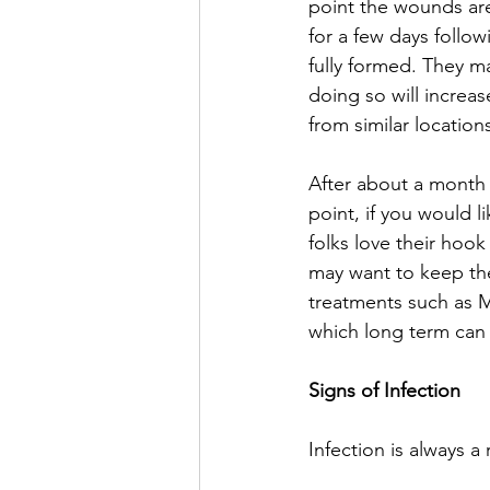
point the wounds are
for a few days follow
fully formed. They ma
doing so will increas
from similar location
After about a month 
point, if you would l
folks love their hook
may want to keep the 
treatments such as M
which long term can 
Signs of Infection
Infection is always a