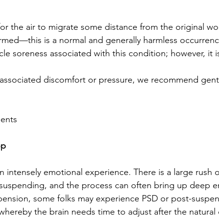
or the air to migrate some distance from the original wo
rmed—this is a normal and generally harmless occurrenc
le soreness associated with this condition; however, it is
y associated discomfort or pressure, we recommend gent
ments
op
 intensely emotional experience. There is a large rush 
 suspending, and the process can often bring up deep e
spension, some folks may experience PSD or post-suspen
 whereby the brain needs time to adjust after the natural