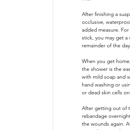
After finishing a su
occlusive, waterpro
added measure. For c
stick, you may get a
remainder of the day 
When you get home, w
the shower is the e
with mild soap and w
hand washing or usin
or dead skin cells on 
After getting out of
rebandage overnight
the wounds again. Af