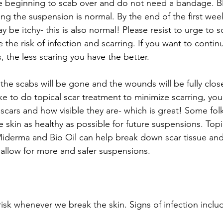
 beginning to scab over and do not need a bandage. Ble
ing the suspension is normal. By the end of the first week
y be itchy- this is also normal! Please resist to urge to s
e the risk of infection and scarring. If you want to conti
s, the less scaring you have the better.
the scabs will be gone and the wounds will be fully close
ike to do topical scar treatment to minimize scarring, yo
 scars and how visible they are- which is great! Some fol
skin as healthy as possible for future suspensions. Topi
iderma and Bio Oil can help break down scar tissue and 
allow for more and safer suspensions.
 risk whenever we break the skin. Signs of infection inclu