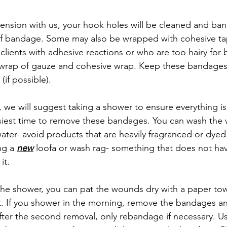
spension with us, your hook holes will be cleaned and ba
of bandage. Some may also be wrapped with cohesive ta
lients with adhesive reactions or who are too hairy for
 wrap of gauze and cohesive wrap. Keep these bandages 
(if possible).
e will suggest taking a shower to ensure everything is f
asiest time to remove these bandages. You can wash the
ater- avoid products that are heavily fragranced or dye
g a 
new
 loofa or wash rag- something that does not hav
it.
 the shower, you can pat the wounds dry with a paper to
. If you shower in the morning, remove the bandages an
ter the second removal, only rebandage if necessary. Usua