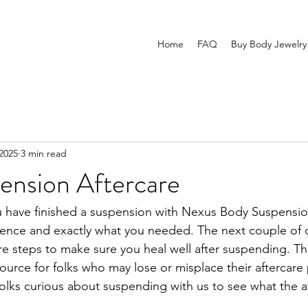
Home
FAQ
Buy Body Jewelry
2025
3 min read
ension Aftercare
u have finished a suspension with Nexus Body Suspensio
ence and exactly what you needed. The next couple of da
re steps to make sure you heal well after suspending. Th
esource for folks who may lose or misplace their aftercar
folks curious about suspending with us to see what the a