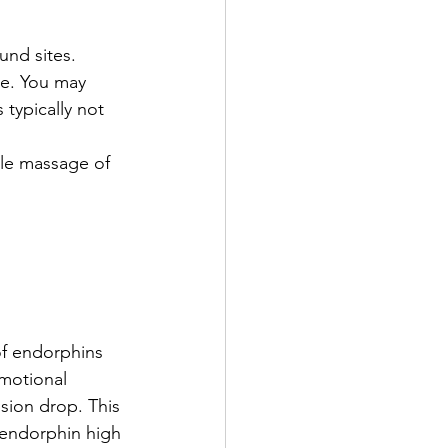
und sites. 
e. You may 
 typically not 
le massage of 
of endorphins 
motional 
sion drop. This 
 endorphin high 