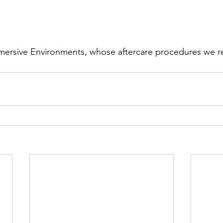
mmersive Environments, whose aftercare procedures we r