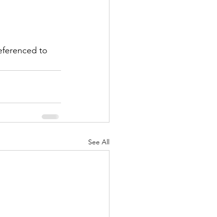
eferenced to 
See All