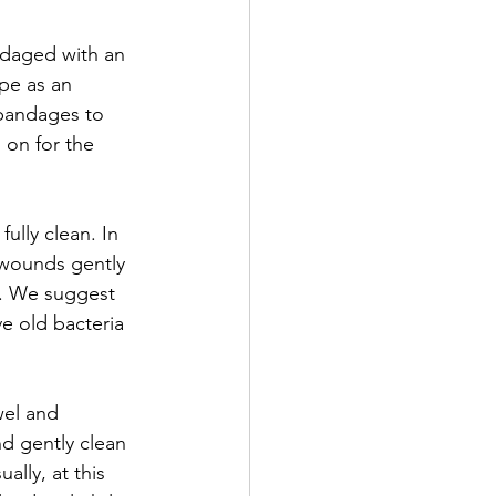
ndaged with an 
pe as an 
 bandages to 
on for the 
ully clean. In 
 wounds gently 
d. We suggest 
e old bacteria 
wel and 
d gently clean 
lly, at this 