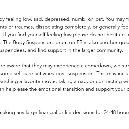
by feeling low, sad, depressed, numb, or lost. You may fi
nts or traumas, dissociating completely, or generally fee
 If you find yourself feeling low please do not hesitate t
. The Body Suspension forum on FB is also another grea
uspendees, and find support in the larger community.
 are aware that they may experience a comedown, we str
ome self-care activities post-suspension. This may incl
atching a favorite movie, taking a nap, or connecting wit
an help ease the emotional transition and support your ov
ing any large financial or life decisions for 24-48 hours