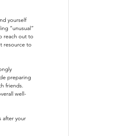
nd yourself 
ling “unusual” 
o reach out to 
t resource to 
ongly 
ude preparing 
h friends. 
erall well-
 after your 