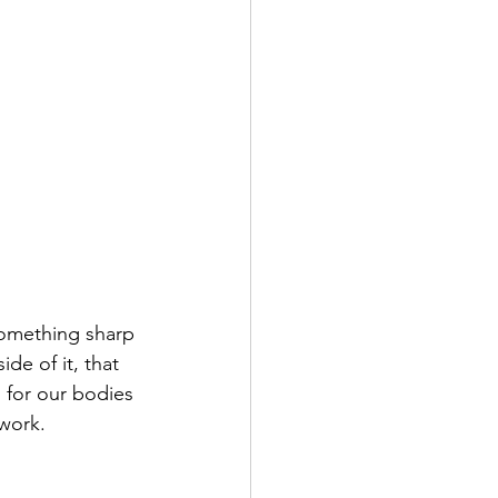
omething sharp 
de of it, that 
 for our bodies 
work. 