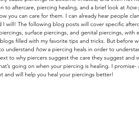
n to aftercare, piercing healing, and a brief look at 
how
ow you can care for them. I can already hear people clam
 I will! The following blog posts will cover specific after
l piercings, surface piercings, and genital piercings, with 
logs filled with my favorite tips and tricks. But before w
t to understand 
how
 a piercing heals in order to underst
ntext to why piercers suggest the care they suggest and w
t’s going on when your piercing is healing. I promise- al
nt and will help you heal your piercings better!