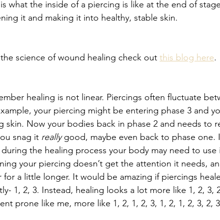
is what the inside of a piercing is like at the end of stag
ning it and making it into healthy, stable skin. 
 the science of wound healing check out 
this blog here
.
ember healing is not linear. Piercings often fluctuate be
example, your piercing might be entering phase 3 and you
 skin. Now your bodies back in phase 2 and needs to reb
you snag it 
really
 good, maybe even back to phase one. If
d during the healing process your body may need to use 
ing your piercing doesn’t get the attention it needs, and 
for a little longer. It would be amazing if piercings heale
- 1, 2, 3. Instead, healing looks a lot more like 1, 2, 3, 2,
t prone like me, more like 1, 2, 1, 2, 3, 1, 2, 1, 2, 3, 2, 3,