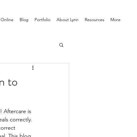
 Online
Blog
Portfolio
About Lynn
Resources
More
n to
! Aftercare is 
als correctly. 
orrect 
al. This blog 