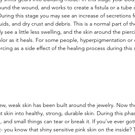
und the wound, and works to create a fistula or a tube o
During this stage you may see an increase of secretions 
luids, and dry crust and debris. This is a normal part of th
ely see a little less swelling, and the skin around the pier
color as it heals. For some people, hyperpigmentation or 
cing as a side effect of the healing process during this 
ew, weak skin has been built around the jewelry. Now t
 skin into healthy, strong, durable skin. During this phas
, and small things can tear or break it. If you’ve ever go
- you know that shiny sensitive pink skin on the inside? T