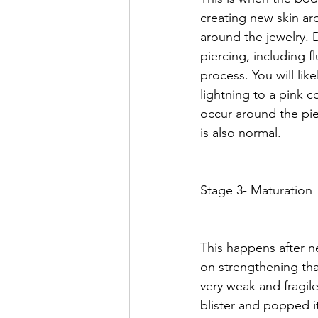
creating new skin aro
around the jewelry. 
piercing, including f
process. You will lik
lightning to a pink 
occur around the pier
is also normal. 
Stage 3- Maturation
This happens after n
on strengthening that
very weak and fragile
blister and popped it