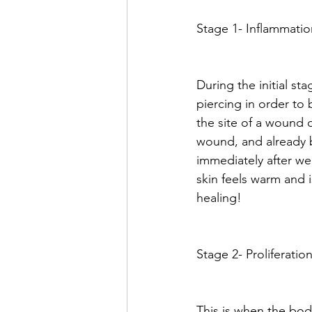
Stage 1- Inflammatio
During the initial s
piercing in order to
the site of a wound o
wound, and already 
immediately after we 
skin feels warm and i
healing! 
Stage 2- Proliferation
This is when the bod