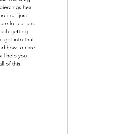
 piercings heal 
oring “just 
care for ear and 
each getting 
e get into that 
and how to care 
ill help you 
l of this 