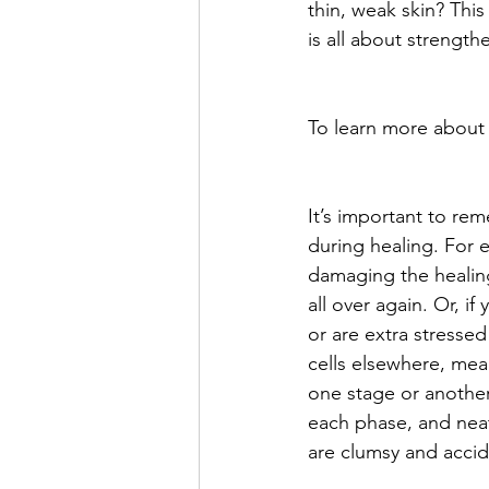
thin, weak skin? This 
is all about strengthe
To learn more about
It’s important to rem
during healing. For 
damaging the healing
all over again. Or, if 
or are extra stresse
cells elsewhere, mean
one stage or another 
each phase, and neatly
are clumsy and acciden