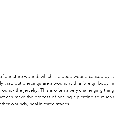
m of puncture wound, which is a deep wound caused by s
 that, but piercings are a wound with a foreign body insi
ound- the jewelry! This is often a very challenging thing
hat can make the process of healing a piercing so much 
other wounds, heal in three stages. 