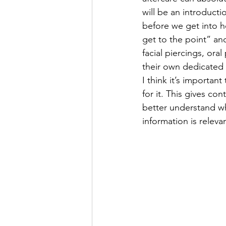
will be an introductio
before we get into h
get to the point” and
facial piercings, ora
their own dedicated b
I think it’s importan
for it. This gives co
better understand wha
information is releva