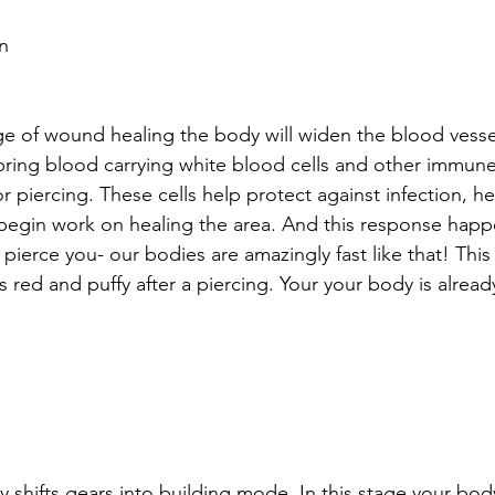
n
tage of wound healing the body will widen the blood vess
 bring blood carrying white blood cells and other immun
r piercing. These cells help protect against infection, he
begin work on healing the area. And this response happ
pierce you- our bodies are amazingly fast like that! This 
s red and puffy after a piercing. Your your body is alread
 
y shifts gears into building mode. In this stage your bod