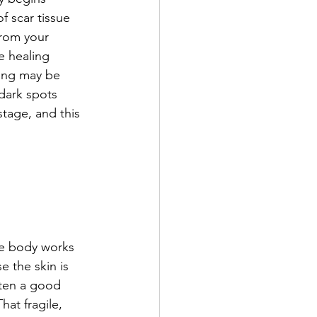
f scar tissue 
from your 
e healing 
cing may be 
dark spots 
stage, and this 
he body works 
e the skin is 
tten a good 
hat fragile, 