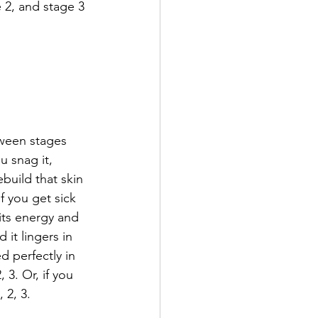
e 2, and stage 3 
tween stages 
 snag it, 
uild that skin 
 you get sick 
its energy and 
it lingers in 
d perfectly in 
 3. Or, if you 
 2, 3. 