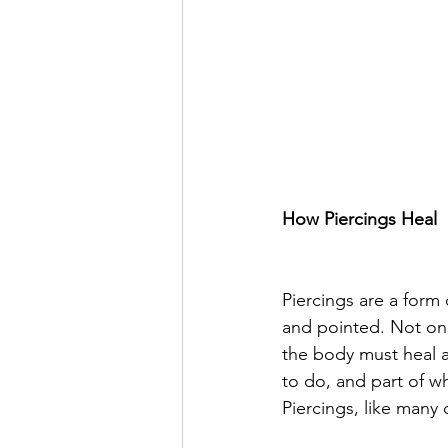
How Piercings Heal
Piercings are a for
and pointed. Not only
the body must heal ar
to do, and part of w
Piercings, like many 