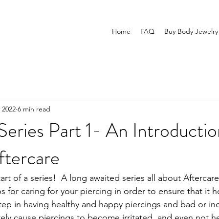
Home
FAQ
Buy Body Jewelry
 2022
6 min read
Series Part 1- An Introductio
ftercare
art of a series!  A long awaited series all about Aftercare
 for caring for your piercing in order to ensure that it he
step in having healthy and happy piercings and bad or inc
tely cause piercings to become irritated, and even not he