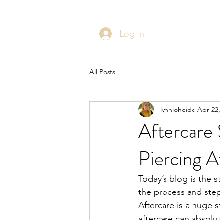
Log In
All Posts
lynnloheide
Apr 22,
Aftercare 
Piercing A
Today’s blog is the st
the process and steps
Aftercare is a huge 
aftercare can absolu