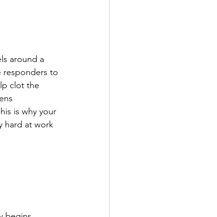
els around a 
e responders to 
lp clot the 
ens 
his is why your 
y hard at work 
y begins 