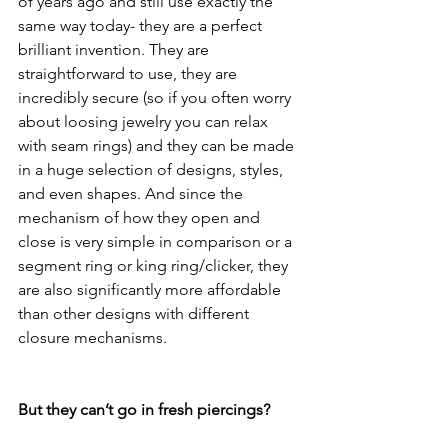
of years ago and still use exactly the 
same way today- they are a perfect 
brilliant invention. They are 
straightforward to use, they are 
incredibly secure (so if you often worry 
about loosing jewelry you can relax 
with seam rings) and they can be made 
in a huge selection of designs, styles, 
and even shapes. And since the 
mechanism of how they open and 
close is very simple in comparison or a 
segment ring or king ring/clicker, they 
are also significantly more affordable 
than other designs with different 
closure mechanisms. 
But they can’t go in fresh piercings?