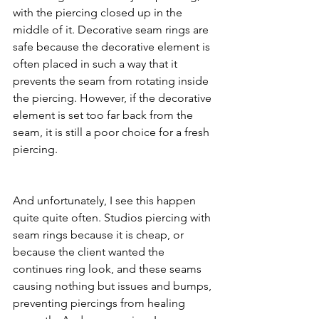
with the piercing closed up in the 
middle of it. Decorative seam rings are 
safe because the decorative element is 
often placed in such a way that it 
prevents the seam from rotating inside 
the piercing. However, if the decorative 
element is set too far back from the 
seam, it is still a poor choice for a fresh 
piercing.
And unfortunately, I see this happen 
quite quite often. Studios piercing with 
seam rings because it is cheap, or 
because the client wanted the 
continues ring look, and these seams 
causing nothing but issues and bumps, 
preventing piercings from healing 