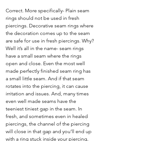
Correct. More specifically- Plain seam 
rings should not be used in fresh 
piercings. Decorative seam rings where 
the decoration comes up to the seam 
are safe for use in fresh piercings. Why? 
Well it’s all in the name- seam rings 
have a small seam where the rings 
open and close. Even the most well 
made perfectly finished seam ring has 
a small little seam. And if that seam 
rotates into the piercing, it can cause 
irritation and issues. And, many times 
even well made seams have the 
teeniest tiniest gap in the seam. In 
fresh, and sometimes even in healed 
piercings, the channel of the piercing 
will close in that gap and you’ll end up 
with a ring stuck inside your piercing, 