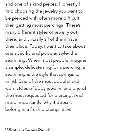
and one of a kind pieces. Honestly I 
find choosing the jewelry you want to 
be pierced with often more difficult 
then getting most piercings! There’s 
many different styles of jewelry out 
there, and virtually all of them have 
their place. Today, I want to take about 
one specific and popular style- the 
seam ring. When most people imagine 
a simple, delicate ring for a piercing, a 
seam ring is the style that springs to 
mind. One of the most popular and 
worn styles of body jewelry, and one of 
the most requested for piercing. And 
more importantly, why it doesn’t 
belong in a fresh piercing- 
ever.
What is a Seam Ring?