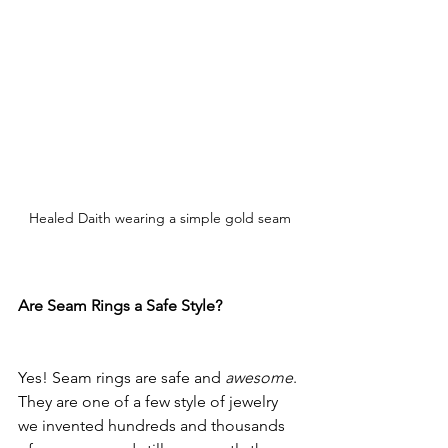
Healed Daith wearing a simple gold seam
Are Seam Rings a Safe Style?
Yes! Seam rings are safe and 
awesome
. 
They are one of a few style of jewelry 
we invented hundreds and thousands 