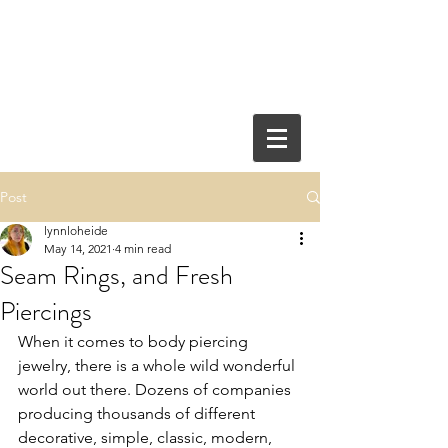
Post
lynnloheide
May 14, 2021
4 min read
Seam Rings, and Fresh
Piercings
When it comes to body piercing 
jewelry, there is a whole wild wonderful 
world out there. Dozens of companies 
producing thousands of different 
decorative, simple, classic, modern, 