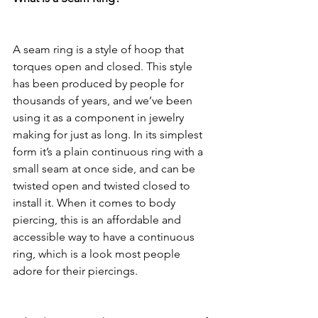
A seam ring is a style of hoop that 
torques open and closed. This style 
has been produced by people for 
thousands of years, and we’ve been 
using it as a component in jewelry 
making for just as long. In its simplest 
form it’s a plain continuous ring with a 
small seam at once side, and can be 
twisted open and twisted closed to 
install it. When it comes to body 
piercing, this is an affordable and 
accessible way to have a continuous 
ring, which is a look most people 
adore for their piercings. 