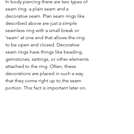
In body piercing there are two types of 
seam ring- a plain seam and a 
decorative seam. Plan seam rings like 
described above are just a simple 
seamless ring with a small break or 
‘seam’ at one end that allows the ring 
to be open and closed. Decorative 
seam rings have things like beading, 
gemstones, settings, or other elements 
attached to the ring. Often, these 
decorations are placed in such a way 
that they come right up to the seam 
portion. This fact is important later on. 