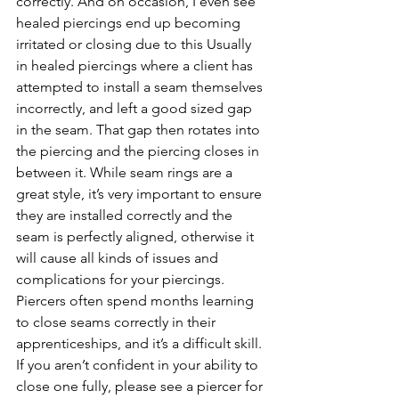
correctly. And on occasion, I even see 
healed piercings end up becoming 
irritated or closing due to this Usually 
in healed piercings where a client has 
attempted to install a seam themselves 
incorrectly, and left a good sized gap 
in the seam. That gap then rotates into 
the piercing and the piercing closes in 
between it. While seam rings are a 
great style, it’s very important to ensure 
they are installed correctly and the 
seam is perfectly aligned, otherwise it 
will cause all kinds of issues and 
complications for your piercings. 
Piercers often spend months learning 
to close seams correctly in their 
apprenticeships, and it’s a difficult skill. 
If you aren’t confident in your ability to 
close one fully, please see a piercer for 