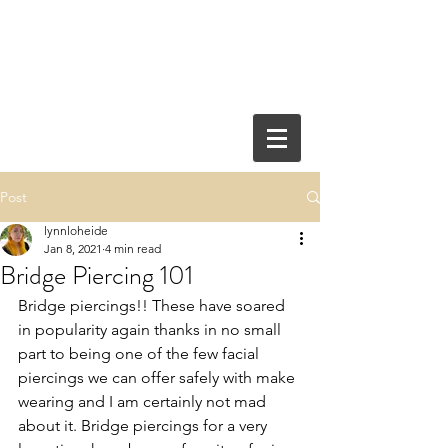
Post
lynnloheide
Jan 8, 2021
4 min read
Bridge Piercing 101
Bridge piercings!! These have soared 
in popularity again thanks in no small 
part to being one of the few facial 
piercings we can offer safely with make 
wearing and I am certainly not mad 
about it. Bridge piercings for a very 