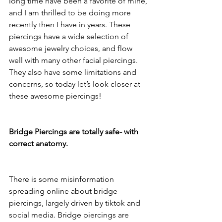
long time have been a favorite of mine, 
and I am thrilled to be doing more 
recently then I have in years. These 
piercings have a wide selection of 
awesome jewelry choices, and flow 
well with many other facial piercings. 
They also have some limitations and 
concerns, so today let’s look closer at 
these awesome piercings!
Bridge Piercings are totally safe- with 
correct anatomy.
There is some misinformation 
spreading online about bridge 
piercings, largely driven by tiktok and 
social media. Bridge piercings are 