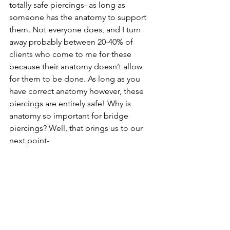
totally safe piercings- as long as 
someone has the anatomy to support 
them. Not everyone does, and I turn 
away probably between 20-40% of 
clients who come to me for these 
because their anatomy doesn’t allow 
for them to be done. As long as you 
have correct anatomy however, these 
piercings are entirely safe! Why is 
anatomy so important for bridge 
piercings? Well, that brings us to our 
next point-