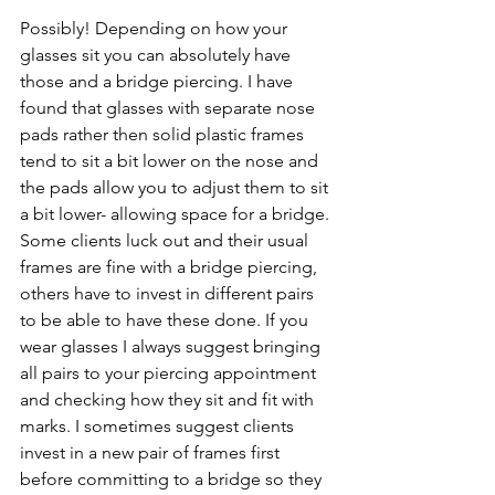
Possibly! Depending on how your 
glasses sit you can absolutely have 
those and a bridge piercing. I have 
found that glasses with separate nose 
pads rather then solid plastic frames 
tend to sit a bit lower on the nose and 
the pads allow you to adjust them to sit 
a bit lower- allowing space for a bridge. 
Some clients luck out and their usual 
frames are fine with a bridge piercing, 
others have to invest in different pairs 
to be able to have these done. If you 
wear glasses I always suggest bringing 
all pairs to your piercing appointment 
and checking how they sit and fit with 
marks. I sometimes suggest clients 
invest in a new pair of frames first 
before committing to a bridge so they 