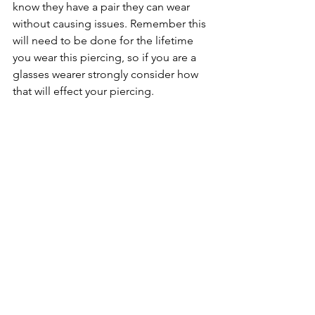
know they have a pair they can wear 
without causing issues. Remember this 
will need to be done for the lifetime 
you wear this piercing, so if you are a 
glasses wearer strongly consider how 
that will effect your piercing. 