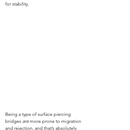
for stability. 
Being a type of surface piercing 
bridges 
are
 more prone to migration 
and rejection, and that’s absolutely 