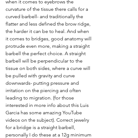
when it comes to eyebrows the 
curvature of the tissue there calls for a 
curved barbell- and traditionally the 
flatter and less defined the brow ridge, 
the harder it can be to heal. And when 
it comes to bridges, good anatomy will 
protrude even more, making a straight 
barbell the perfect choice. A straight 
barbell will be perpendicular to the 
tissue on both sides, where a curve will 
be pulled with gravity and curve 
downwards- putting pressure and 
irritation on the piercing and often 
leading to migration. (for those 
interested in more info about this Luis 
Garcia has some amazing YouTube 
videos on the subject). Correct jewelry 
for a bridge is a straight barbell, 
personally I do these at a 12g minimum 