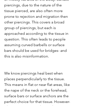
piercings, due to the nature of the 
tissue pierced, are also often more 
prone to rejection and migration then 
other piercings. This covers a broad 
group of piercings, but each is 
approached according to the tissue in 
question. This often leads to people 
assuming curved barbells or surface 
bars should be used for bridges- and 
this is also misinformation. 
We know piercings heal best when 
places perpendicularly to the tissue. 
This means in flat or near flat areas, like 
the nape of the neck or the forehead, 
surface bars or surface anchors are the 
perfect choice for that tissue. However- 