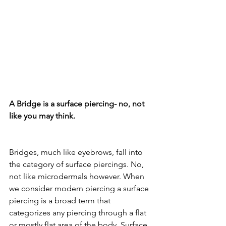
A Bridge is a surface piercing- no, not 
like you may think.
Bridges, much like eyebrows, fall into 
the category of surface piercings. No, 
not like microdermals however. When 
we consider modern piercing a surface 
piercing is a broad term that 
categorizes any piercing through a flat 
or mostly flat area of the body. Surface 