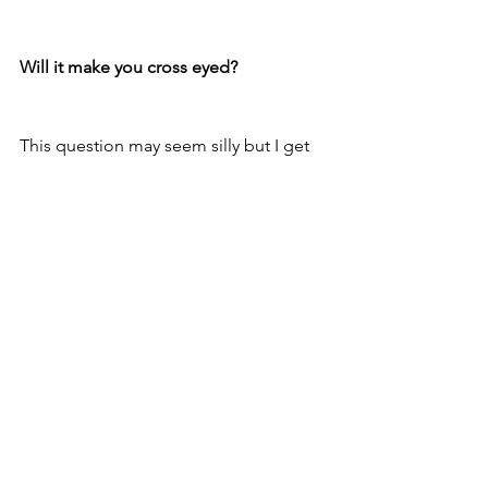
Will it make you cross eyed?
This question may seem silly but I get 
asked it often- can’t you see the beads 
out of the corner of your eye- and don’t 
you end up staring at them?? Anyone 
with glasses will understand this all too 
well- get a new pair of frames and you 
are hyper aware of the frames at the 
edges of your vision….for all of a day 
or two. Just like adjusting to a new pair 
of frames your eyes very quickly adjust 
and while for the first day or so you 
may catch yourself staring as the ends 
on your awesome new bridge, before 
you know it you will have forgotten it’s 