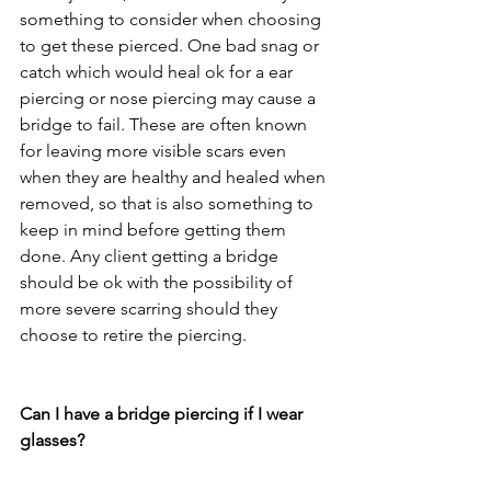
something to consider when choosing 
to get these pierced. One bad snag or 
catch which would heal ok for a ear 
piercing or nose piercing may cause a 
bridge to fail. These are often known 
for leaving more visible scars even 
when they are healthy and healed when 
removed, so that is also something to 
keep in mind before getting them 
done. Any client getting a bridge 
should be ok with the possibility of 
more severe scarring should they 
choose to retire the piercing. 
Can I have a bridge piercing if I wear 
glasses?