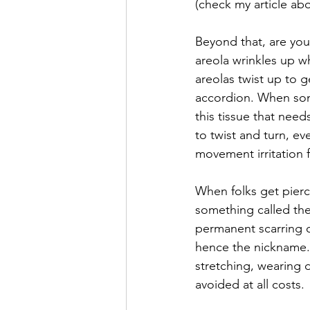
(check my article ab
Beyond that, are you 
areola wrinkles up wh
areolas twist up to g
accordion. When som
this tissue that need
to twist and turn, e
movement irritation f
When folks get pierc
something called the 
permanent scarring on
hence the nickname. 
stretching, wearing d
avoided at all costs. 