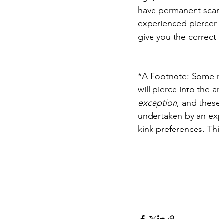
have permanent scars 
experienced piercer 
give you the correct
*A Footnote: Some re
will pierce into the 
exception
, and these
undertaken by an expe
kink preferences. Th