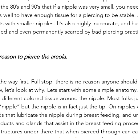
 the 80’s and 90’s that if a nipple was very small, you nee
 well to have enough tissue for a piercing to be stable.
ts with smaller nipples. It’s also highly inaccurate, and ha
med and even permanently scarred by bad piercing practi
reason to pierce the areola.
 the way first. Full stop, there is no reason anyone should
, let’s look at why. Lets start with some simple anatomy.
, different colored tissue around the nipple. Most folks ju
“nipple” but the nipple is in fact just the tip. On nipples
ds that lubricate the nipple during breast feeding, and u
 ducts and glands that assist in the breast feeding proc
structures under there that when pierced through can ca