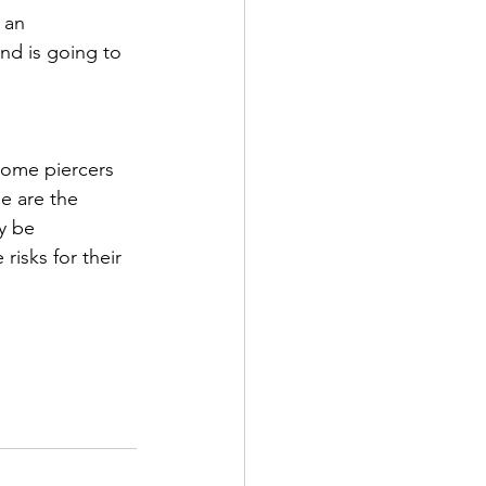
 an 
nd is going to 
some piercers 
se are the 
y be 
risks for their 