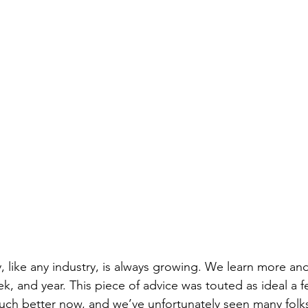
y, like any industry, is always growing. We learn more a
ek, and year. This piece of advice was touted as ideal a 
ch better now, and we’ve unfortunately seen many fol