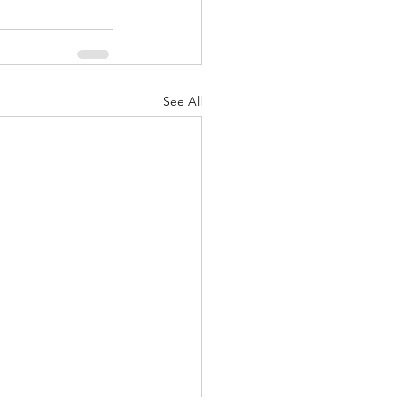
See All