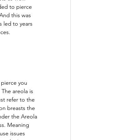
ded to pierce 
 And this was 
s led to years 
ces. 
 pierce you 
 The areola is 
st refer to the 
 on breasts the 
nder the Areola 
ess. Meaning 
use issues 