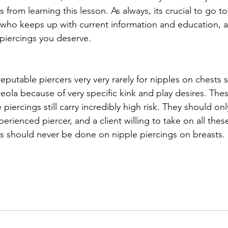
from learning this lesson. As always, its crucial to go to
who keeps up with current information and education, a
 piercings you deserve. 
putable piercers very very rarely for nipples on chests 
areola because of very specific kink and play desires. The
 piercings still carry incredibly high risk. They should onl
rienced piercer, and a client willing to take on all these 
is should never be done on nipple piercings on breasts. 