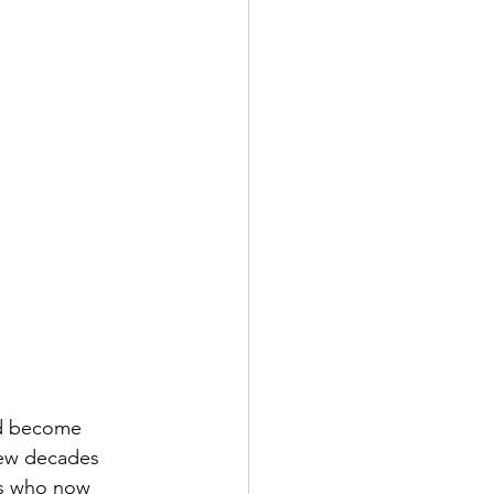
nd become 
few decades 
ks who now 