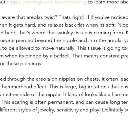
out
 nipple piercings and breastfeeding
 to learn more abo
aware that areolas twist? Thats right! If If you’ve notic
en it gets hard, and relaxes back flat when its soft. Nip
et hard, that’s where that wrinkly tissue is coming from. K
eone pierced beyond the nipple and into the areola, yo
s to be allowed to move naturally. This tissue is going to
ven when its pinned by a barbell. That means constant pr
or these piercings. 
ed through the areola on nipples on chests, it often lead
hammerhead effect. This is large, big irritations that ea
 either side of the nipple. It kind of looks like a hamm
This scaring is often permanent, and can cause long ter
ifferent styles of jewelry, sensitivity and play. Definitely