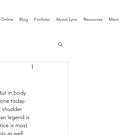
 Online
Blog
Portfolio
About Lynn
Resources
More
But in body 
 one today- 
t shudder 
an legend is 
tice is most 
ts as well. 