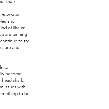
ut that)
ed how your 
ples and 
ind of like an 
u are pinning 
 continue to try 
essure and 
s to 
sily become 
erhead shark, 
m issues with 
 something to be 