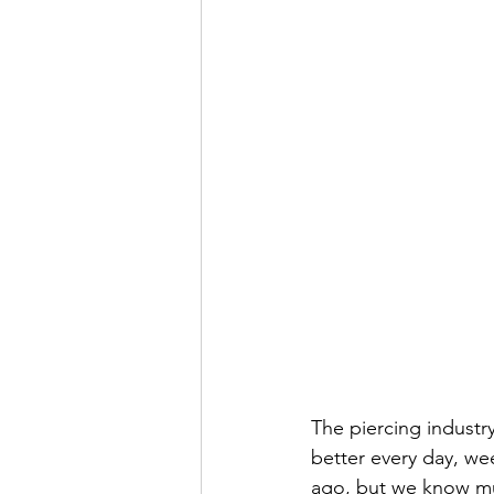
The piercing industr
better every day, we
ago, but we know mu