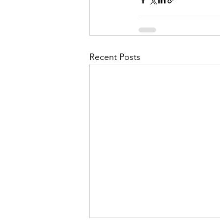
Recent Posts