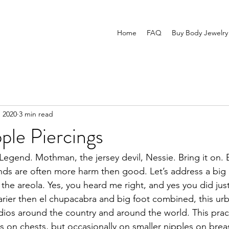
Home
FAQ
Buy Body Jewelry
, 2020
3 min read
ple Piercings
Legend. Mothman, the jersey devil, Nessie. Bring it on. 
nds are often more harm then good. Let’s address a big
 the areola. Yes, you heard me right, and yes you did jus
rier then el chupacabra and big foot combined, this urb
studios around the country and around the world. This prac
 on chests, but occasionally on smaller nipples on breas