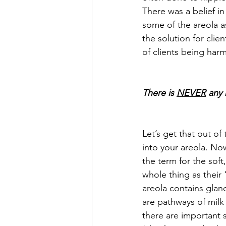
There was a belief in
some of the areola as
the solution for clien
of clients being har
There is 
NEVER
 any 
Let’s get that out of
into your areola. Now
the term for the soft
whole thing as their 
areola contains glan
are pathways of milk
there are important 