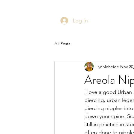
Log In
All Posts
lynnloheide
Nov 20
Areola Nip
I love a good Urban 
piercing, urban lege
piercing nipples into
down your spine. Sca
still in practice in 
often done to nipples